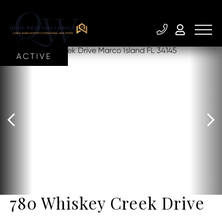
ACTIVE
780 Whiskey Creek Drive