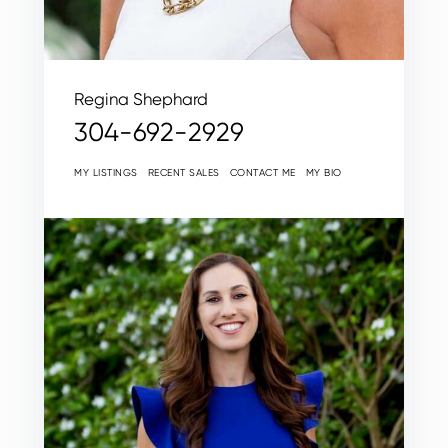
Regina Shephard
304-692-2929
MY LISTINGS
RECENT SALES
CONTACT ME
MY BIO