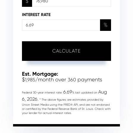
$
INTEREST RATE
%
CALCULATE
Est. Mortgage:
$
/month over
payments
1,985
360
6.69
Aug
Federal 30-year interest rate:
% last updated on
6, 2026.
* The above figures are estimates provided by
Union Street Media using the FRED® API, and are not endorsed
or certified by the Federal Reserve Bank of St. Louis. Check with
your lender for actual interest rates.