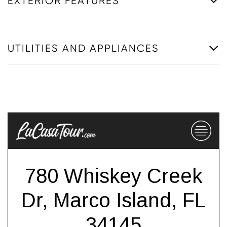
EXTERIOR FEATURES
UTILITIES AND APPLIANCES