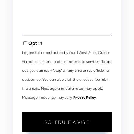
Opt in
I agree to be contacted by Quail West Sales Group
via call, email, and text for real estate services. To opt
out, you can reply ‘stop’ at any time or reply ‘help’ for
assistance. You can also click the unsubscribe link in
the emails. Message and data rates may apply.
Message frequency may vary.
Privacy Policy
.