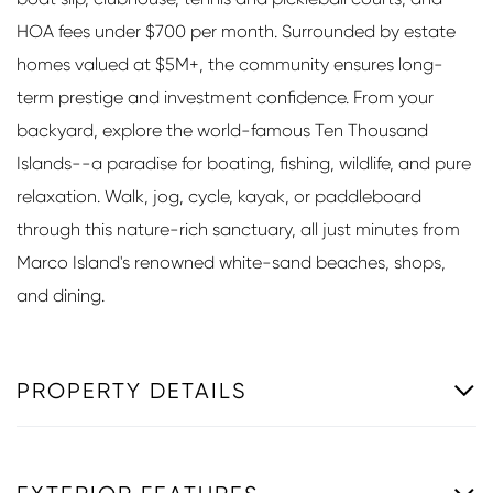
HOA fees under $700 per month. Surrounded by estate
homes valued at $5M+, the community ensures long-
term prestige and investment confidence. From your
backyard, explore the world-famous Ten Thousand
Islands--a paradise for boating, fishing, wildlife, and pure
relaxation. Walk, jog, cycle, kayak, or paddleboard
through this nature-rich sanctuary, all just minutes from
Marco Island's renowned white-sand beaches, shops,
and dining.
PROPERTY DETAILS