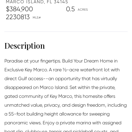
MARCO ISLAND,
FL
34145
$384,900
0.5
2230813
Paradise at your fingertips. Build Your Dream Home in
Exclusive Key Marco. A rare ½-acre waterfront lot with
direct Gulf access--an opportunity that has virtually
disappeared on Marco Island. Set within the private,
gated community of Key Marco, this homesite offers
unmatched value, privacy, and design freedom, including
a 55-foot building height allowance for sweeping
panoramic views. Enjoy a private marina with assigned
boat slip, clubhouse, tennis and pickleball courts, and