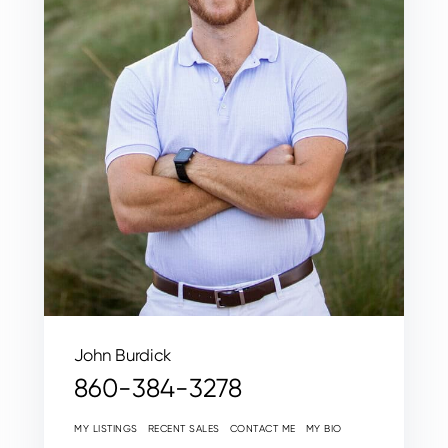
John Burdick
860-384-3278
MY LISTINGS
RECENT SALES
CONTACT ME
MY BIO