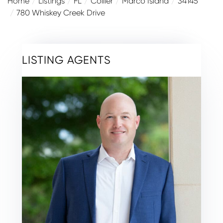
Home
Listings
FL
Collier
Marco Island
34145
780 Whiskey Creek Drive
LISTING AGENTS