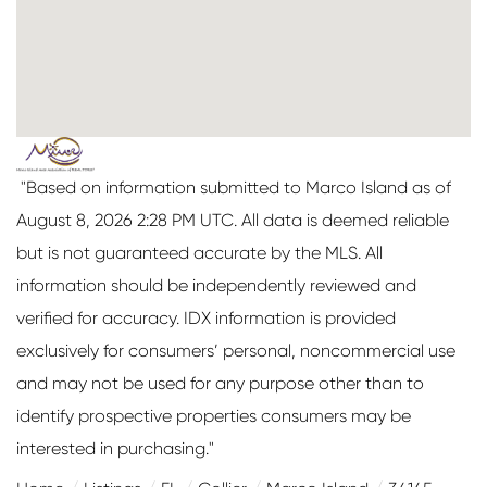
"Based on information submitted to Marco Island as of
August 8, 2026 2:28 PM UTC. All data is deemed reliable
but is not guaranteed accurate by the MLS. All
information should be independently reviewed and
verified for accuracy. IDX information is provided
exclusively for consumers’ personal, noncommercial use
and may not be used for any purpose other than to
identify prospective properties consumers may be
interested in purchasing."