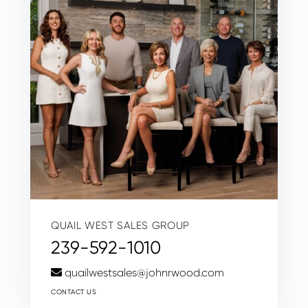
QUAIL WEST SALES GROUP
239-592-1010
quailwestsales@johnrwood.com
CONTACT US