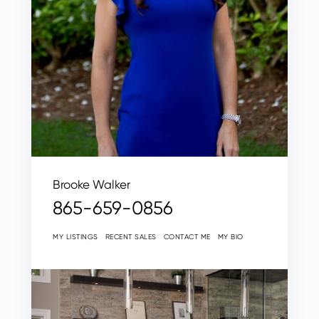
Brooke Walker
865-659-0856
MY LISTINGS
RECENT SALES
CONTACT ME
MY BIO