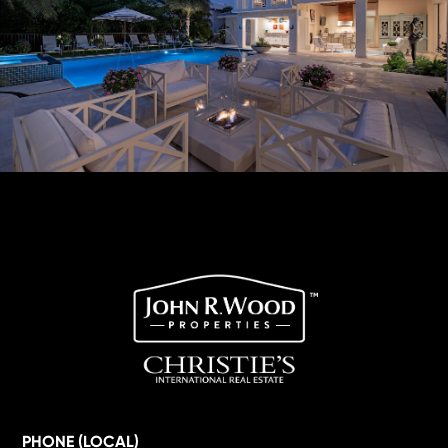
PHONE (LOCAL)