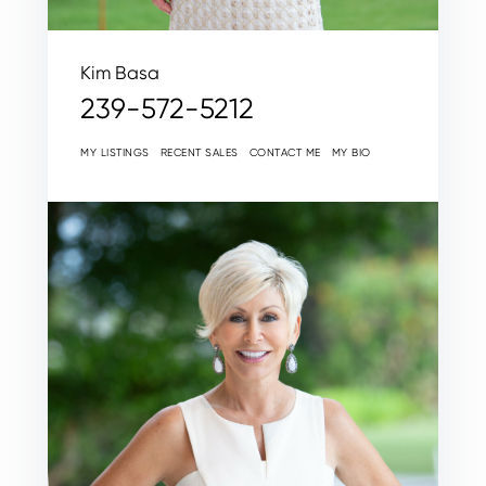
Kim Basa
239-572-5212
MY LISTINGS
RECENT SALES
CONTACT ME
MY BIO