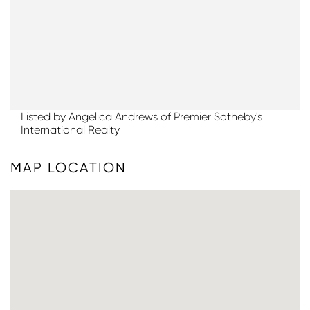
Listed by Angelica Andrews of Premier Sotheby's
International Realty
MAP LOCATION