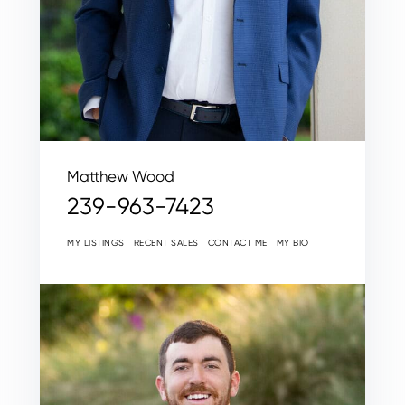
Matthew Wood
239-963-7423
MY LISTINGS
RECENT SALES
CONTACT ME
MY BIO