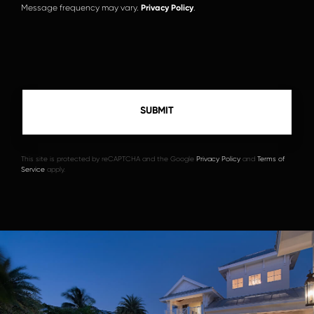
Message frequency may vary.
Privacy Policy
.
This site is protected by reCAPTCHA and the Google
Privacy Policy
and
Terms of
Service
apply.