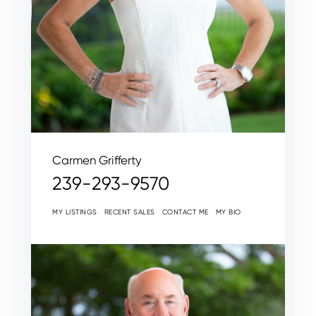
Carmen Grifferty
239-293-9570
MY LISTINGS
RECENT SALES
CONTACT ME
MY BIO