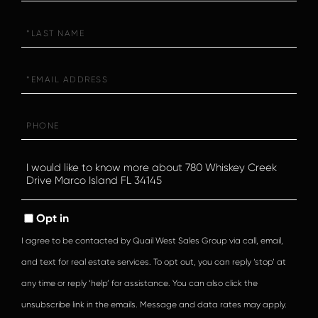
Last
Name
Email
Phone
Questions
or
Comments?
Opt in
I agree to be contacted by Quail West Sales Group via call, email,
and text for real estate services. To opt out, you can reply ‘stop’ at
any time or reply ‘help’ for assistance. You can also click the
unsubscribe link in the emails. Message and data rates may apply.