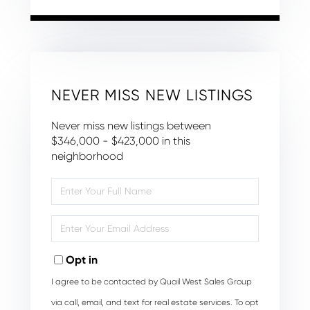
NEVER MISS NEW LISTINGS
Never miss new listings between
$346,000 - $423,000 in this
neighborhood
Enter
Full
Name
Enter
Your
Email
Opt in
I agree to be contacted by Quail West Sales Group
via call, email, and text for real estate services. To opt