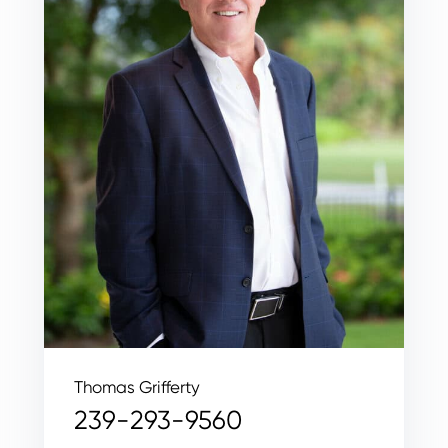
Thomas Grifferty
239-293-9560