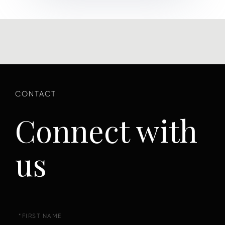
Connect with
us
First
Name