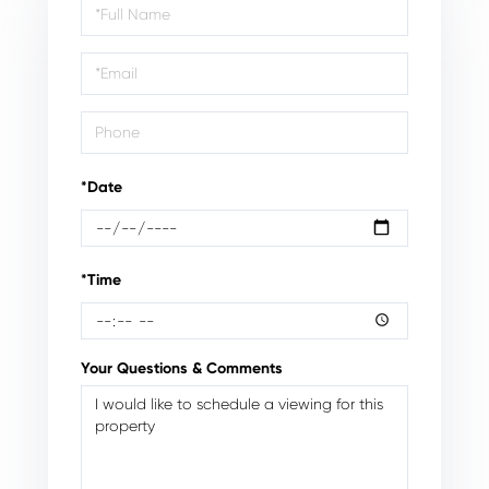
Schedule
a
Visit
*Date
*Time
Your Questions & Comments