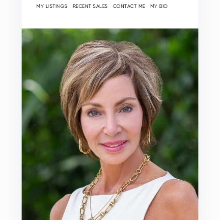
MY LISTINGS
RECENT SALES
CONTACT ME
MY BIO