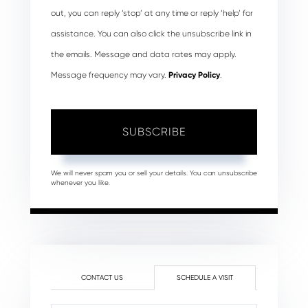
out, you can reply ‘stop’ at any time or reply ‘help’ for
assistance. You can also click the unsubscribe link in
the emails. Message and data rates may apply.
Message frequency may vary.
Privacy Policy
.
SUBSCRIBE
We will never spam you or sell your details. You can unsubscribe
whenever you like.
CONTACT US
SCHEDULE A VISIT