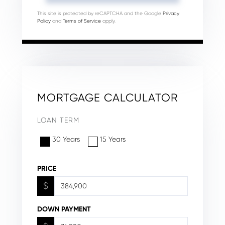
This site is protected by reCAPTCHA and the Google
Privacy
Policy
and
Terms of Service
apply.
MORTGAGE CALCULATOR
LOAN TERM
30 Years
15 Years
PRICE
$
DOWN PAYMENT