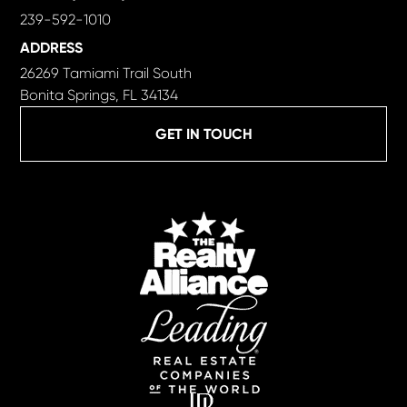
239-592-1010
ADDRESS
26269 Tamiami Trail South
Bonita Springs, FL 34134
GET IN TOUCH