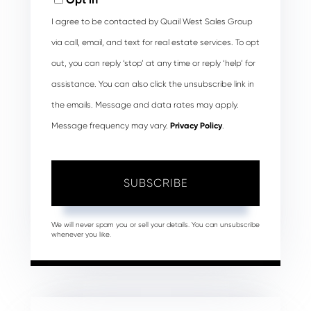
I agree to be contacted by Quail West Sales Group
via call, email, and text for real estate services. To opt
out, you can reply ‘stop’ at any time or reply ‘help’ for
assistance. You can also click the unsubscribe link in
the emails. Message and data rates may apply.
Message frequency may vary.
Privacy Policy
.
SUBSCRIBE
We will never spam you or sell your details. You can unsubscribe
whenever you like.