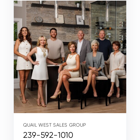
QUAIL WEST SALES GROUP
239-592-1010