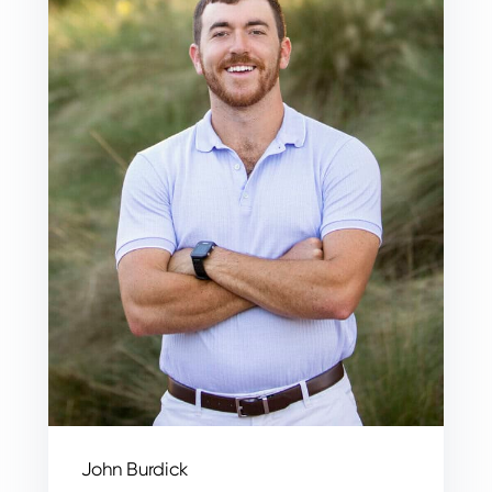
John Burdick