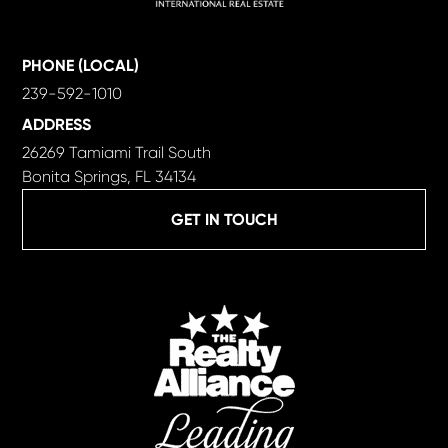
PHONE (LOCAL)
239-592-1010
ADDRESS
26269 Tamiami Trail South
Bonita Springs, FL 34134
GET IN TOUCH