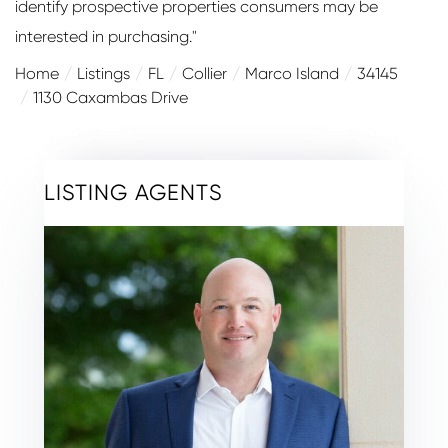
identify prospective properties consumers may be
interested in purchasing."
Home
Listings
FL
Collier
Marco Island
34145
1130 Caxambas Drive
LISTING AGENTS