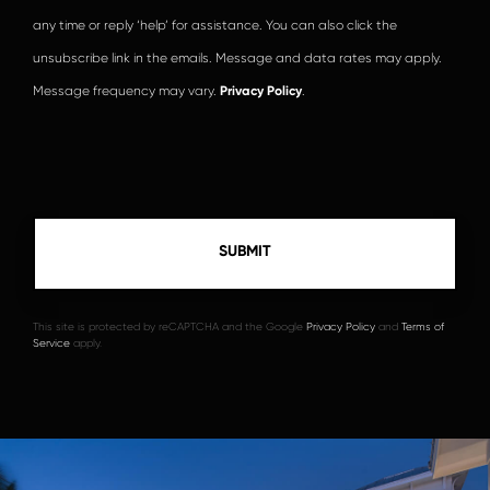
any time or reply ‘help’ for assistance. You can also click the
unsubscribe link in the emails. Message and data rates may apply.
Message frequency may vary.
Privacy Policy
.
This site is protected by reCAPTCHA and the Google
Privacy Policy
and
Terms of
Service
apply.