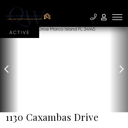
ACTIVE
1130 Caxambas Drive