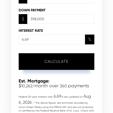
DOWN PAYMENT
$
INTEREST RATE
%
CALCULATE
Est. Mortgage:
$
/month over
payments
10,262
360
6.69
Aug
Federal 30-year interest rate:
% last updated on
6, 2026.
* The above figures are estimates provided by
Union Street Media using the FRED® API, and are not endorsed
or certified by the Federal Reserve Bank of St. Louis. Check with