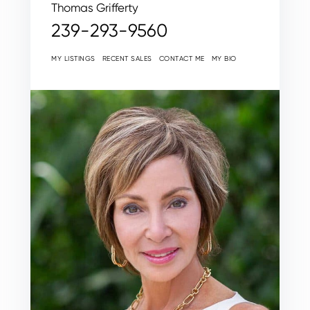
Thomas Grifferty
239-293-9560
MY LISTINGS
RECENT SALES
CONTACT ME
MY BIO