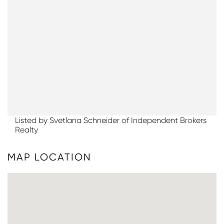
Listed by Svetlana Schneider of Independent Brokers
Realty
MAP LOCATION