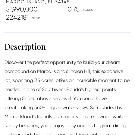
MARCO ISLAND,
FL
34145
$1,990,000
0.75
2242181
Discover the perfect opportunity to build your dream
compound on Marco Island's Indian Hill, this expansive
lot, spanning .75 acres, offers an incredible moment to be
nestled in one of Southwest Florida's highest points,
offering 51 feet above sea level. You could have
breathtaking 360-degree water views. Surrounded by
Marco Island's friendly community and renowned white
sandy beaches, you'll enjoy easy access to great dining
options and the local airport, just 45 minutes away.