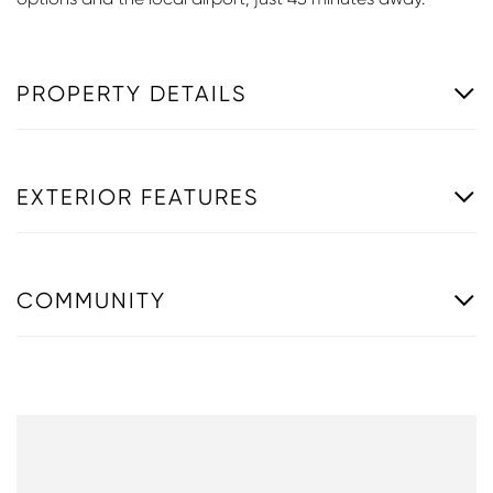
PROPERTY DETAILS
EXTERIOR FEATURES
COMMUNITY