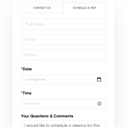
CONTACT US
SCHEDULE A VISIT
Schedule
a
Visit
*Date
*Time
Your Questions & Comments