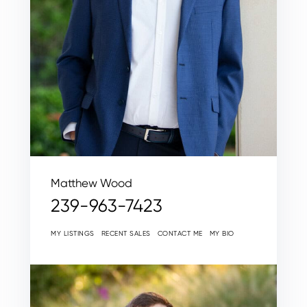
Matthew Wood
239-963-7423
MY LISTINGS
RECENT SALES
CONTACT ME
MY BIO