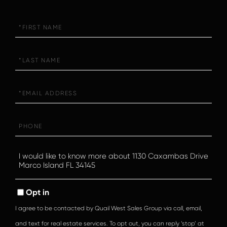
First
Name
Last
Name
Email
Phone
Questions
or
Comments?
Opt in
I agree to be contacted by Quail West Sales Group via call, email,
and text for real estate services. To opt out, you can reply ‘stop’ at