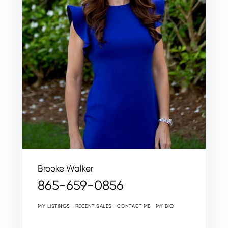
Brooke Walker
865-659-0856
MY LISTINGS
RECENT SALES
CONTACT ME
MY BIO