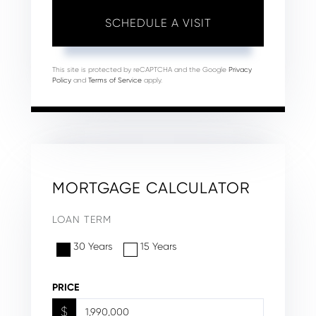
This site is protected by reCAPTCHA and the Google
Privacy
Policy
and
Terms of Service
apply.
MORTGAGE CALCULATOR
LOAN TERM
30 Years
15 Years
PRICE
$