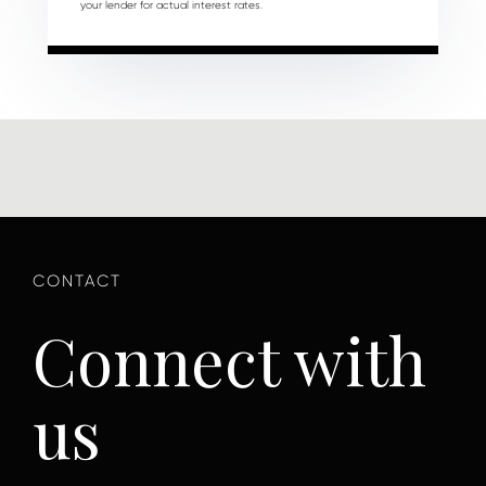
your lender for actual interest rates.
Connect with
us