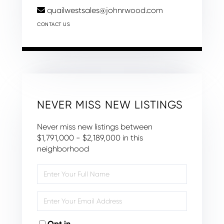
quailwestsales@johnrwood.com
CONTACT US
NEVER MISS NEW LISTINGS
Never miss new listings between
$1,791,000 - $2,189,000 in this
neighborhood
Enter
Full
Name
Enter
Your
Email
Opt in