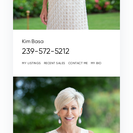
Kim Basa
239-572-5212
MY LISTINGS
RECENT SALES
CONTACT ME
MY BIO