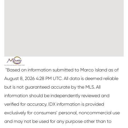
"Based on information submitted to Marco Island as of
August 8, 2026 4:28 PM UTC. All data is deemed reliable
but is not guaranteed accurate by the MLS. All
information should be independently reviewed and
verified for accuracy. IDX information is provided
exclusively for consumers’ personal, noncommercial use
and may not be used for any purpose other than to