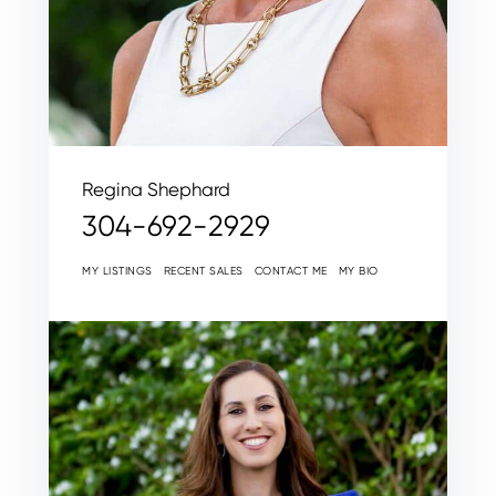
Regina Shephard
304-692-2929
MY LISTINGS
RECENT SALES
CONTACT ME
MY BIO