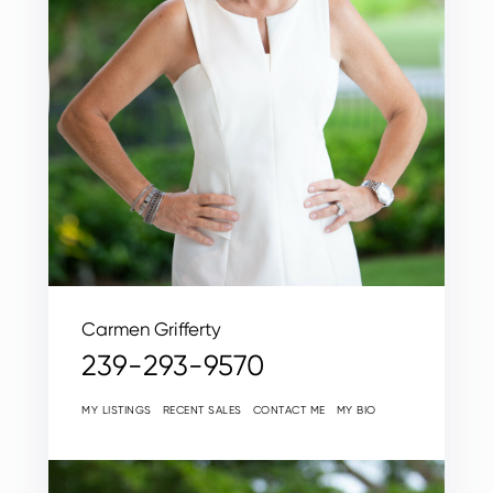
Carmen Grifferty
239-293-9570
MY LISTINGS
RECENT SALES
CONTACT ME
MY BIO