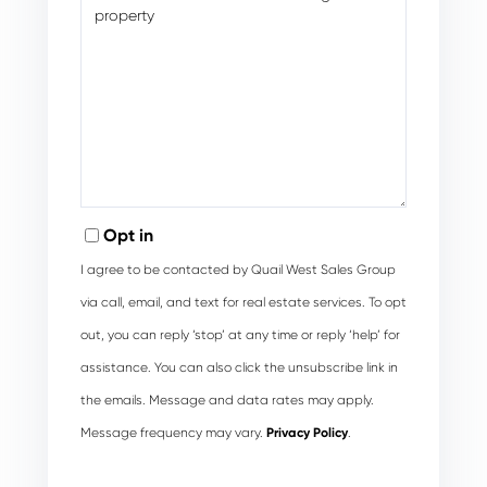
Opt in
I agree to be contacted by Quail West Sales Group
via call, email, and text for real estate services. To opt
out, you can reply ‘stop’ at any time or reply ‘help’ for
assistance. You can also click the unsubscribe link in
the emails. Message and data rates may apply.
Message frequency may vary.
Privacy Policy
.