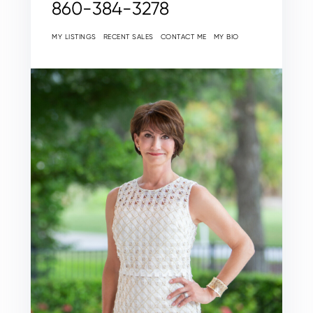
860-384-3278
MY LISTINGS
RECENT SALES
CONTACT ME
MY BIO