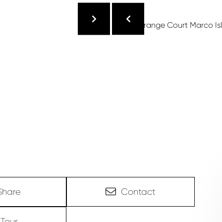
Share
Contact
Tour