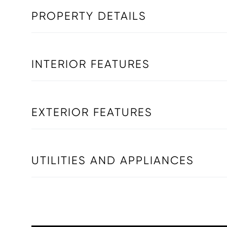
PROPERTY DETAILS
INTERIOR FEATURES
EXTERIOR FEATURES
UTILITIES AND APPLIANCES