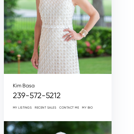
Kim Basa
239-572-5212
MY LISTINGS
RECENT SALES
CONTACT ME
MY BIO