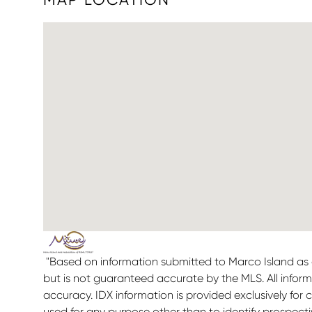
"Based on information submitted to Marco Island as o
but is not guaranteed accurate by the MLS. All infor
accuracy. IDX information is provided exclusively f
used for any purpose other than to identify prospect