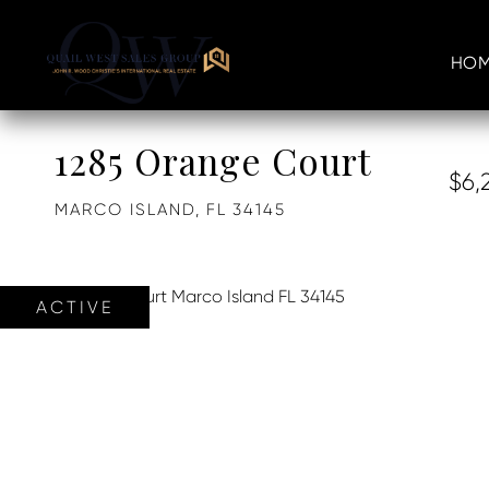
HOM
1285 Orange Court
$6,
MARCO ISLAND,
FL
34145
ACTIVE