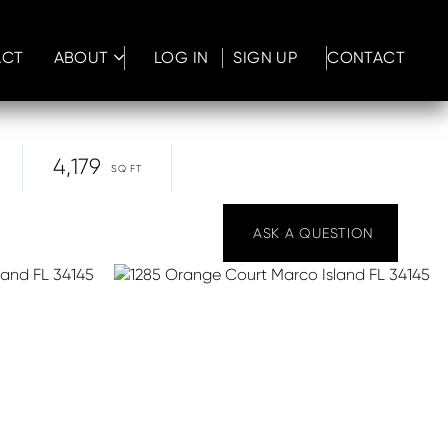
ACT
ABOUT
LOG IN
SIGN UP
CONTACT
4,179