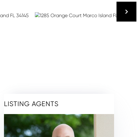
LISTING AGENTS