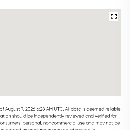
f August 7, 2026 6:28 AM UTC. All data is deemed reliable
mation should be independently reviewed and verified for
or consumers’ personal, noncommercial use and may not be
ive properties consumers may be interested in