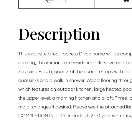
This exquisite direct-access Divco home will be compl
relaxing, this immaculate residence offers five bedr
Zero and Bosch, quartz kitchen countertops with tile
dual sinks and a walk in shower. Wood flooring throug
which features an outdoor kitchen, large heated poo
the upper level, a morning kitchen and a loft. Three-ca
major changes if desired. Please see the attached list
COMPLETION IN JULY! Includes 1-2-10 year warranty, pl