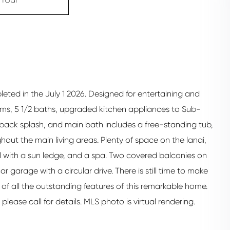
eted in the July 1 2026. Designed for entertaining and
ooms, 5 1/2 baths, upgraded kitchen appliances to Sub-
 back splash, and main bath includes a free-standing tub,
hout the main living areas. Plenty of space on the lanai,
l with a sun ledge, and a spa. Two covered balconies on
r garage with a circular drive. There is still time to make
 of all the outstanding features of this remarkable home.
ease call for details. MLS photo is virtual rendering.