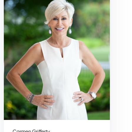
Carmen Grifferty