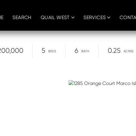
E
SEARCH
QUAIL WEST
SERVICES
CONT
200,000
5
6
0.25