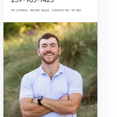
MY LISTINGS
RECENT SALES
CONTACT ME
MY BIO