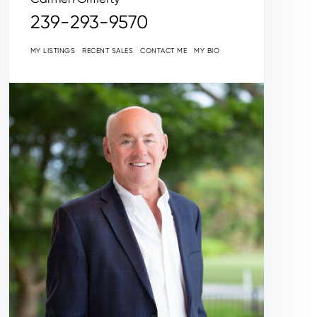
239-293-9570
MY LISTINGS
RECENT SALES
CONTACT ME
MY BIO