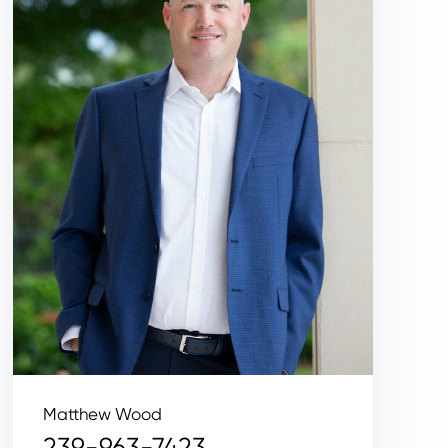
Matthew Wood
239-963-7423