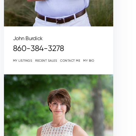
John Burdick
860-384-3278
MY LISTINGS
RECENT SALES
CONTACT ME
MY BIO