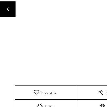
Favorite
Print