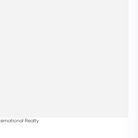
ternational Realty