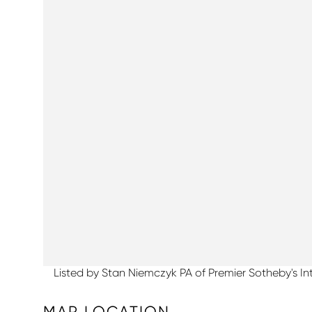
Listed by Stan Niemczyk PA of Premier Sotheby's In
MAP LOCATION