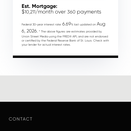
Est. Mortgage:
$
/month over
payments
10,211
360
6.69
Aug
Federal 30-year interest rate:
% last updated on
6, 2026.
* The above figures are estimates provided by
Union Street Media using the FRED® API, and are not endorsed
or certified by the Federal Reserve Bank of St. Louis. Check with
your lender for actual interest rates.