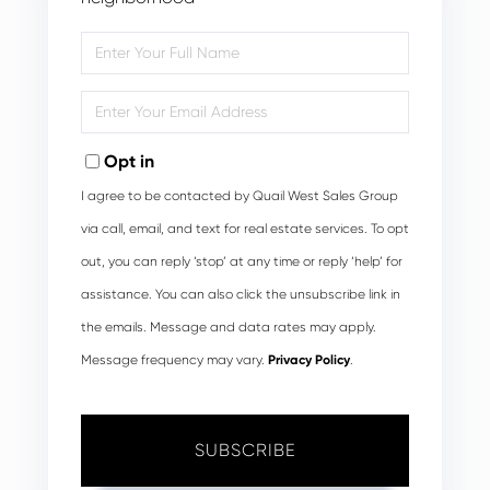
Enter
Full
Name
Enter
Your
Email
Opt in
I agree to be contacted by Quail West Sales Group
via call, email, and text for real estate services. To opt
out, you can reply ‘stop’ at any time or reply ‘help’ for
assistance. You can also click the unsubscribe link in
the emails. Message and data rates may apply.
Message frequency may vary.
Privacy Policy
.
SUBSCRIBE