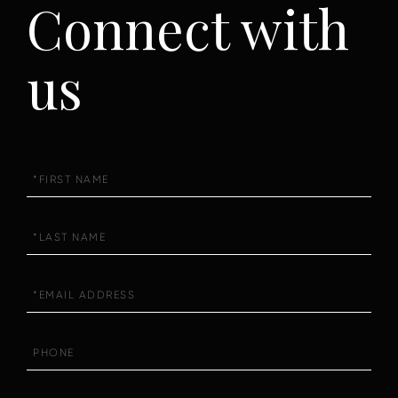
Connect with
us
First
Name
Last
Name
Email
Phone