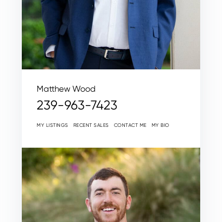
Matthew Wood
239-963-7423
MY LISTINGS
RECENT SALES
CONTACT ME
MY BIO