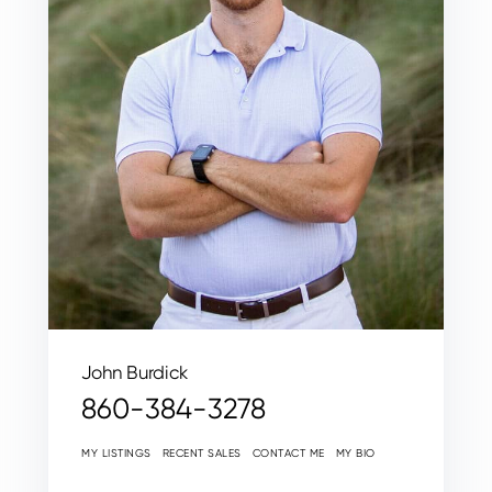
John Burdick
860-384-3278
MY LISTINGS
RECENT SALES
CONTACT ME
MY BIO