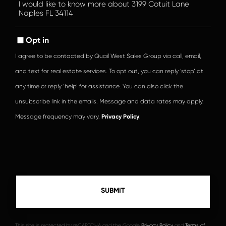
Questions
or
Comments?
Opt in
I agree to be contacted by Quail West Sales Group via call, email,
and text for real estate services. To opt out, you can reply ‘stop’ at
any time or reply ‘help’ for assistance. You can also click the
unsubscribe link in the emails. Message and data rates may apply.
Message frequency may vary.
Privacy Policy
.
This site is protected by reCAPTCHA and the Google
Privacy Policy
and
Terms of