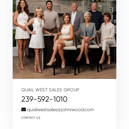
QUAIL WEST SALES GROUP
239-592-1010
quailwestsales@johnrwood.com
CONTACT US