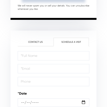
We will never spam you or sell your details. You can unsubscribe
whenever you like.
CONTACT US
SCHEDULE A VISIT
Schedule
a
Visit
*Date