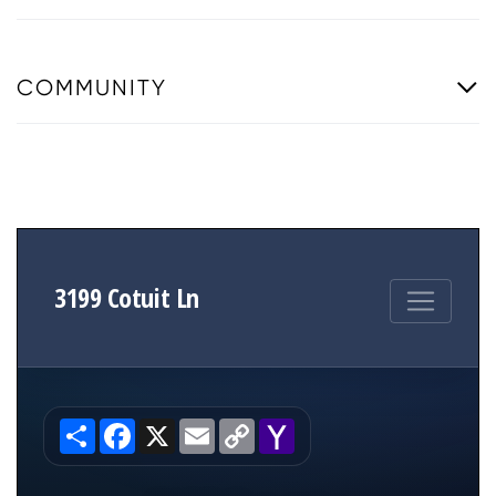
COMMUNITY