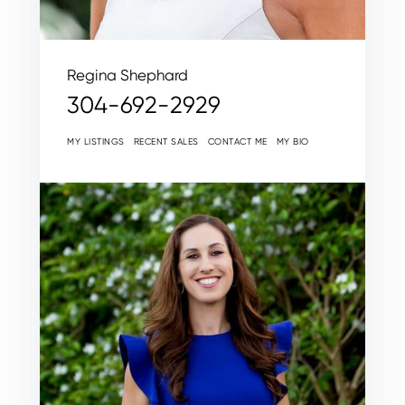
Regina Shephard
304-692-2929
MY LISTINGS
RECENT SALES
CONTACT ME
MY BIO