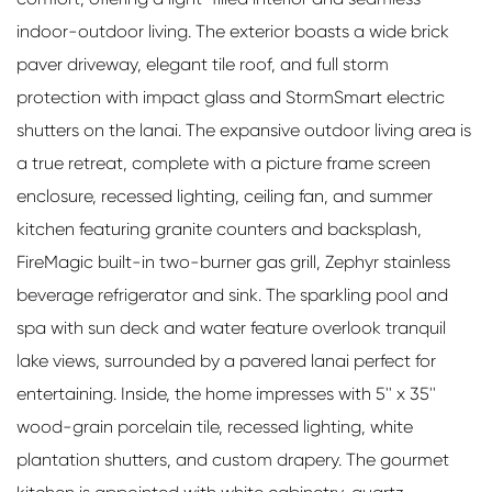
indoor-outdoor living. The exterior boasts a wide brick
paver driveway, elegant tile roof, and full storm
protection with impact glass and StormSmart electric
shutters on the lanai. The expansive outdoor living area is
a true retreat, complete with a picture frame screen
enclosure, recessed lighting, ceiling fan, and summer
kitchen featuring granite counters and backsplash,
FireMagic built-in two-burner gas grill, Zephyr stainless
beverage refrigerator and sink. The sparkling pool and
spa with sun deck and water feature overlook tranquil
lake views, surrounded by a pavered lanai perfect for
entertaining. Inside, the home impresses with 5'' x 35''
wood-grain porcelain tile, recessed lighting, white
plantation shutters, and custom drapery. The gourmet