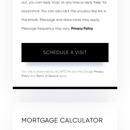
out, you can reply ‘stop’ at any time or reply ‘help’ for
assistance. You can also click the unsubscribe link in
the emails. Message and data rates may apply.
Message frequency may vary.
Privacy Policy
.
This site is protected by reCAPTCHA and the Google
Privacy
Policy
and
Terms of Service
apply.
MORTGAGE CALCULATOR