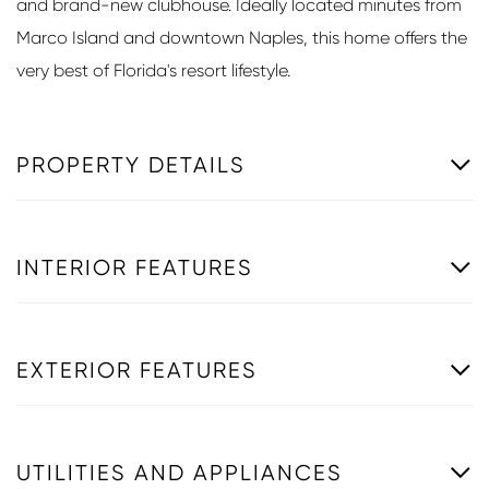
and brand-new clubhouse. Ideally located minutes from
Marco Island and downtown Naples, this home offers the
very best of Florida's resort lifestyle.
PROPERTY DETAILS
INTERIOR FEATURES
EXTERIOR FEATURES
UTILITIES AND APPLIANCES