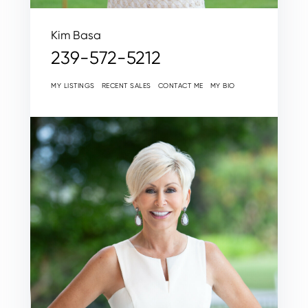
Kim Basa
239-572-5212
MY LISTINGS
RECENT SALES
CONTACT ME
MY BIO