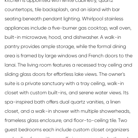
kitchen is appointed with white cabinetry, quartz
countertops, tile backsplash, and an island with bar
seating beneath pendant lighting. Whirlpool stainless
appliances include a five-burner gas cooktop, wall oven,
built-in microwave, hood, and dishwasher. A walk-in
pantry provides ample storage, while the formal dining
area is framed by large windows and French doors to the
lanai. The living room features a recessed tray ceiling and
sliding glass doors for effortless lake views. The owner's
suite is a private sanctuary with a tray ceiling, walk-in
closet with custom built-ins, and serene water views. Its
spa-inspired bath offers dual quartz vanities, a linen
closet, and a walk-in shower with multiple showerheads,
frameless glass enclosure, and floor-to-ceiling tile. Two
guest bedrooms each include custom closet organizers