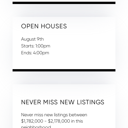
OPEN HOUSES
August
9th
Starts:
1:00pm
Ends:
4:00pm
NEVER MISS NEW LISTINGS
Never miss new listings between
$1,782,000 - $2,178,000 in this
neighborhood