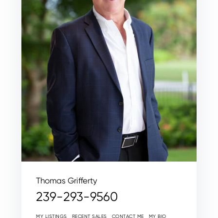
Thomas Grifferty
239-293-9560
MY LISTINGS
RECENT SALES
CONTACT ME
MY BIO