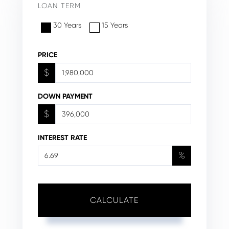
LOAN TERM
30 Years
15 Years
PRICE
$
DOWN PAYMENT
$
INTEREST RATE
%
CALCULATE