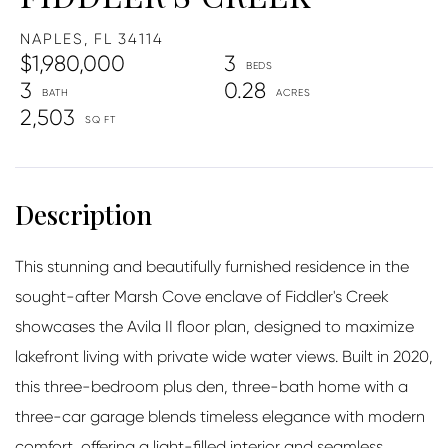
NAPLES,
FL
34114
$1,980,000
3
3
0.28
2,503
This stunning and beautifully furnished residence in the
sought-after Marsh Cove enclave of Fiddler's Creek
showcases the Avila II floor plan, designed to maximize
lakefront living with private wide water views. Built in 2020,
this three-bedroom plus den, three-bath home with a
three-car garage blends timeless elegance with modern
comfort, offering a light-filled interior and seamless