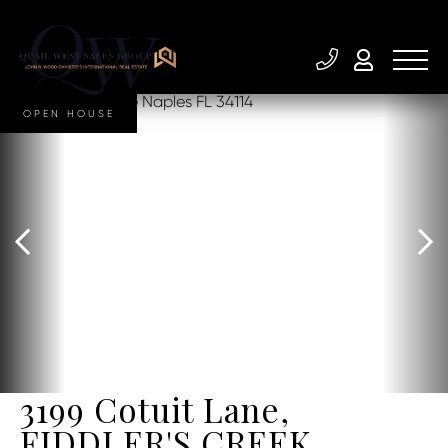
OPEN HOUSE
3199 Cotuit Lane,
FIDDLER'S CREEK