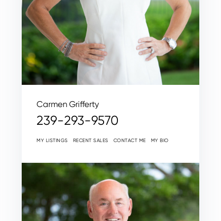
Carmen Grifferty
239-293-9570
MY LISTINGS
RECENT SALES
CONTACT ME
MY BIO