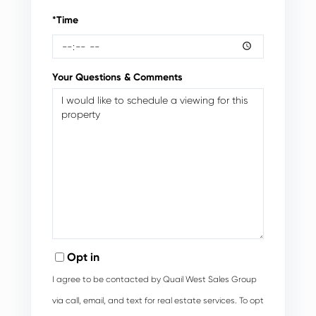
*Time
Your Questions & Comments
Opt in
I agree to be contacted by Quail West Sales Group
via call, email, and text for real estate services. To opt