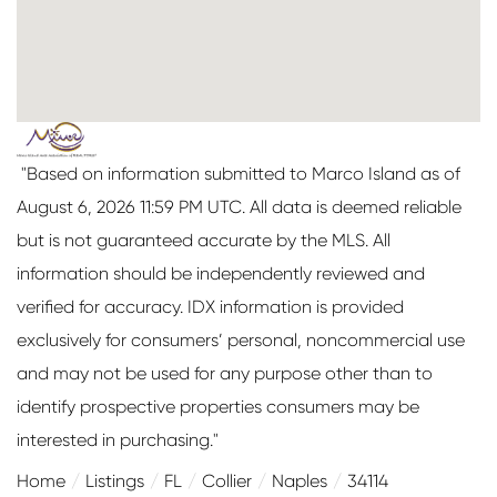
"Based on information submitted to Marco Island as of
August 6, 2026 11:59 PM UTC. All data is deemed reliable
but is not guaranteed accurate by the MLS. All
information should be independently reviewed and
verified for accuracy. IDX information is provided
exclusively for consumers’ personal, noncommercial use
and may not be used for any purpose other than to
identify prospective properties consumers may be
interested in purchasing."
Home
Listings
FL
Collier
Naples
34114