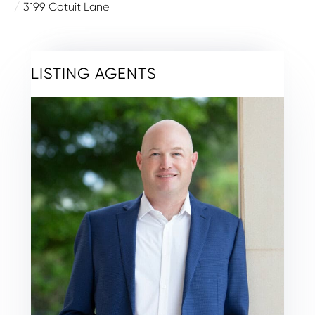
3199 Cotuit Lane
LISTING AGENTS