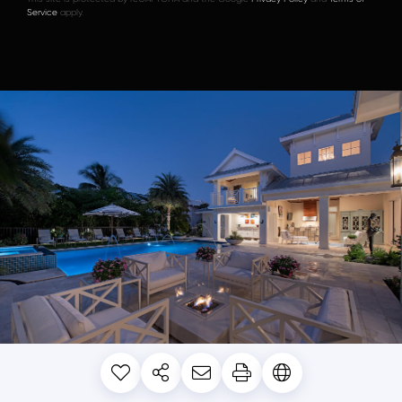
Service
apply.