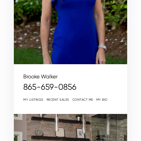
Brooke Walker
865-659-0856
MY LISTINGS
RECENT SALES
CONTACT ME
MY BIO