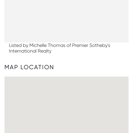
Listed by Michelle Thomas of Premier Sotheby's
International Realty
MAP LOCATION