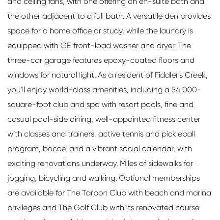
and ceiling fans, with one offering an en-suite bath and
the other adjacent to a full bath. A versatile den provides
space for a home office or study, while the laundry is
equipped with GE front-load washer and dryer. The
three-car garage features epoxy-coated floors and
windows for natural light. As a resident of Fiddler's Creek,
you'll enjoy world-class amenities, including a 54,000-
square-foot club and spa with resort pools, fine and
casual pool-side dining, well-appointed fitness center
with classes and trainers, active tennis and pickleball
program, bocce, and a vibrant social calendar, with
exciting renovations underway. Miles of sidewalks for
jogging, bicycling and walking. Optional memberships
are available for The Tarpon Club with beach and marina
privileges and The Golf Club with its renovated course