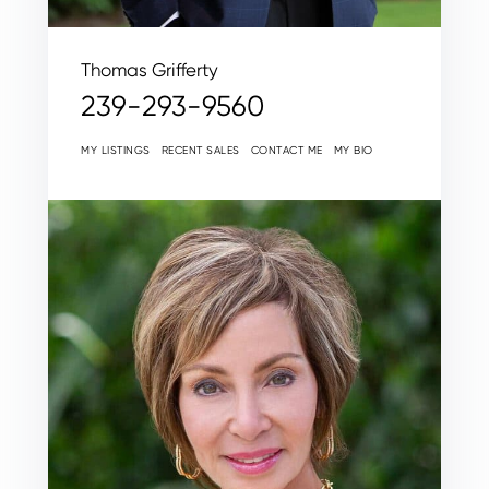
Thomas Grifferty
239-293-9560
MY LISTINGS
RECENT SALES
CONTACT ME
MY BIO