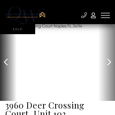
SOLD
3960 Deer Crossing
Court, Unit 103,