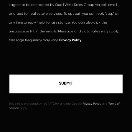
I agree to be contacted by Quail West Sales Group via call, email,
and text for real estate services. To opt out, you can reply ‘stop’ at
any time or reply ‘help’ for assistance. You can also click the
unsubscribe link in the emails. Message and data rates may apply.
Message frequency may vary.
Privacy Policy
.
This site is protected by reCAPTCHA and the Google
Privacy Policy
and
Terms of
Service
apply.