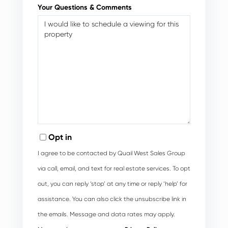
Your Questions & Comments
Opt in
I agree to be contacted by Quail West Sales Group
via call, email, and text for real estate services. To opt
out, you can reply ‘stop’ at any time or reply ‘help’ for
assistance. You can also click the unsubscribe link in
the emails. Message and data rates may apply.