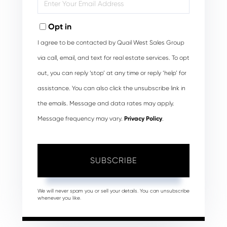
Your
Email
Opt in
I agree to be contacted by Quail West Sales Group
via call, email, and text for real estate services. To opt
out, you can reply ‘stop’ at any time or reply ‘help’ for
assistance. You can also click the unsubscribe link in
the emails. Message and data rates may apply.
Message frequency may vary.
Privacy Policy
.
SUBSCRIBE
We will never spam you or sell your details. You can unsubscribe
whenever you like.