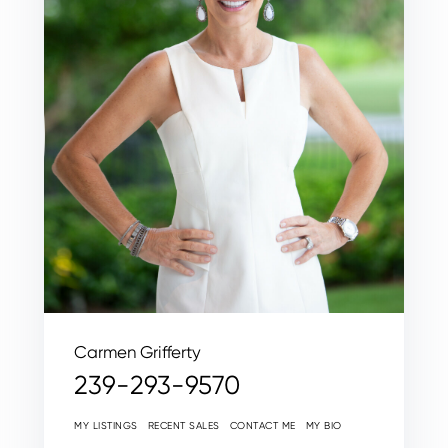
Carmen Grifferty
239-293-9570
MY LISTINGS
RECENT SALES
CONTACT ME
MY BIO