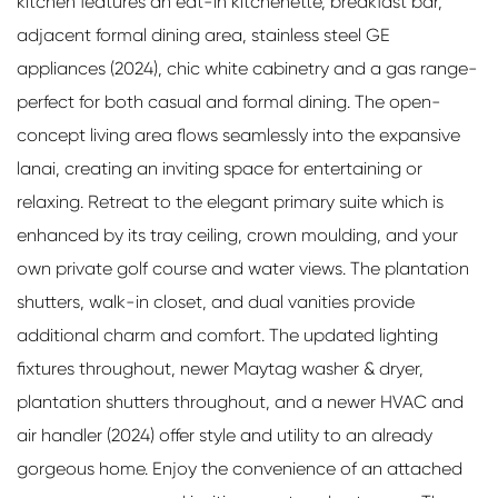
kitchen features an eat-in kitchenette, breakfast bar,
adjacent formal dining area, stainless steel GE
appliances (2024), chic white cabinetry and a gas range-
perfect for both casual and formal dining. The open-
concept living area flows seamlessly into the expansive
lanai, creating an inviting space for entertaining or
relaxing. Retreat to the elegant primary suite which is
enhanced by its tray ceiling, crown moulding, and your
own private golf course and water views. The plantation
shutters, walk-in closet, and dual vanities provide
additional charm and comfort. The updated lighting
fixtures throughout, newer Maytag washer & dryer,
plantation shutters throughout, and a newer HVAC and
air handler (2024) offer style and utility to an already
gorgeous home. Enjoy the convenience of an attached