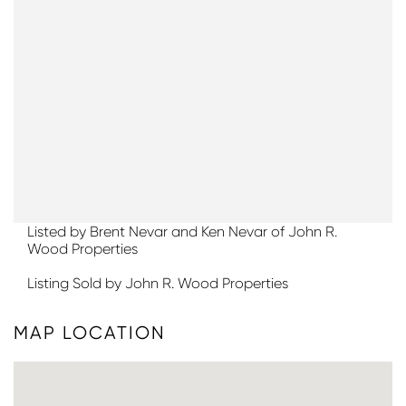
Listed by Brent Nevar and Ken Nevar of John R.
Wood Properties
Listing Sold by John R. Wood Properties
MAP LOCATION