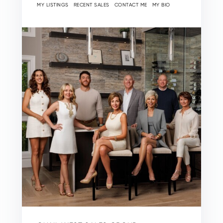
MY LISTINGS
RECENT SALES
CONTACT ME
MY BIO