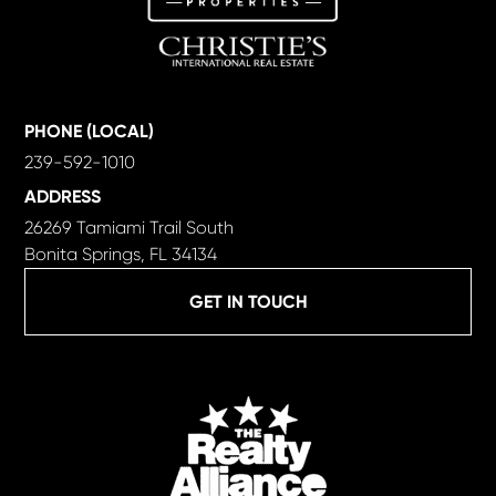
PHONE (LOCAL)
239-592-1010
ADDRESS
26269 Tamiami Trail South
Bonita Springs, FL 34134
GET IN TOUCH