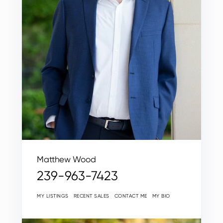
Matthew Wood
239-963-7423
MY LISTINGS
RECENT SALES
CONTACT ME
MY BIO