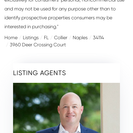
and may not be used for any purpose other than to
identify prospective properties consumers may be
interested in purchasing."
Home
Listings
FL
Collier
Naples
34114
3960 Deer Crossing Court
LISTING AGENTS