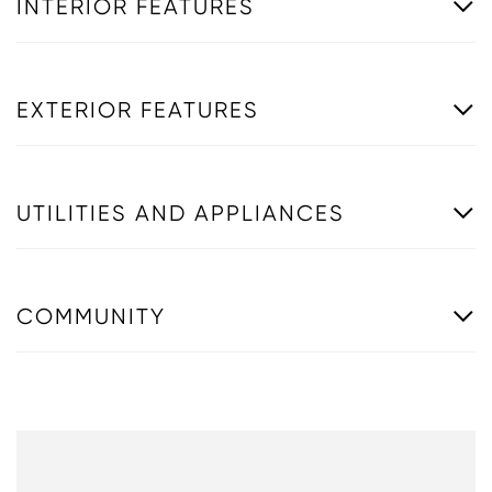
INTERIOR FEATURES
EXTERIOR FEATURES
UTILITIES AND APPLIANCES
COMMUNITY