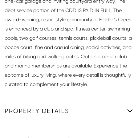
one-car garage and inviting courtyard entry way. The
debt service portion of the CDD IS PAID IN FULL. The
award-winning, resort style community of Fiddler's Creek
is enhanced by a club and spa, fitness center, swimming
pools, two golf courses, tennis courts, pickleball courts, a
bocce court, fine and casual dining, social activities, and
miles of biking and walking paths. Optional beach club
and marina memberships are available. Experience the
epitome of luxury living, where every detail is thoughtfully
curated to complement your lifestyle.
PROPERTY DETAILS