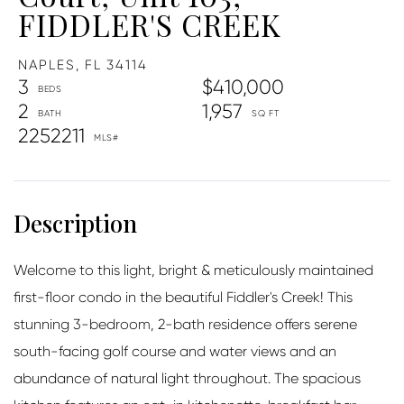
FIDDLER'S CREEK
NAPLES,
FL
34114
3
$410,000
2
1,957
2252211
Welcome to this light, bright & meticulously maintained
first-floor condo in the beautiful Fiddler's Creek! This
stunning 3-bedroom, 2-bath residence offers serene
south-facing golf course and water views and an
abundance of natural light throughout. The spacious