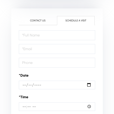
CONTACT US
SCHEDULE A VISIT
Schedule
a
Visit
*Date
*Time