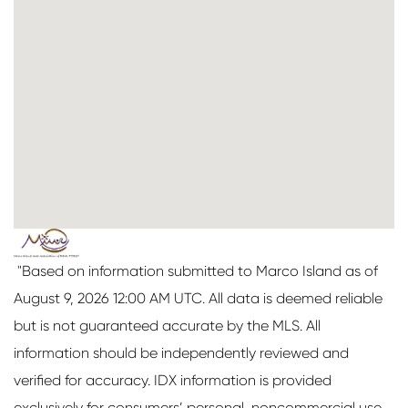
"Based on information submitted to Marco Island as of
August 9, 2026 12:00 AM UTC. All data is deemed reliable
but is not guaranteed accurate by the MLS. All
information should be independently reviewed and
verified for accuracy. IDX information is provided
exclusively for consumers’ personal, noncommercial use