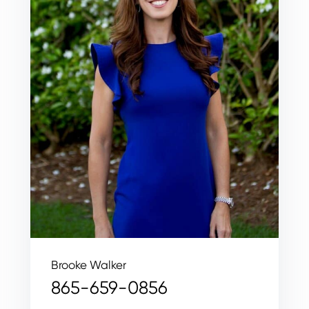
Brooke Walker
865-659-0856