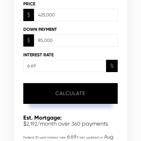
PRICE
$
DOWN PAYMENT
$
INTEREST RATE
%
CALCULATE
Est. Mortgage:
$
/month over
payments
2,192
360
6.69
Aug
Federal 30-year interest rate:
% last updated on