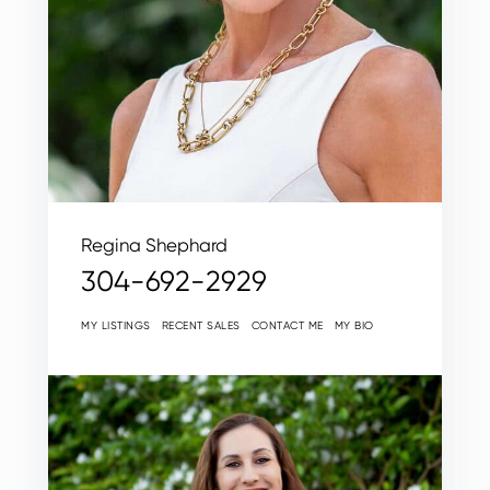
Regina Shephard
304-692-2929
MY LISTINGS
RECENT SALES
CONTACT ME
MY BIO