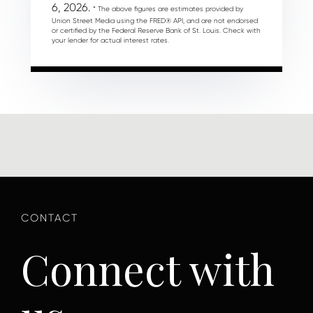
6, 2026.
* The above figures are estimates provided by
Union Street Media using the FRED® API, and are not endorsed
or certified by the Federal Reserve Bank of St. Louis. Check with
your lender for actual interest rates.
Connect with