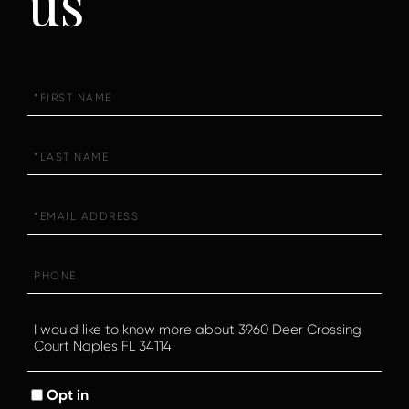
us
First
Name
Last
Name
Email
Phone
Questions
or
Comments?
Opt in