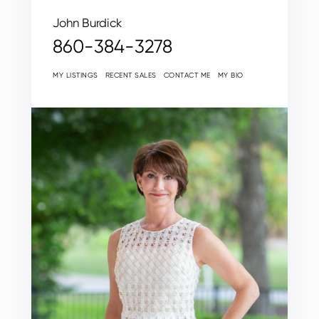
John Burdick
860-384-3278
MY LISTINGS
RECENT SALES
CONTACT ME
MY BIO