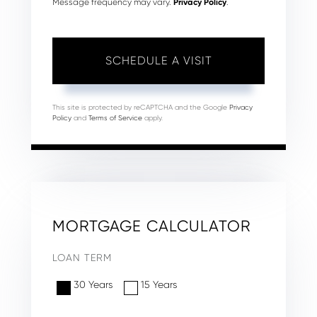
Message frequency may vary.
Privacy Policy
.
This site is protected by reCAPTCHA and the Google
Privacy
Policy
and
Terms of Service
apply.
MORTGAGE CALCULATOR
LOAN TERM
30 Years
15 Years