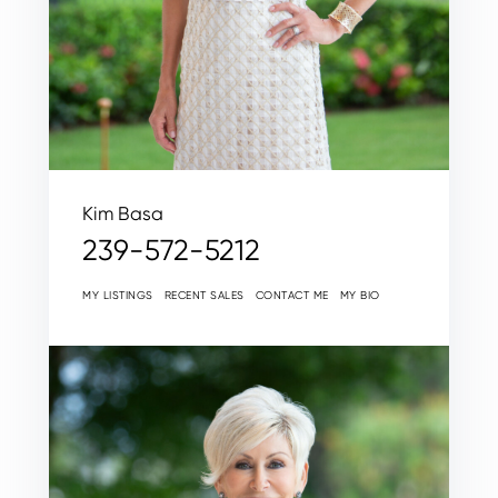
Kim Basa
239-572-5212
MY LISTINGS
RECENT SALES
CONTACT ME
MY BIO