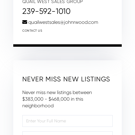
QUAIL WEST SALES GROUP
239-592-1010
quailwestsales@johnrwood.com
CONTACT US
NEVER MISS NEW LISTINGS
Never miss new listings between
$383,000 - $468,000 in this
neighborhood
Enter
Full
Name
Enter