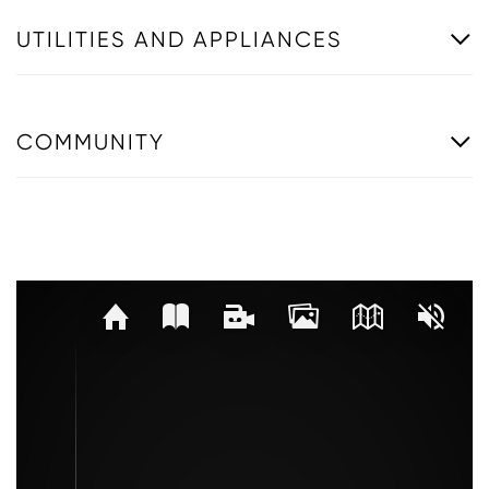
UTILITIES AND APPLIANCES
COMMUNITY