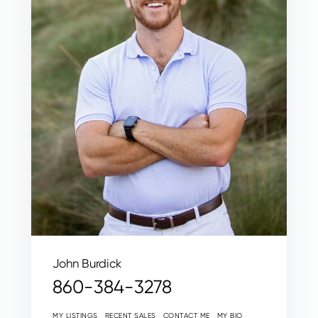
John Burdick
860-384-3278
MY LISTINGS
RECENT SALES
CONTACT ME
MY BIO