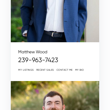
Matthew Wood
239-963-7423
MY LISTINGS
RECENT SALES
CONTACT ME
MY BIO