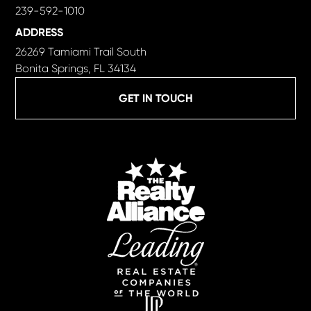
239-592-1010
ADDRESS
26269 Tamiami Trail South
Bonita Springs, FL 34134
GET IN TOUCH