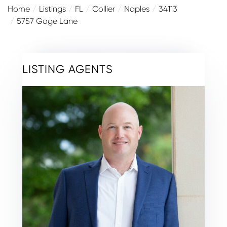
Home
Listings
FL
Collier
Naples
34113
5757 Gage Lane
LISTING AGENTS