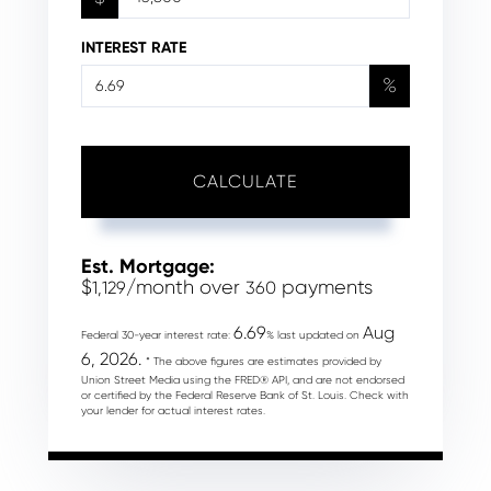
INTEREST RATE
%
CALCULATE
Est. Mortgage:
$
/month over
payments
1,129
360
6.69
Aug
Federal 30-year interest rate:
% last updated on
6, 2026.
* The above figures are estimates provided by
Union Street Media using the FRED® API, and are not endorsed
or certified by the Federal Reserve Bank of St. Louis. Check with
your lender for actual interest rates.