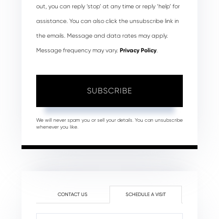
out, you can reply ‘stop’ at any time or reply ‘help’ for
assistance. You can also click the unsubscribe link in
the emails. Message and data rates may apply.
Message frequency may vary.
Privacy Policy
.
SUBSCRIBE
We will never spam you or sell your details. You can unsubscribe
whenever you like.
CONTACT US
SCHEDULE A VISIT