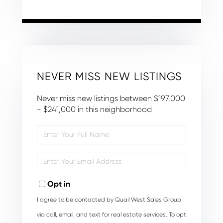
NEVER MISS NEW LISTINGS
Never miss new listings between $197,000
- $241,000 in this neighborhood
Enter
Full
Name
Enter
Your
Email
Opt in
I agree to be contacted by Quail West Sales Group
via call, email, and text for real estate services. To opt