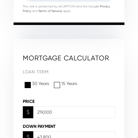
This site is protected by reCAPTCHA and the Google
Privacy
Policy
and
Terms of Service
apply.
MORTGAGE CALCULATOR
LOAN TERM
30 Years
15 Years
PRICE
$
DOWN PAYMENT
$