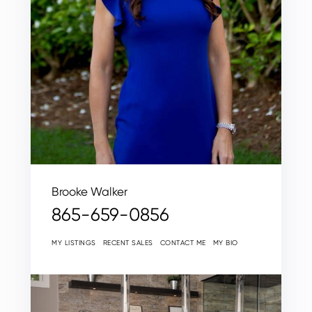
Brooke Walker
865-659-0856
MY LISTINGS
RECENT SALES
CONTACT ME
MY BIO