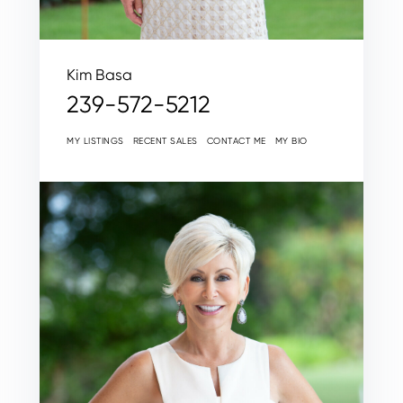
Kim Basa
239-572-5212
MY LISTINGS
RECENT SALES
CONTACT ME
MY BIO