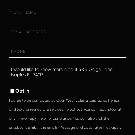
Last
Name
Email
Phone
Questions
or
Comments?
Opt in
I agree to be contacted by Quail West Sales Group via call, email,
and text for real estate services. To opt out, you can reply ‘stop’ at
any time or reply ‘help’ for assistance. You can also click the
unsubscribe link in the emails. Message and data rates may apply.