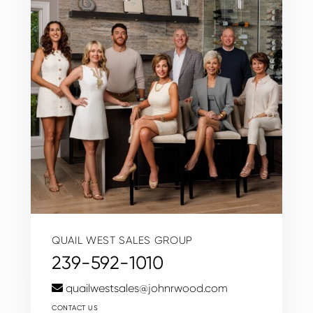
QUAIL WEST SALES GROUP
239-592-1010
quailwestsales@johnrwood.com
CONTACT US