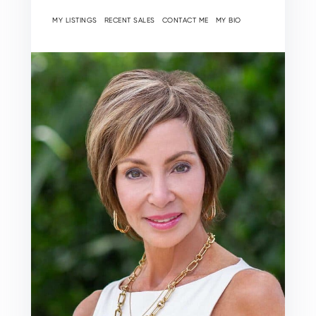
MY LISTINGS
RECENT SALES
CONTACT ME
MY BIO