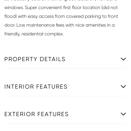
windows. Super convenient first floor location (did not
flood) with easy access from covered parking to front
door. Low maintenance fees with nice amenities in a
friendly, residential complex.
PROPERTY DETAILS
INTERIOR FEATURES
EXTERIOR FEATURES