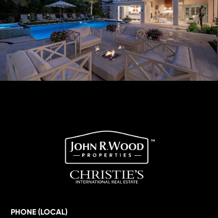
PHONE (LOCAL)