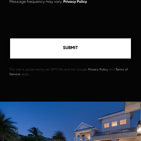
Message frequency may vary.
Privacy Policy
.
This site is protected by reCAPTCHA and the Google
Privacy Policy
and
Terms of
Service
apply.