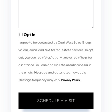
Opt in
I agree to be contacted by Quail West Sales Group
via call, email, and text for real estate services. To opt
out, you can reply ‘stop’ at any time or reply ‘help’ for
assistance. You can also click the unsubscribe link in
the emails. Message and data rates may apply.
Message frequency may vary.
Privacy Policy
.