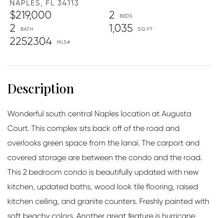
NAPLES,
FL
34113
$219,000
2
2
1,035
2252304
Wonderful south central Naples location at Augusta
Court. This complex sits back off of the road and
overlooks green space from the lanai. The carport and
covered storage are between the condo and the road.
This 2 bedroom condo is beautifully updated with new
kitchen, updated baths, wood look tile flooring, raised
kitchen ceiling, and granite counters. Freshly painted with
soft beachy colors. Another great feature is hurricane