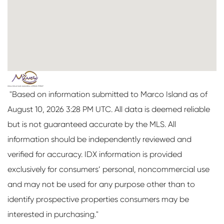
"Based on information submitted to Marco Island as of
August 10, 2026 3:28 PM UTC. All data is deemed reliable
but is not guaranteed accurate by the MLS. All
information should be independently reviewed and
verified for accuracy. IDX information is provided
exclusively for consumers’ personal, noncommercial use
and may not be used for any purpose other than to
identify prospective properties consumers may be
interested in purchasing."