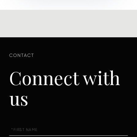
Connect with
us
First
Name