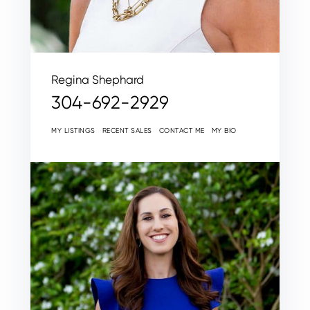
Regina Shephard
304-692-2929
MY LISTINGS
RECENT SALES
CONTACT ME
MY BIO