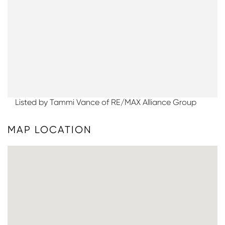
Listed by Tammi Vance of RE/MAX Alliance Group
MAP LOCATION