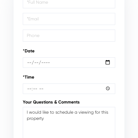
Schedule
a
Visit
*Date
*Time
Your Questions & Comments