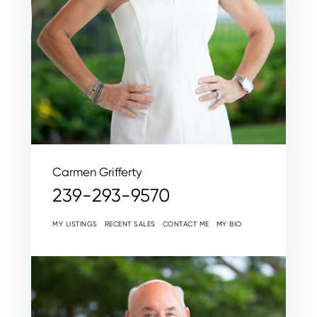
Carmen Grifferty
239-293-9570
MY LISTINGS
RECENT SALES
CONTACT ME
MY BIO