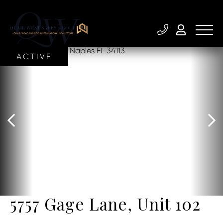
ACTIVE
5757 Gage Lane, Unit 102