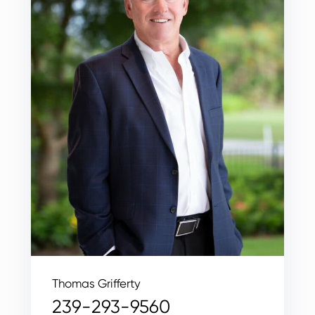
Thomas Grifferty
239-293-9560