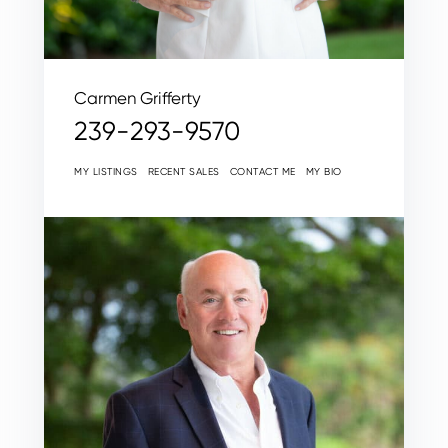
Carmen Grifferty
239-293-9570
MY LISTINGS
RECENT SALES
CONTACT ME
MY BIO