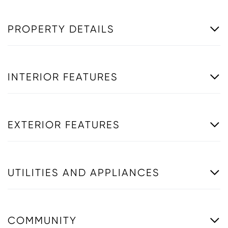
PROPERTY DETAILS
INTERIOR FEATURES
EXTERIOR FEATURES
UTILITIES AND APPLIANCES
COMMUNITY