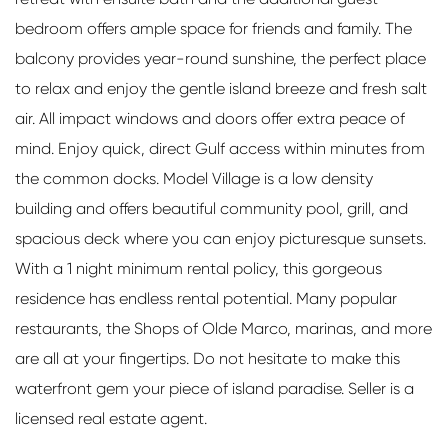
bedroom offers ample space for friends and family. The
balcony provides year-round sunshine, the perfect place
to relax and enjoy the gentle island breeze and fresh salt
air. All impact windows and doors offer extra peace of
mind. Enjoy quick, direct Gulf access within minutes from
the common docks. Model Village is a low density
building and offers beautiful community pool, grill, and
spacious deck where you can enjoy picturesque sunsets.
With a 1 night minimum rental policy, this gorgeous
residence has endless rental potential. Many popular
restaurants, the Shops of Olde Marco, marinas, and more
are all at your fingertips. Do not hesitate to make this
waterfront gem your piece of island paradise. Seller is a
licensed real estate agent.