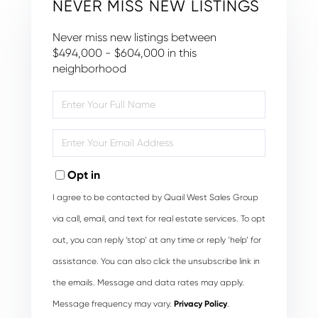
NEVER MISS NEW LISTINGS
Never miss new listings between
$494,000 - $604,000 in this
neighborhood
Enter
Full
Name
Enter
Your
Email
Opt in
I agree to be contacted by Quail West Sales Group
via call, email, and text for real estate services. To opt
out, you can reply ‘stop’ at any time or reply ‘help’ for
assistance. You can also click the unsubscribe link in
the emails. Message and data rates may apply.
Message frequency may vary.
Privacy Policy
.