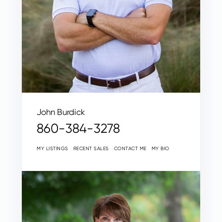
John Burdick
860-384-3278
MY LISTINGS
RECENT SALES
CONTACT ME
MY BIO