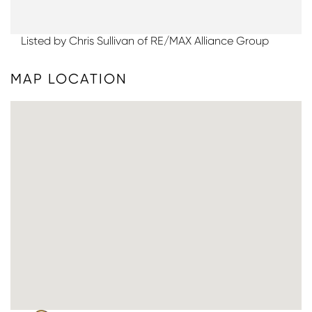
Listed by Chris Sullivan of RE/MAX Alliance Group
MAP LOCATION