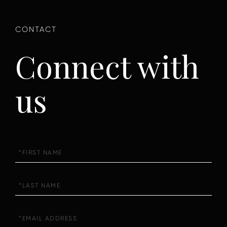
Connect with
us
First
Name
Last
Name
Email