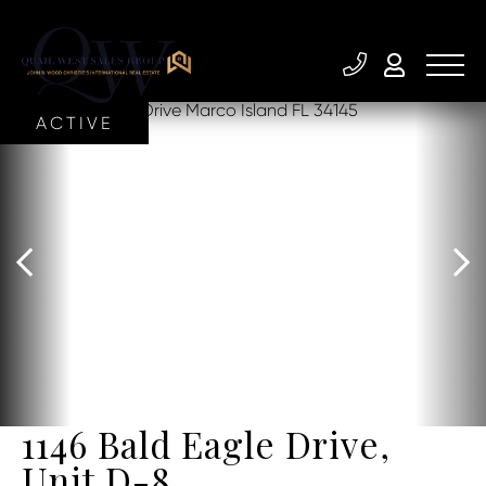
ACTIVE
1146 Bald Eagle Drive,
Unit D-8