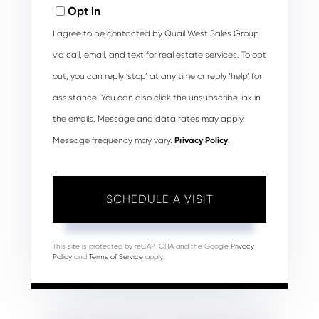
Opt in
I agree to be contacted by Quail West Sales Group
via call, email, and text for real estate services. To opt
out, you can reply ‘stop’ at any time or reply ‘help’ for
assistance. You can also click the unsubscribe link in
the emails. Message and data rates may apply.
Message frequency may vary.
Privacy Policy
.
This site is protected by reCAPTCHA and the Google
Privacy
Policy
and
Terms of Service
apply.