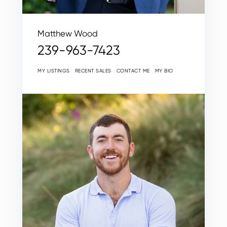
Matthew Wood
239-963-7423
MY LISTINGS
RECENT SALES
CONTACT ME
MY BIO