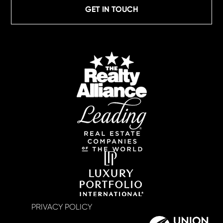
GET IN TOUCH
PRIVACY POLICY