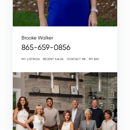
Brooke Walker
865-659-0856
MY LISTINGS
RECENT SALES
CONTACT ME
MY BIO