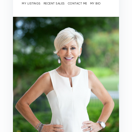
MY LISTINGS
RECENT SALES
CONTACT ME
MY BIO