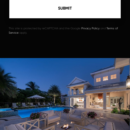
This site is protected by reCAPTCHA and the Google
Privacy Policy
and
Terms of
Service
apply.