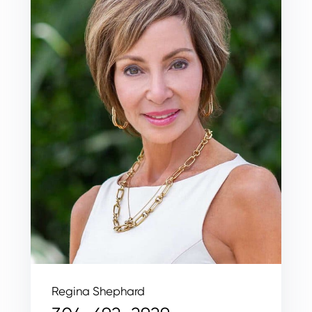
Regina Shephard