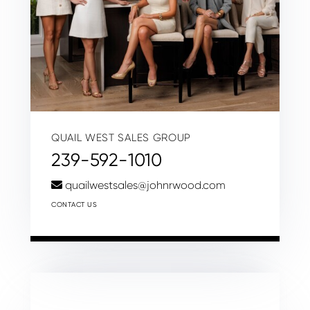
QUAIL WEST SALES GROUP
239-592-1010
quailwestsales@johnrwood.com
CONTACT US