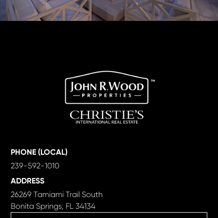
PHONE (LOCAL)
239-592-1010
ADDRESS
26269 Tamiami Trail South
Bonita Springs, FL 34134