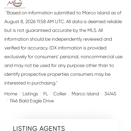
"Based on information submitted to Marco Island as of
August 8, 2026 11:58 AM UTC. All data is deemed reliable
but is not guaranteed accurate by the MLS. All
information should be independently reviewed and
verified for accuracy. IDX information is provided
exclusively for consumers’ personal, noncommercial use
and may not be used for any purpose other than to
identify prospective properties consumers may be
interested in purchasing."
Home
Listings
FL
Collier
Marco Island
34145
1146 Bald Eagle Drive
LISTING AGENTS