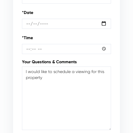
*Date
*Time
Your Questions & Comments