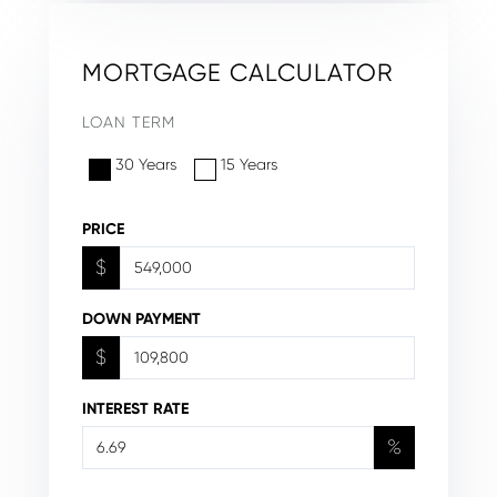
MORTGAGE CALCULATOR
LOAN TERM
30 Years
15 Years
PRICE
$
DOWN PAYMENT
$
INTEREST RATE
%