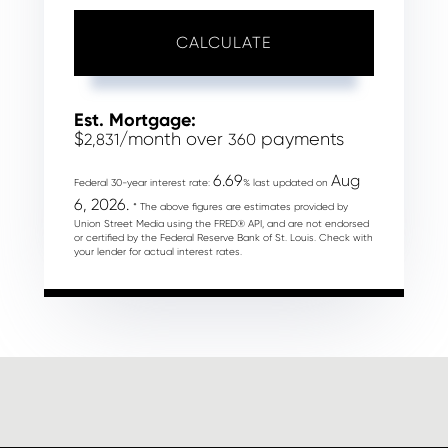
CALCULATE
Est. Mortgage:
$
/month over
payments
2,831
360
6.69
Aug
Federal 30-year interest rate:
% last updated on
6, 2026.
* The above figures are estimates provided by
Union Street Media using the FRED® API, and are not endorsed
or certified by the Federal Reserve Bank of St. Louis. Check with
your lender for actual interest rates.