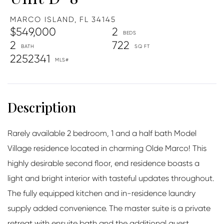
MARCO ISLAND,
FL
34145
$549,000
2
2
722
2252341
Rarely available 2 bedroom, 1 and a half bath Model
Village residence located in charming Olde Marco! This
highly desirable second floor, end residence boasts a
light and bright interior with tasteful updates throughout.
The fully equipped kitchen and in-residence laundry
supply added convenience. The master suite is a private
retreat with ensuite bath and the additional guest