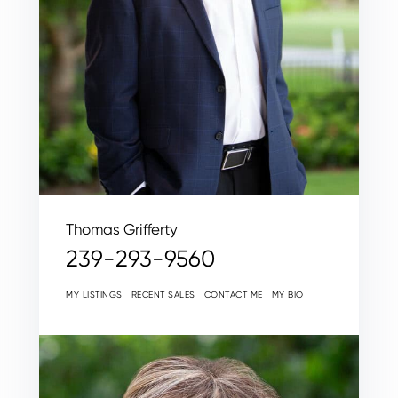
Thomas Grifferty
239-293-9560
MY LISTINGS
RECENT SALES
CONTACT ME
MY BIO