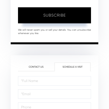
SUBSCRIBE
We will never spam you or sell your details. You can unsubscribe
whenever you like.
CONTACT US
SCHEDULE A VISIT
Schedule
a
Visit