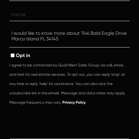
Phone
Questions
or
Comments?
Opt in
I agree to be contacted by Quail West Sales Group via call, email,
and text for real estate services. To opt out, you can reply ‘stop’ at
any time or reply ‘help’ for assistance. You can also click the
unsubscribe link in the emails. Message and data rates may apply.
Message frequency may vary.
Privacy Policy
.