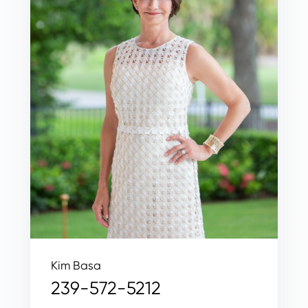
Kim Basa
239-572-5212