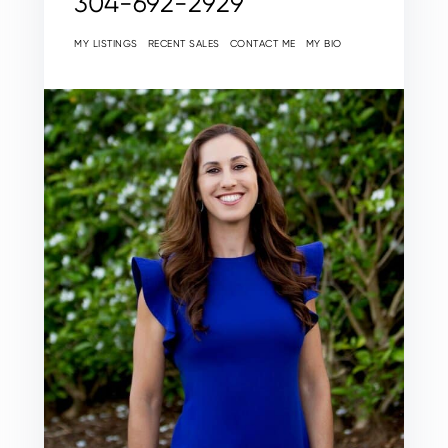
304-692-2929
MY LISTINGS
RECENT SALES
CONTACT ME
MY BIO