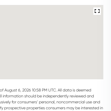
of August 6, 2026 10:58 PM UTC. All data is deemed
All information should be independently reviewed and
clusively for consumers’ personal, noncommercial use and
ify prospective properties consumers may be interested in