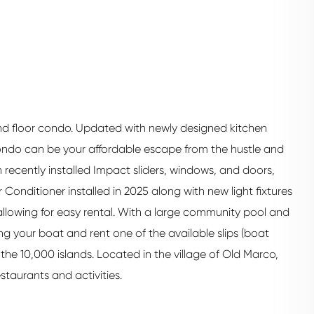
ond floor condo. Updated with newly designed kitchen
ondo can be your affordable escape from the hustle and
th recently installed Impact sliders, windows, and doors,
 Conditioner installed in 2025 along with new light fixtures
allowing for easy rental. With a large community pool and
ring your boat and rent one of the available slips (boat
the 10,000 islands. Located in the village of Old Marco,
staurants and activities.