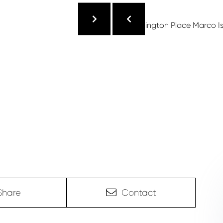
Share
Contact