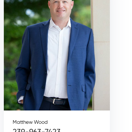
Matthew Wood
239-963-7423