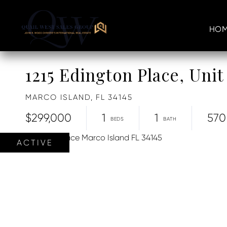
HOM
1215 Edington Place, Unit
MARCO ISLAND,
FL
34145
$299,000
1
1
570
ACTIVE