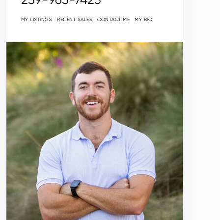
MY LISTINGS
RECENT SALES
CONTACT ME
MY BIO