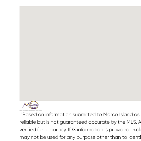
"Based on information submitted to Marco Island as 
reliable but is not guaranteed accurate by the MLS. 
verified for accuracy. IDX information is provided ex
may not be used for any purpose other than to ident