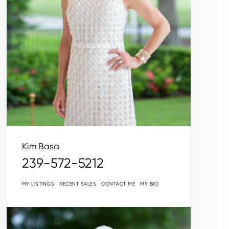
Kim Basa
239-572-5212
MY LISTINGS
RECENT SALES
CONTACT ME
MY BIO