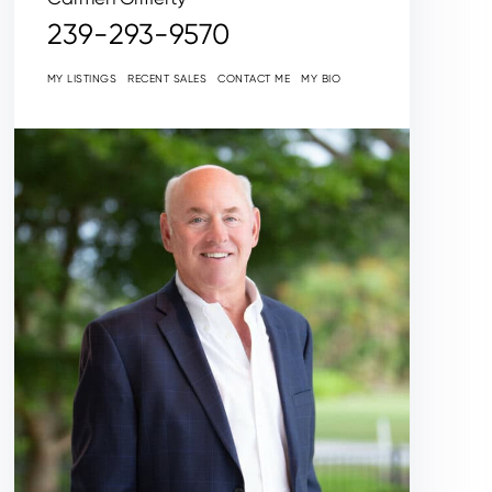
239-293-9570
MY LISTINGS
RECENT SALES
CONTACT ME
MY BIO