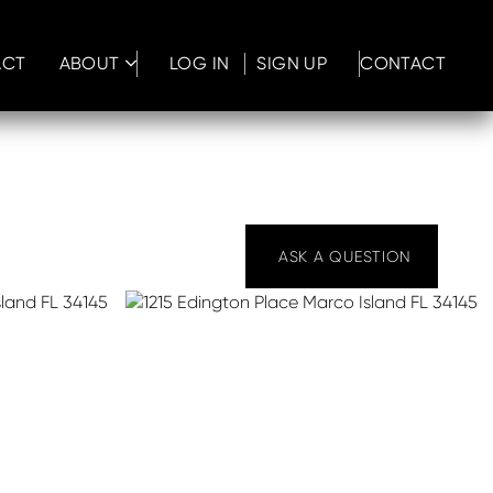
ACT
ABOUT
LOG IN
SIGN UP
CONTACT