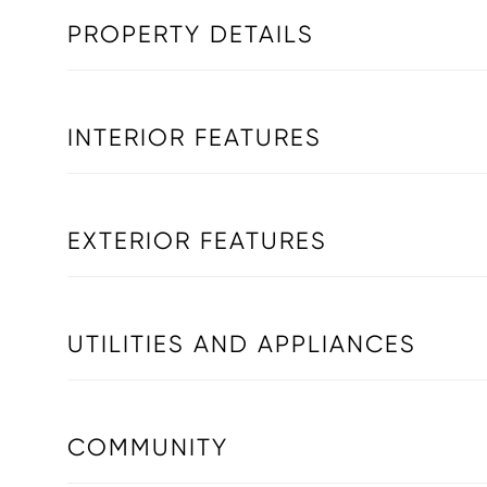
PROPERTY DETAILS
INTERIOR FEATURES
EXTERIOR FEATURES
UTILITIES AND APPLIANCES
COMMUNITY