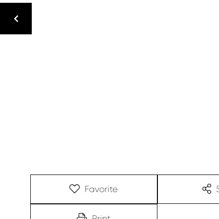
Favorite
Print