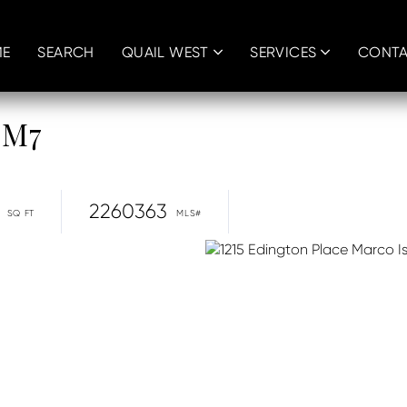
E
SEARCH
QUAIL WEST
SERVICES
CONT
 M7
2260363