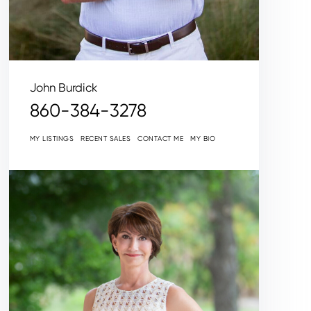
John Burdick
860-384-3278
MY LISTINGS
RECENT SALES
CONTACT ME
MY BIO