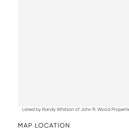
Listed by Randy Whitson of John R. Wood Properti
MAP LOCATION