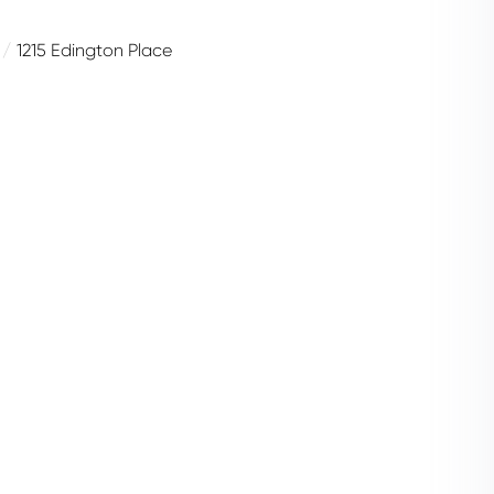
1215 Edington Place