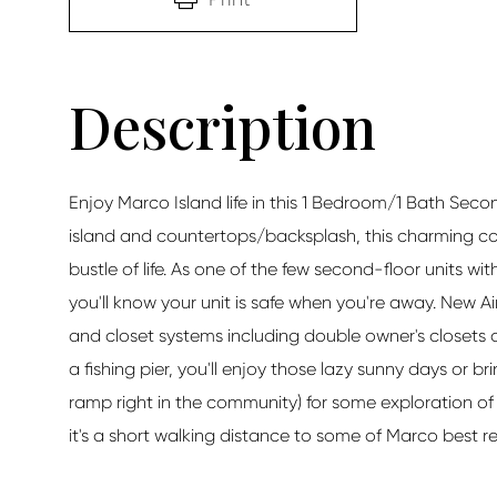
Enjoy Marco Island life in this 1 Bedroom/1 Bath Sec
island and countertops/backsplash, this charming c
bustle of life. As one of the few second-floor units wi
you'll know your unit is safe when you're away. New Air
and closet systems including double owner's closets 
a fishing pier, you'll enjoy those lazy sunny days or b
ramp right in the community) for some exploration of 
it's a short walking distance to some of Marco best re