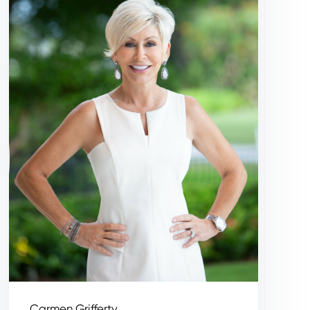
Carmen Grifferty