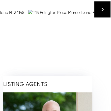
LISTING AGENTS