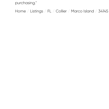
purchasing."
Home
Listings
FL
Collier
Marco Island
34145