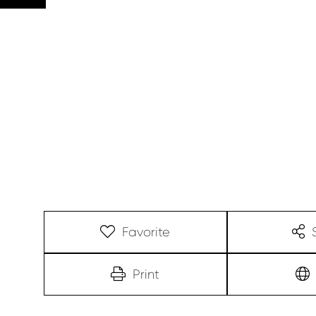
Favorite
Print