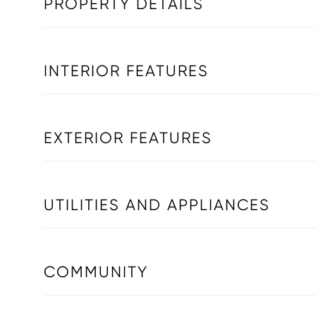
PROPERTY DETAILS
INTERIOR FEATURES
EXTERIOR FEATURES
UTILITIES AND APPLIANCES
COMMUNITY