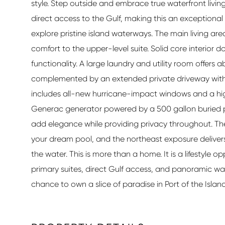
style. Step outside and embrace true waterfront livin
direct access to the Gulf, making this an exceptional
explore pristine island waterways. The main living area
comfort to the upper-level suite. Solid core interior
functionality. A large laundry and utility room offer
complemented by an extended private driveway with 
includes all-new hurricane-impact windows and a hig
Generac generator powered by a 500 gallon buried 
add elegance while providing privacy throughout. Th
your dream pool, and the northeast exposure delivers
the water. This is more than a home. It is a lifestyle
primary suites, direct Gulf access, and panoramic wa
chance to own a slice of paradise in Port of the Island