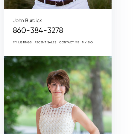
John Burdick
860-384-3278
MY LISTINGS
RECENT SALES
CONTACT ME
MY BIO