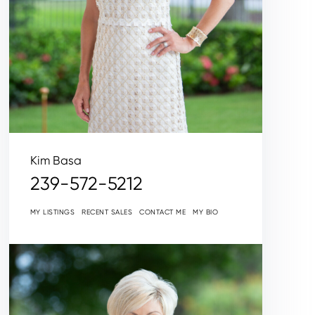
Kim Basa
239-572-5212
MY LISTINGS
RECENT SALES
CONTACT ME
MY BIO