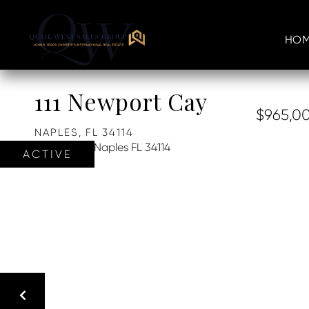
HOM
111 Newport Cay
$965,0
NAPLES,
FL
34114
ACTIVE