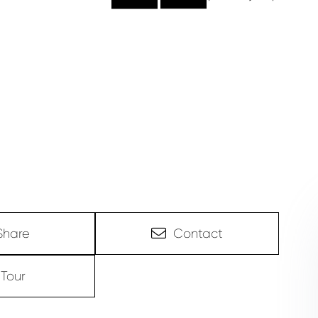
Share
Contact
Tour