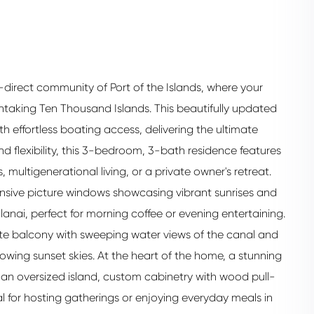
r-direct community of Port of the Islands, where your
htaking Ten Thousand Islands. This beautifully updated
h effortless boating access, delivering the ultimate
and flexibility, this 3-bedroom, 3-bath residence features
, multigenerational living, or a private owner's retreat.
pansive picture windows showcasing vibrant sunrises and
anai, perfect for morning coffee or evening entertaining.
vate balcony with sweeping water views of the canal and
lowing sunset skies. At the heart of the home, a stunning
an oversized island, custom cabinetry with wood pull-
l for hosting gatherings or enjoying everyday meals in