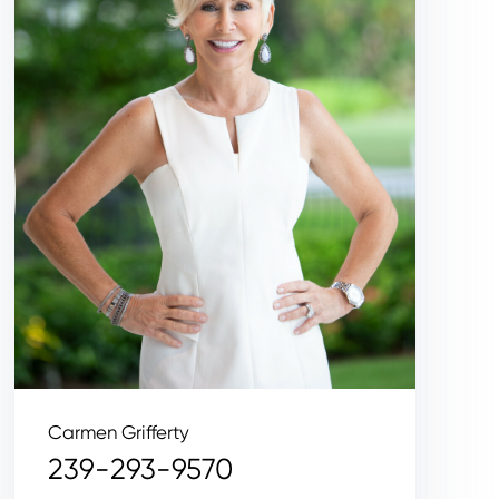
Carmen Grifferty
239-293-9570