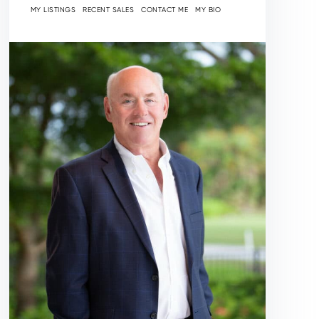
MY LISTINGS
RECENT SALES
CONTACT ME
MY BIO