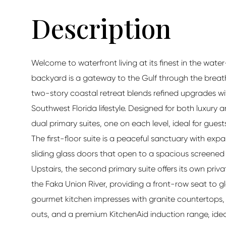
Welcome to waterfront living at its finest in the wate
backyard is a gateway to the Gulf through the breat
two-story coastal retreat blends refined upgrades wit
Southwest Florida lifestyle. Designed for both luxury 
dual primary suites, one on each level, ideal for guests
The first-floor suite is a peaceful sanctuary with ex
sliding glass doors that open to a spacious screened l
Upstairs, the second primary suite offers its own pri
the Faka Union River, providing a front-row seat to g
gourmet kitchen impresses with granite countertops, 
outs, and a premium KitchenAid induction range, idea