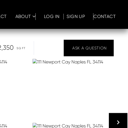
ACT
ABOUT
LOG IN
SIGN UP
CONTACT
2,350