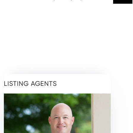
LISTING AGENTS