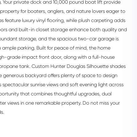
g. Your private dock and 10,000 pound boat lift provide
 property for boaters, anglers, and nature lovers eager to
s feature luxury vinyl flooring, while plush carpeting adds
 doors and built-in closet storage enhance both quality and
s abundant storage, and the spacious two-car garage is
ample parking. Built for peace of mind, the home
h-grade impact front door, along with a full-house
propane tank. Custom Hunter Douglas Silhouette shades
e generous backyard offers plenty of space to design
 spectacular sunrise views and soft evening light across
 opportunity that combines thoughtful upgrades, dual
ter views in one remarkable property. Do not miss your
s.