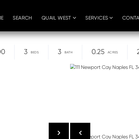
E
SEARCH
QUAIL WEST
SERVICES
CONT
00
3
3
0.25