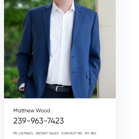
Matthew Wood
239-963-7423
MY LISTINGS
RECENT SALES
CONTACT ME
MY BIO