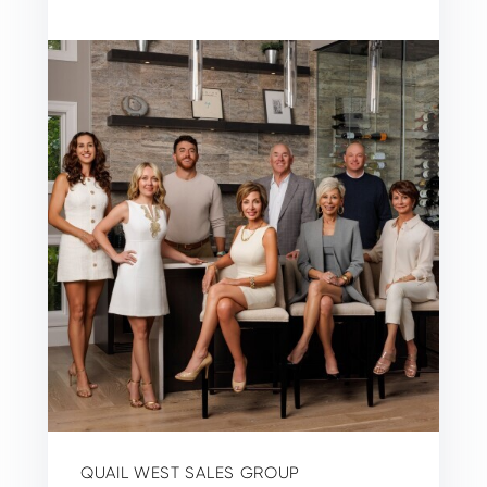
QUAIL WEST SALES GROUP