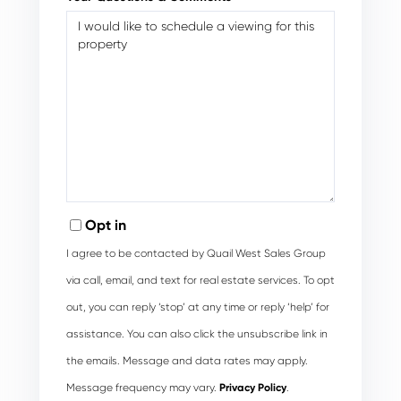
Opt in
I agree to be contacted by Quail West Sales Group
via call, email, and text for real estate services. To opt
out, you can reply ‘stop’ at any time or reply ‘help’ for
assistance. You can also click the unsubscribe link in
the emails. Message and data rates may apply.
Message frequency may vary.
Privacy Policy
.