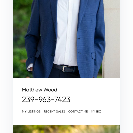
Matthew Wood
239-963-7423
MY LISTINGS
RECENT SALES
CONTACT ME
MY BIO