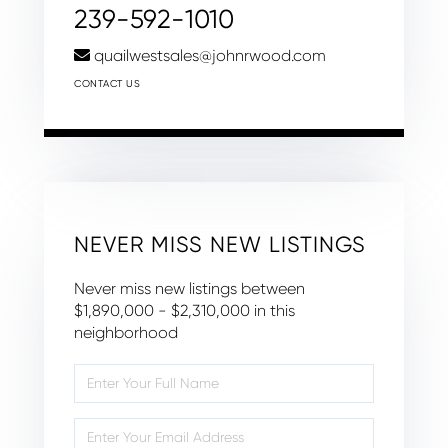
239-592-1010
quailwestsales@johnrwood.com
CONTACT US
NEVER MISS NEW LISTINGS
Never miss new listings between
$1,890,000 - $2,310,000 in this
neighborhood
Enter
Full
Name
Enter
Your