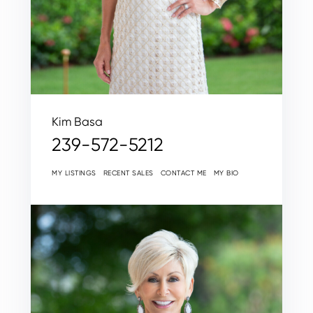
Kim Basa
239-572-5212
MY LISTINGS
RECENT SALES
CONTACT ME
MY BIO