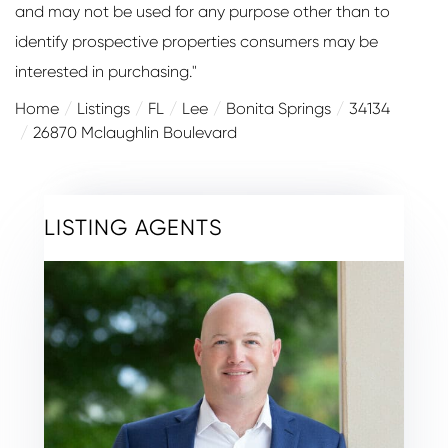
and may not be used for any purpose other than to
identify prospective properties consumers may be
interested in purchasing."
Home
Listings
FL
Lee
Bonita Springs
34134
26870 Mclaughlin Boulevard
LISTING AGENTS