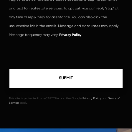
and text for real estate services. To opt out, you can reply ‘stop’ at
any time or reply ‘help’ for assistance. You can also click the
unsubscribe link in the emails. Message and data rates may apply.
Message frequency may vary.
Privacy Policy
.
This site is protected by reCAPTCHA and the Google
Privacy Policy
and
Terms of
Service
apply.