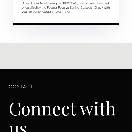
Union Street Media using the FRED® API, and are not endorsed
or certified by the Federal Reserve Bank of St. Louis. Check with
your lender for actual interest rates.
Connect with
us