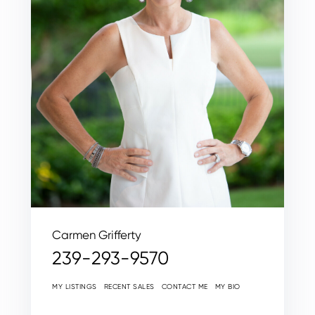
Carmen Grifferty
239-293-9570
MY LISTINGS
RECENT SALES
CONTACT ME
MY BIO