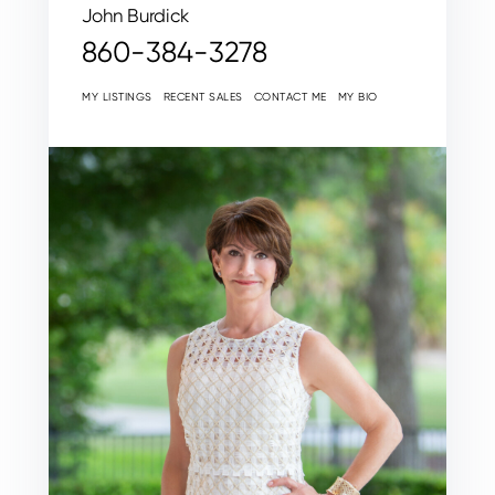
John Burdick
860-384-3278
MY LISTINGS
RECENT SALES
CONTACT ME
MY BIO