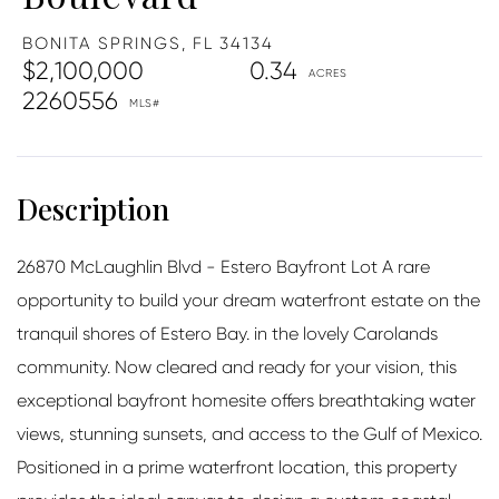
BONITA SPRINGS,
FL
34134
$2,100,000
0.34
2260556
26870 McLaughlin Blvd - Estero Bayfront Lot A rare
opportunity to build your dream waterfront estate on the
tranquil shores of Estero Bay. in the lovely Carolands
community. Now cleared and ready for your vision, this
exceptional bayfront homesite offers breathtaking water
views, stunning sunsets, and access to the Gulf of Mexico.
Positioned in a prime waterfront location, this property