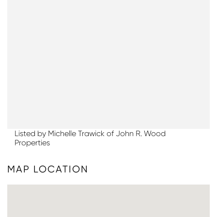
Listed by Michelle Trawick of John R. Wood
Properties
MAP LOCATION