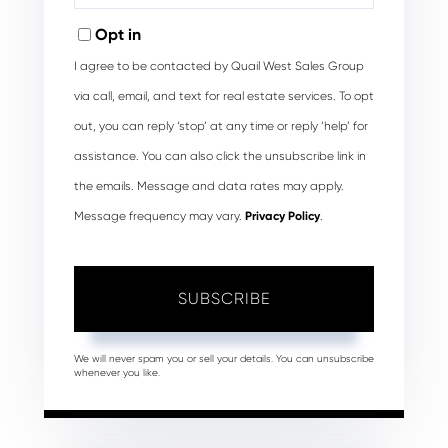
Email
Opt in
I agree to be contacted by Quail West Sales Group
via call, email, and text for real estate services. To opt
out, you can reply ‘stop’ at any time or reply ‘help’ for
assistance. You can also click the unsubscribe link in
the emails. Message and data rates may apply.
Message frequency may vary.
Privacy Policy
.
SUBSCRIBE
We will never spam you or sell your details. You can unsubscribe
whenever you like.