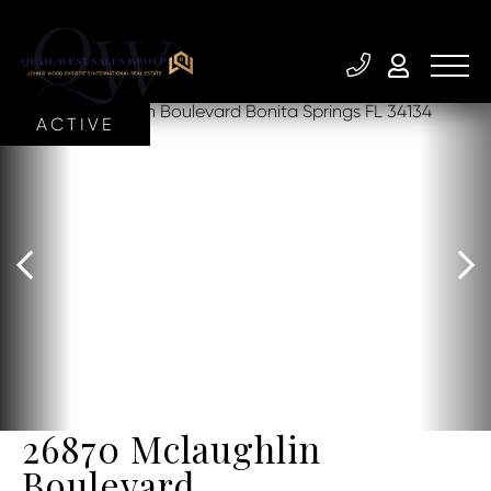
ACTIVE
26870 Mclaughlin
Boulevard