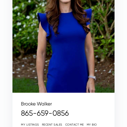
Brooke Walker
865-659-0856
MY LISTINGS
RECENT SALES
CONTACT ME
MY BIO