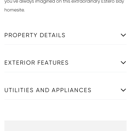
you've always imagined on this extraordinary Estero Bay
homesite.
PROPERTY DETAILS
EXTERIOR FEATURES
UTILITIES AND APPLIANCES