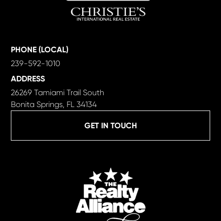
PHONE (LOCAL)
239-592-1010
ADDRESS
26269 Tamiami Trail South
Bonita Springs, FL 34134
GET IN TOUCH