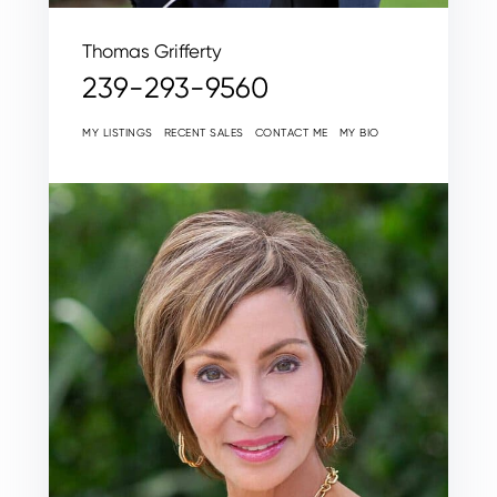
Thomas Grifferty
239-293-9560
MY LISTINGS
RECENT SALES
CONTACT ME
MY BIO