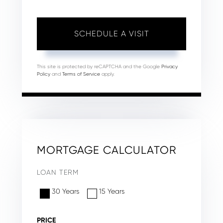
This site is protected by reCAPTCHA and the Google
Privacy
Policy
and
Terms of Service
apply.
MORTGAGE CALCULATOR
LOAN TERM
30 Years
15 Years
PRICE