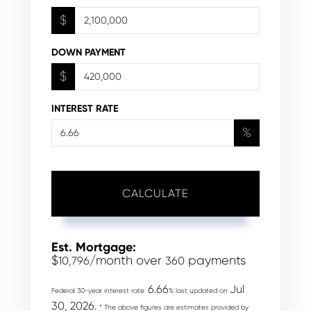
$
DOWN PAYMENT
$
INTEREST RATE
%
CALCULATE
Est. Mortgage:
$
/month over
payments
10,796
360
6.66
Jul
Federal 30-year interest rate:
% last updated on
30, 2026.
* The above figures are estimates provided by