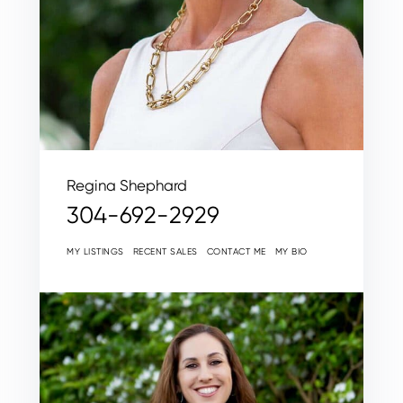
Regina Shephard
304-692-2929
MY LISTINGS
RECENT SALES
CONTACT ME
MY BIO