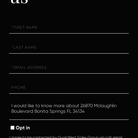
First
Name
Last
Name
Email
Phone
Questions
or
Comments?
Opt in
I agree to be contacted by Quail West Sales Group via call, email,