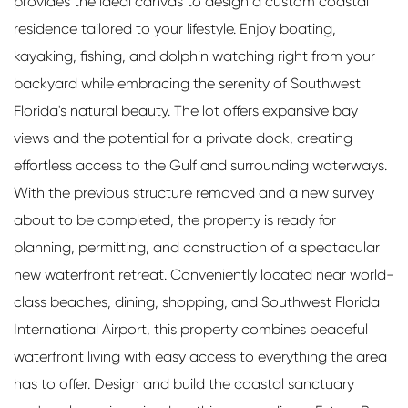
provides the ideal canvas to design a custom coastal
residence tailored to your lifestyle. Enjoy boating,
kayaking, fishing, and dolphin watching right from your
backyard while embracing the serenity of Southwest
Florida's natural beauty. The lot offers expansive bay
views and the potential for a private dock, creating
effortless access to the Gulf and surrounding waterways.
With the previous structure removed and a new survey
about to be completed, the property is ready for
planning, permitting, and construction of a spectacular
new waterfront retreat. Conveniently located near world-
class beaches, dining, shopping, and Southwest Florida
International Airport, this property combines peaceful
waterfront living with easy access to everything the area
has to offer. Design and build the coastal sanctuary