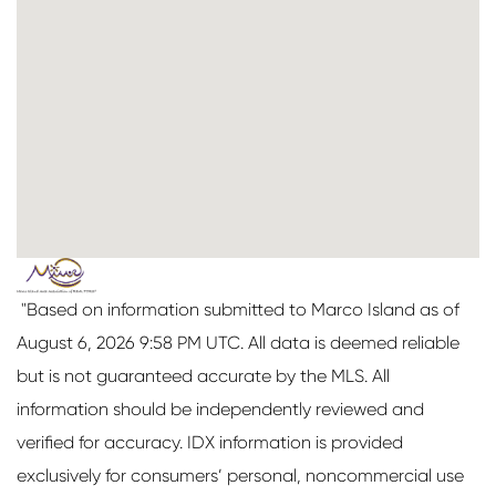
"Based on information submitted to Marco Island as of
August 6, 2026 9:58 PM UTC. All data is deemed reliable
but is not guaranteed accurate by the MLS. All
information should be independently reviewed and
verified for accuracy. IDX information is provided
exclusively for consumers’ personal, noncommercial use