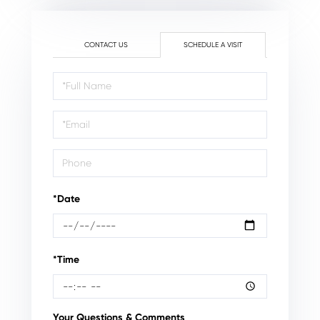
CONTACT US
SCHEDULE A VISIT
Schedule
a
Visit
*Date
*Time
Your Questions & Comments