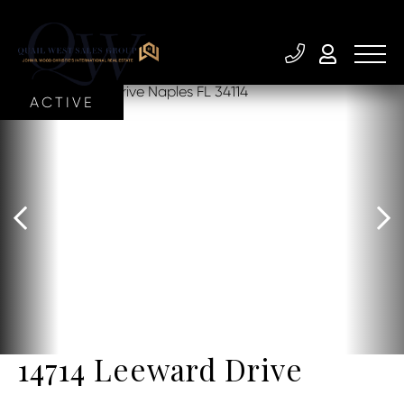
ACTIVE
14714 Leeward Drive