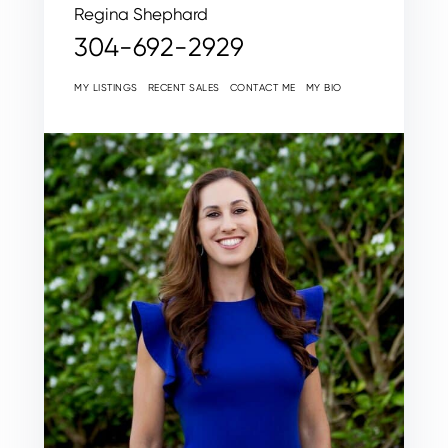
Regina Shephard
304-692-2929
MY LISTINGS
RECENT SALES
CONTACT ME
MY BIO