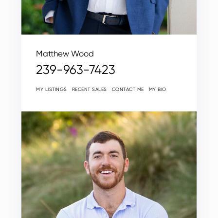
Matthew Wood
239-963-7423
MY LISTINGS
RECENT SALES
CONTACT ME
MY BIO