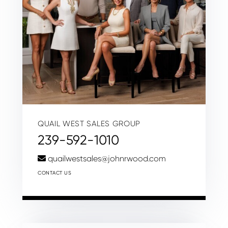
QUAIL WEST SALES GROUP
239-592-1010
quailwestsales@johnrwood.com
CONTACT US