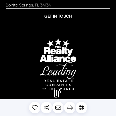
Bonita Springs, FL 34134
GET IN TOUCH