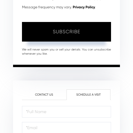
Message frequency may vary.
Privacy Policy
.
SUBSCRIBE
We will never spam you or sell your details. You can unsubscribe
whenever you like.
CONTACT US
SCHEDULE A VISIT
Schedule
a
Visit