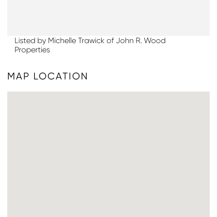
Listed by Michelle Trawick of John R. Wood
Properties
MAP LOCATION