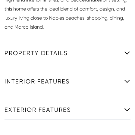
this home offers the ideal blend of comfort, design, and
luxury living close to Naples beaches, shopping, dining,
and Marco Island.
PROPERTY DETAILS
INTERIOR FEATURES
EXTERIOR FEATURES