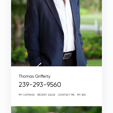
Thomas Grifferty
239-293-9560
MY LISTINGS
RECENT SALES
CONTACT ME
MY BIO