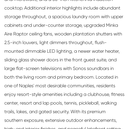
cooktop. Additional interior highlights include abundant
storage throughout, a spacious laundry room with upper
cabinets and under-counter storage, upgraded Minka
Aire Raptor ceiling fans, wooden plantation shutters with
2.5-inch louvers, light dimmers throughout, flush-
mounted dimmable LED lighting, a newer water heater,
sliding glass shower doors in the front guest suite, and
large flat-screen televisions with Sonos soundbars in
both the living room and primary bedroom. Located in
one of Naples' most desirable communities, residents
enjoy resort-style amenities including a clubhouse, fitness
center, resort and lap pools, tennis, pickleball, walking
trails, lakes, and gated security. With its premium
southern exposure, extensive outdoor enhancements,
high-end interior finishes, and peaceful lakefront setting,