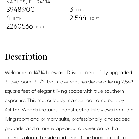
NAPLES,
FL
34114
$948,900
3
4
2,544
2260566
Welcome to 14714 Leeward Drive, a beautifully upgraded
3-bedroom, 3 1/2-bath lakefront residence offering 2,542
square feet of elegant living space with true southern
exposure. This meticulously maintained home built by
Ashton Woods features unobstructed lake views from the
living room and primary suite, professionally landscaped
grounds, and a rare wrap-around paver patio that
extends along the side and rear of the home, creating