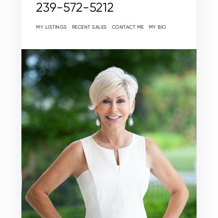
239-572-5212
MY LISTINGS
RECENT SALES
CONTACT ME
MY BIO