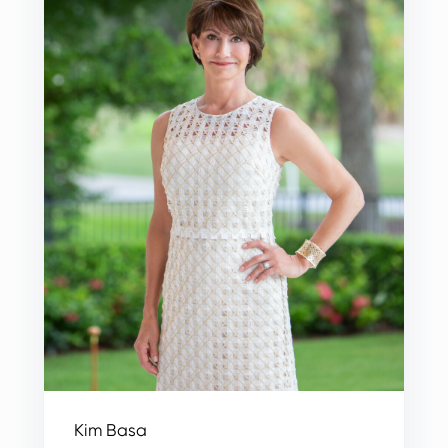
Kim Basa