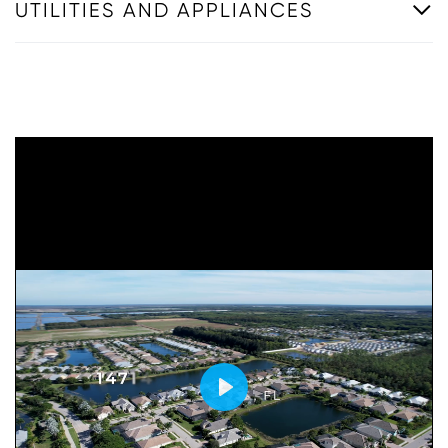
UTILITIES AND APPLIANCES