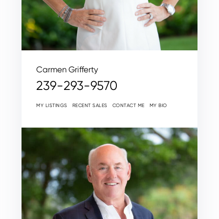
Carmen Grifferty
239-293-9570
MY LISTINGS
RECENT SALES
CONTACT ME
MY BIO