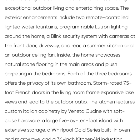
exceptional outdoor living and entertaining space. The
exterior enhancements include two remote-controlled
lighted water fountains, programmable Lutron lighting
around the home, a Blink security system with cameras at
the front door, driveway, and rear, a summer kitchen and
an outdoor ceiling fan. Inside, the home showcases
natural stone flooring in the main areas and plush
carpeting in the bedrooms. Each of the three bedrooms
offers the privacy of its own bathroom. Storm-rated 7.5-
foot French doors in the living room frame expansive lake
views and lead to the outdoor patio. The kitchen features
custom Italian cabinetry by Veneta Cucine with soft-
close hardware, a large five-by-ten-foot island with
extensive storage, a Whirlpool Gold Series built-in oven
and microwave, and a 36-inch KitchenAid induction