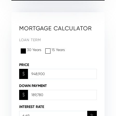
MORTGAGE CALCULATOR
LOAN TERM
30 Years
15 Years
PRICE
$
DOWN PAYMENT
$
INTEREST RATE
%