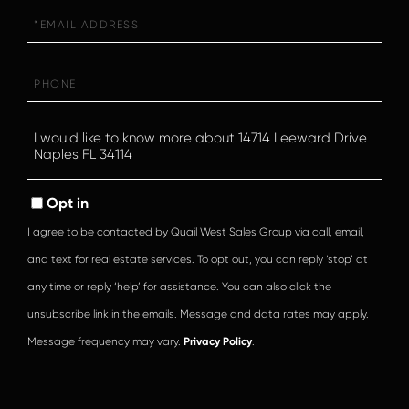
Email
Phone
Questions
or
Comments?
Opt in
I agree to be contacted by Quail West Sales Group via call, email,
and text for real estate services. To opt out, you can reply ‘stop’ at
any time or reply ‘help’ for assistance. You can also click the
unsubscribe link in the emails. Message and data rates may apply.
Message frequency may vary.
Privacy Policy
.