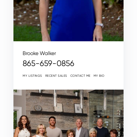
Brooke Walker
865-659-0856
MY LISTINGS
RECENT SALES
CONTACT ME
MY BIO