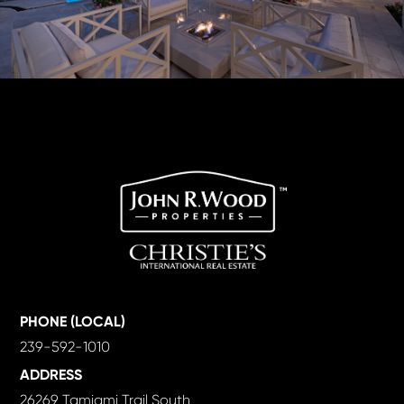
PHONE (LOCAL)
239-592-1010
ADDRESS
26269 Tamiami Trail South