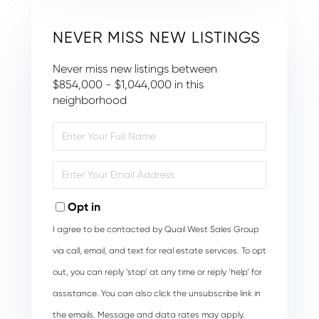
NEVER MISS NEW LISTINGS
Never miss new listings between
$854,000 - $1,044,000 in this
neighborhood
Enter
Full
Name
Enter
Your
Email
Opt in
I agree to be contacted by Quail West Sales Group
via call, email, and text for real estate services. To opt
out, you can reply ‘stop’ at any time or reply ‘help’ for
assistance. You can also click the unsubscribe link in
the emails. Message and data rates may apply.