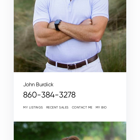
John Burdick
860-384-3278
MY LISTINGS
RECENT SALES
CONTACT ME
MY BIO