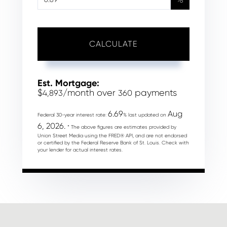
CALCULATE
Est. Mortgage:
$
/month over
payments
4,893
360
6.69
Aug
Federal 30-year interest rate:
% last updated on
6, 2026.
* The above figures are estimates provided by
Union Street Media using the FRED® API, and are not endorsed
or certified by the Federal Reserve Bank of St. Louis. Check with
your lender for actual interest rates.