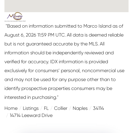
"Based on information submitted to Marco Island as of
August 6, 2026 11:59 PM UTC. All data is deemed reliable
but is not guaranteed accurate by the MLS. All
information should be independently reviewed and
verified for accuracy. IDX information is provided
exclusively for consumers’ personal, noncommercial use
and may not be used for any purpose other than to
identify prospective properties consumers may be
interested in purchasing."
Home
Listings
FL
Collier
Naples
34114
14714 Leeward Drive