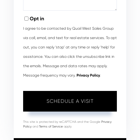
Opt in
I agree to be contacted by Quail West Sales Group
via call, email, and text for real estate services. To opt
out, you can reply ‘stop’ at any time or reply ‘help’ for
assistance. You can also click the unsubscribe link in
the emails. Message and data rates may apply.
Message frequency may vary.
Privacy Policy
.
This site is protected by reCAPTCHA and the Google
Privacy
Policy
and
Terms of Service
apply.