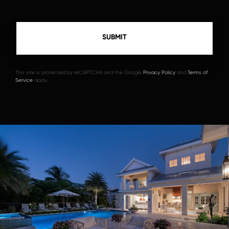
This site is protected by reCAPTCHA and the Google
Privacy Policy
and
Terms of
Service
apply.