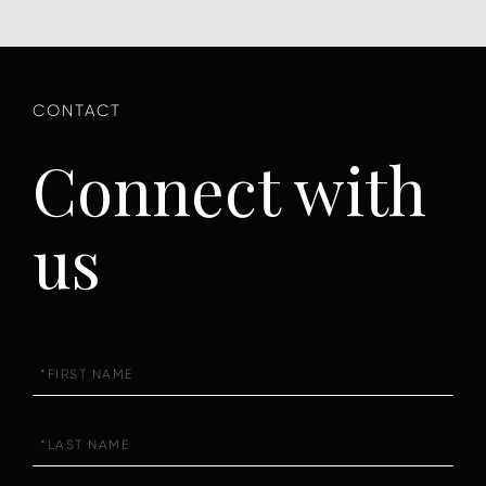
Connect with
us
First
Name
Last
Name