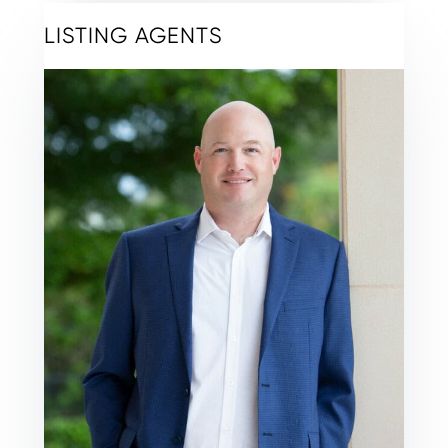
LISTING AGENTS