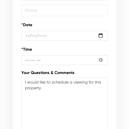
*Date
*Time
Your Questions & Comments