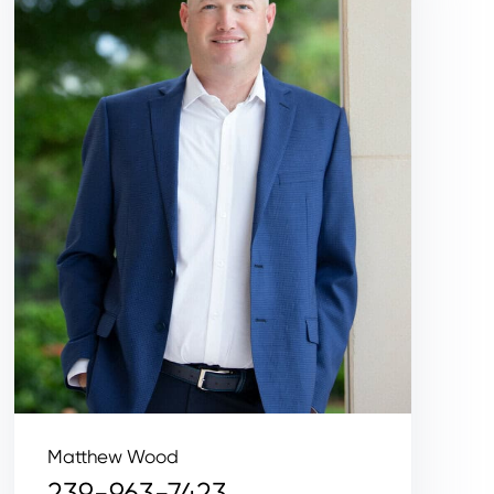
Matthew Wood
239-963-7423