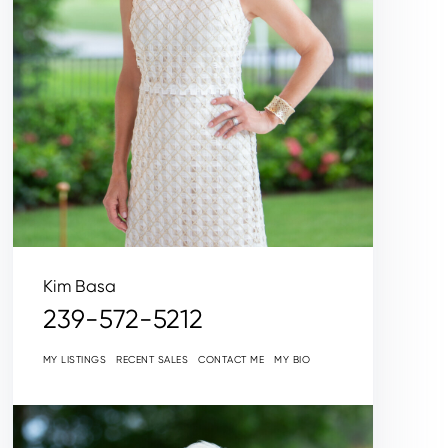
Kim Basa
239-572-5212
MY LISTINGS
RECENT SALES
CONTACT ME
MY BIO