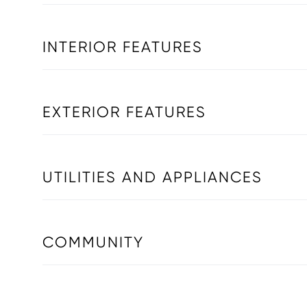
INTERIOR FEATURES
EXTERIOR FEATURES
UTILITIES AND APPLIANCES
COMMUNITY