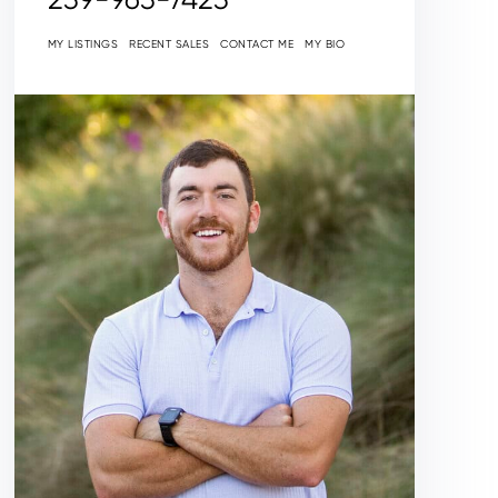
MY LISTINGS
RECENT SALES
CONTACT ME
MY BIO