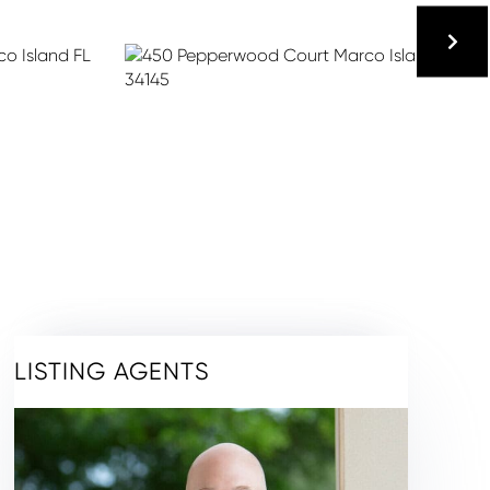
LISTING AGENTS