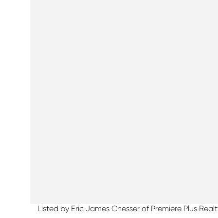
Listed by Eric James Chesser of Premiere Plus Re