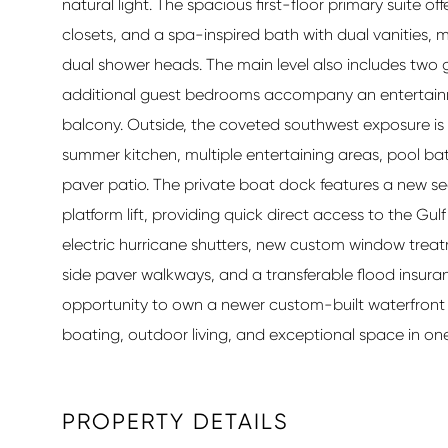
natural light. The spacious first-floor primary suite of
closets, and a spa-inspired bath with dual vanities,
dual shower heads. The main level also includes two 
additional guest bedrooms accompany an entertainm
balcony. Outside, the coveted southwest exposure is 
summer kitchen, multiple entertaining areas, pool ba
paver patio. The private boat dock features a new seawal
platform lift, providing quick direct access to the Gu
electric hurricane shutters, new custom window treatme
side paver walkways, and a transferable flood insuranc
opportunity to own a newer custom-built waterfront r
boating, outdoor living, and exceptional space in one
PROPERTY DETAILS