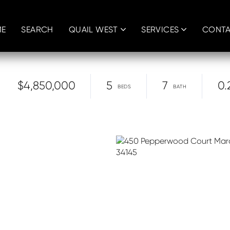
E
SEARCH
QUAIL WEST
SERVICES
CONT
$4,850,000
5
7
0.