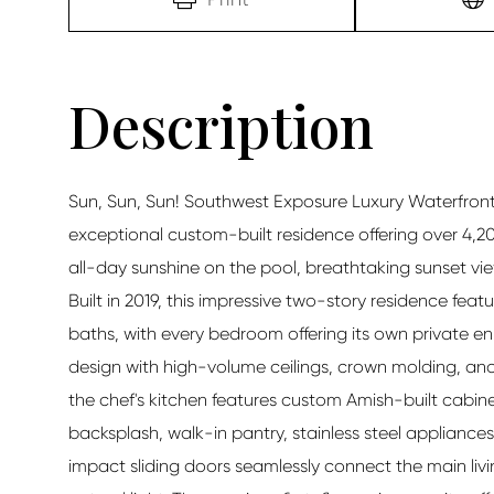
Sun, Sun, Sun! Southwest Exposure Luxury Waterfront P
exceptional custom-built residence offering over 4,200
all-day sunshine on the pool, breathtaking sunset vi
Built in 2019, this impressive two-story residence featu
baths, with every bedroom offering its own private en
design with high-volume ceilings, crown molding, and
the chef's kitchen features custom Amish-built cabin
backsplash, walk-in pantry, stainless steel appliance
impact sliding doors seamlessly connect the main livi