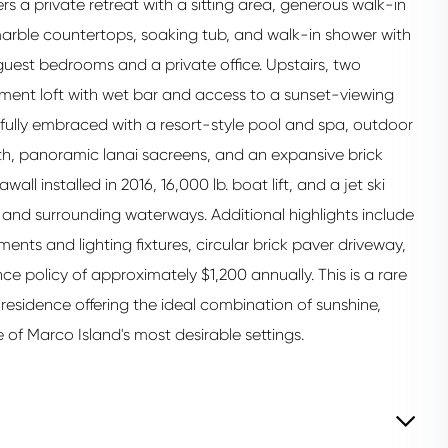
fers a private retreat with a sitting area, generous walk-in
 marble countertops, soaking tub, and walk-in shower with
guest bedrooms and a private office. Upstairs, two
ent loft with wet bar and access to a sunset-viewing
fully embraced with a resort-style pool and spa, outdoor
th, panoramic lanai sacreens, and an expansive brick
l installed in 2016, 16,000 lb. boat lift, and a jet ski
lf and surrounding waterways. Additional highlights include
nts and lighting fixtures, circular brick paver driveway,
e policy of approximately $1,200 annually. This is a rare
esidence offering the ideal combination of sunshine,
 of Marco Island's most desirable settings.