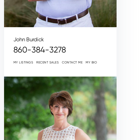
John Burdick
860-384-3278
MY LISTINGS
RECENT SALES
CONTACT ME
MY BIO