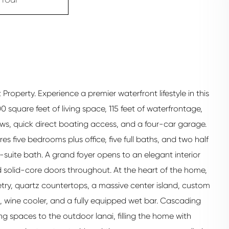
roperty. Experience a premier waterfront lifestyle in this
 square feet of living space, 115 feet of waterfrontage,
ews, quick direct boating access, and a four-car garage.
res five bedrooms plus office, five full baths, and two half
-suite bath. A grand foyer opens to an elegant interior
 solid-core doors throughout. At the heart of the home,
etry, quartz countertops, a massive center island, custom
s, wine cooler, and a fully equipped wet bar. Cascading
ng spaces to the outdoor lanai, filling the home with