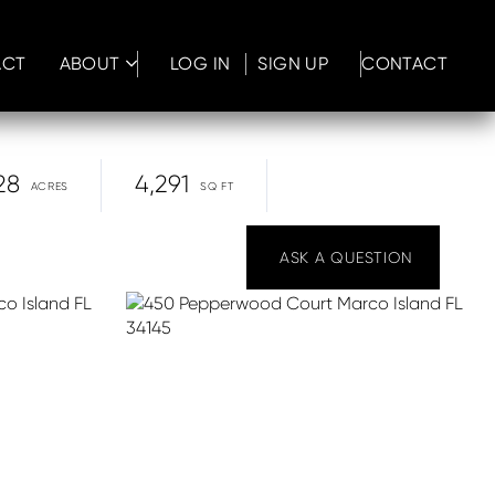
ACT
ABOUT
LOG IN
SIGN UP
CONTACT
28
4,291