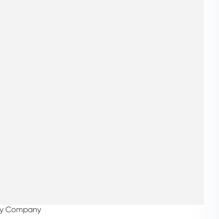
alty Company