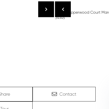
Share
Contact
Tour