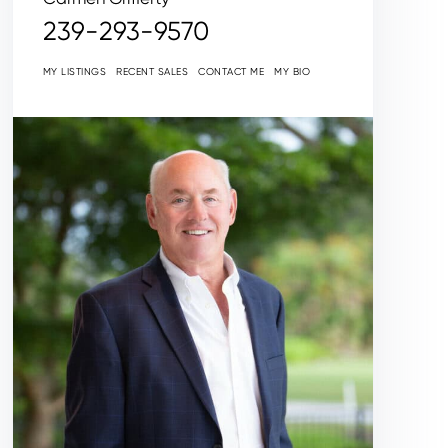
239-293-9570
MY LISTINGS
RECENT SALES
CONTACT ME
MY BIO