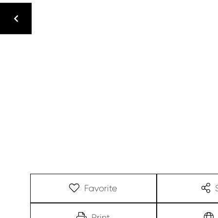
Favorite
Print