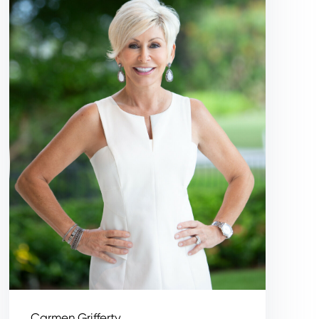
Carmen Grifferty