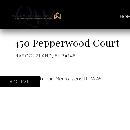
HOM
450 Pepperwood Court
MARCO ISLAND,
FL
34145
ACTIVE