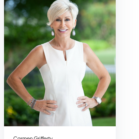
Carmen Grifferty