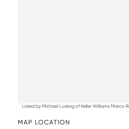
Listed by Michael Ludwig of Keller Williams Marco R
MAP LOCATION