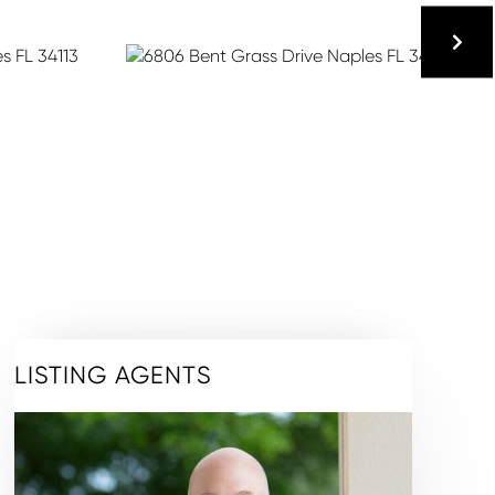
LISTING AGENTS