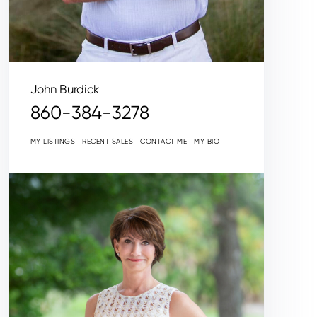
John Burdick
860-384-3278
MY LISTINGS
RECENT SALES
CONTACT ME
MY BIO