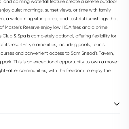
ol and calming waterfall feature create a serene outdoor
 enjoy quiet mornings, sunset views, or time with family
m, a welcoming sitting area, and tasteful furnishings that
 of Master's Reserve enjoy low HOA fees and a prime
Club & Spa is completely optional, offering flexibility for
ts resort-style amenities, including pools, tennis,
lf courses and convenient access to Sam Snead's Tavern,
 park. This is an exceptional opportunity to own a move-
ght-after communities, with the freedom to enjoy the