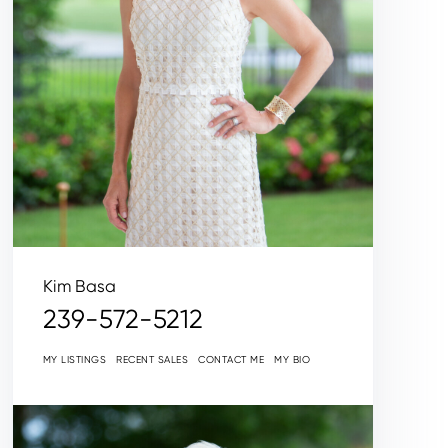
Kim Basa
239-572-5212
MY LISTINGS
RECENT SALES
CONTACT ME
MY BIO