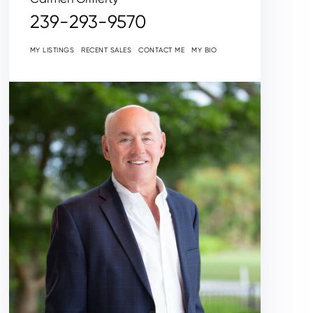
239-293-9570
MY LISTINGS
RECENT SALES
CONTACT ME
MY BIO