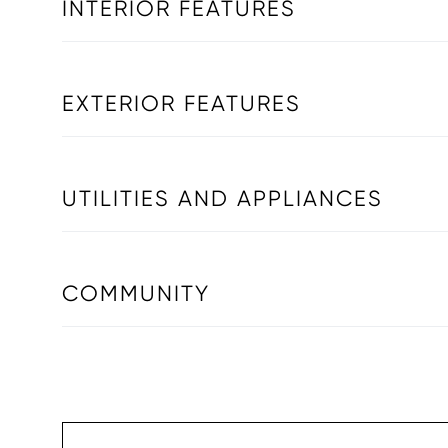
INTERIOR FEATURES
EXTERIOR FEATURES
UTILITIES AND APPLIANCES
COMMUNITY