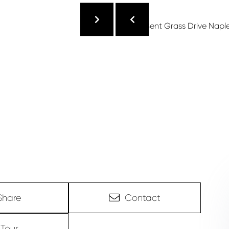
Share
Contact
Tour