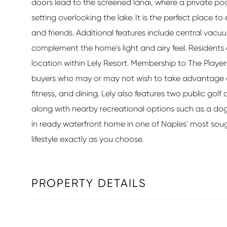
doors lead to the screened lanai, where a private po
setting overlooking the lake. It is the perfect place to
and friends. Additional features include central vacuu
complement the home's light and airy feel. Residents
location within Lely Resort. Membership to The Players 
buyers who may or may not wish to take advantage of i
fitness, and dining. Lely also features two public go
along with nearby recreational options such as a dog
in ready waterfront home in one of Naples' most sou
lifestyle exactly as you choose.
PROPERTY DETAILS