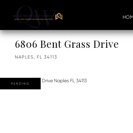
HOM
6806 Bent Grass Drive
NAPLES,
FL
34113
PENDING