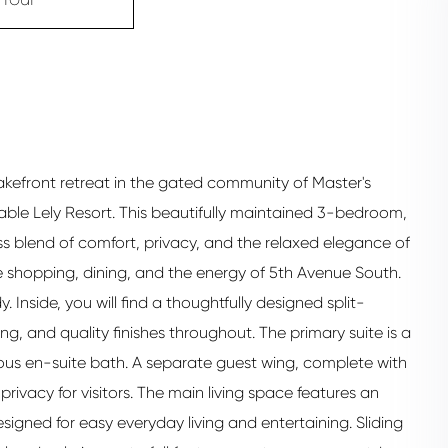
akefront retreat in the gated community of Master's
rable Lely Resort. This beautifully maintained 3-bedroom,
 blend of comfort, privacy, and the relaxed elegance of
le shopping, dining, and the energy of 5th Avenue South.
. Inside, you will find a thoughtfully designed split-
g, and quality finishes throughout. The primary suite is a
ous en-suite bath. A separate guest wing, complete with
rivacy for visitors. The main living space features an
signed for easy everyday living and entertaining. Sliding