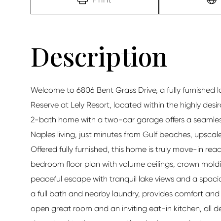
Welcome to 6806 Bent Grass Drive, a fully furnished l
Reserve at Lely Resort, located within the highly desi
2-bath home with a two-car garage offers a seamless
Naples living, just minutes from Gulf beaches, upsca
Offered fully furnished, this home is truly move-in ready
bedroom floor plan with volume ceilings, crown moldin
peaceful escape with tranquil lake views and a spaci
a full bath and nearby laundry, provides comfort and p
open great room and an inviting eat-in kitchen, all de