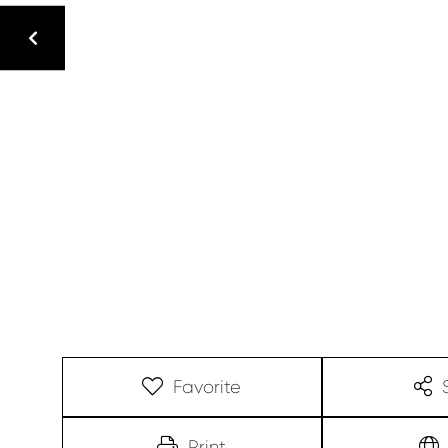
Favorite
Print