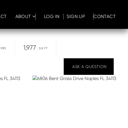
ACT
ABOUT
LOG IN
SIGN UP
CONTACT
1,977