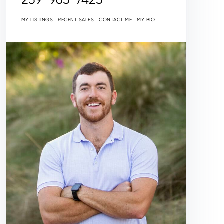
MY LISTINGS
RECENT SALES
CONTACT ME
MY BIO