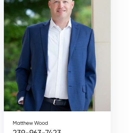
Matthew Wood
239-963-7423