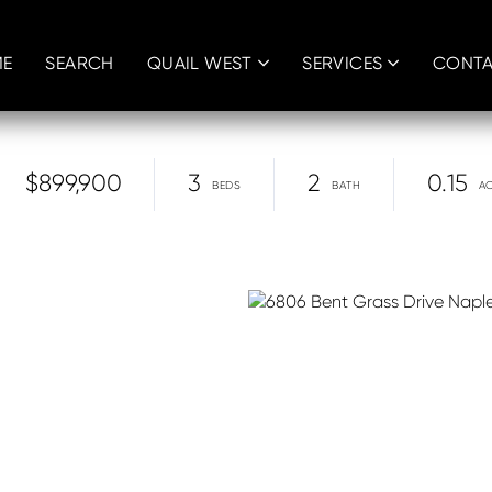
E
SEARCH
QUAIL WEST
SERVICES
CONT
$899,900
3
2
0.15