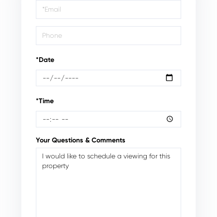
Visit
*Date
*Time
Your Questions & Comments