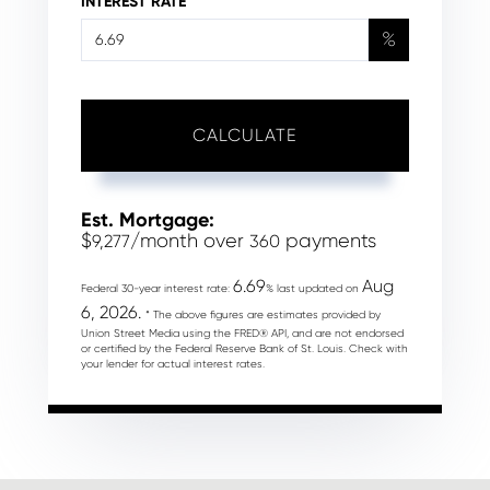
INTEREST RATE
%
CALCULATE
Est. Mortgage:
$
/month over
payments
9,277
360
6.69
Aug
Federal 30-year interest rate:
% last updated on
6, 2026.
* The above figures are estimates provided by
Union Street Media using the FRED® API, and are not endorsed
or certified by the Federal Reserve Bank of St. Louis. Check with
your lender for actual interest rates.