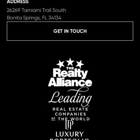
ADDRESS
26269 Tamiami Trail South
Bonita Springs, FL 34134
GET IN TOUCH