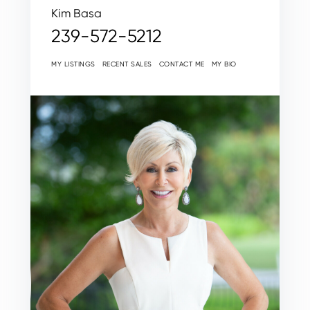
Kim Basa
239-572-5212
MY LISTINGS
RECENT SALES
CONTACT ME
MY BIO