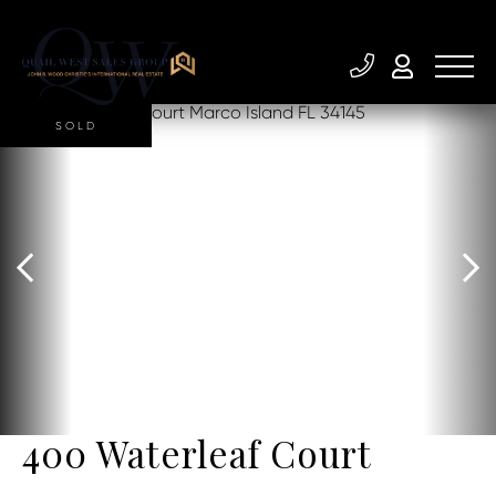
SOLD
400 Waterleaf Court