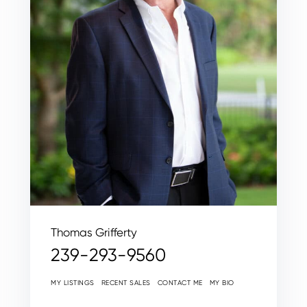
Thomas Grifferty
239-293-9560
MY LISTINGS
RECENT SALES
CONTACT ME
MY BIO