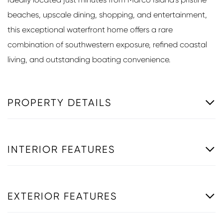
beaches, upscale dining, shopping, and entertainment,
this exceptional waterfront home offers a rare
combination of southwestern exposure, refined coastal
living, and outstanding boating convenience.
PROPERTY DETAILS
INTERIOR FEATURES
EXTERIOR FEATURES