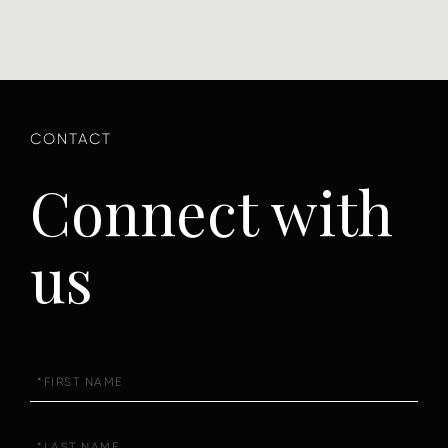
Connect with
us
First
Name
Last