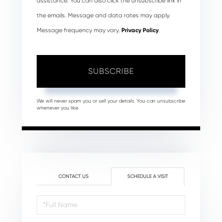
assistance. You can also click the unsubscribe link in
the emails. Message and data rates may apply.
Message frequency may vary.
Privacy Policy
.
SUBSCRIBE
We will never spam you or sell your details. You can unsubscribe
whenever you like.
CONTACT US
SCHEDULE A VISIT
Schedule
a