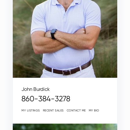
John Burdick
860-384-3278
MY LISTINGS
RECENT SALES
CONTACT ME
MY BIO