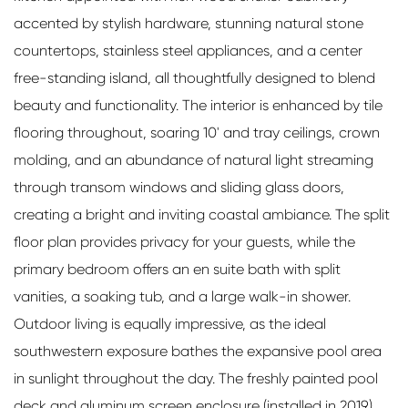
accented by stylish hardware, stunning natural stone
countertops, stainless steel appliances, and a center
free-standing island, all thoughtfully designed to blend
beauty and functionality. The interior is enhanced by tile
flooring throughout, soaring 10' and tray ceilings, crown
molding, and an abundance of natural light streaming
through transom windows and sliding glass doors,
creating a bright and inviting coastal ambiance. The split
floor plan provides privacy for your guests, while the
primary bedroom offers an en suite bath with split
vanities, a soaking tub, and a large walk-in shower.
Outdoor living is equally impressive, as the ideal
southwestern exposure bathes the expansive pool area
in sunlight throughout the day. The freshly painted pool
deck and aluminum screen enclosure (installed in 2019)