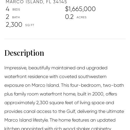
MARCO ISLAND,
FL
34145
4
$1,665,000
2
0.2
2,300
Impressive, beautifully maintained and upgraded
waterfront residence with coveted southwestern
exposure on Marco Island. This four-bedroom, two-bath
plus family room waterfront home, built in 2000, offers
approximately 2,300 square feet of living space and
provides canal access to the Gulf, delivering the ultimate
Marco Island lifestyle. The home features an updated
kitchen appointed with rich wood shaker cabinetry