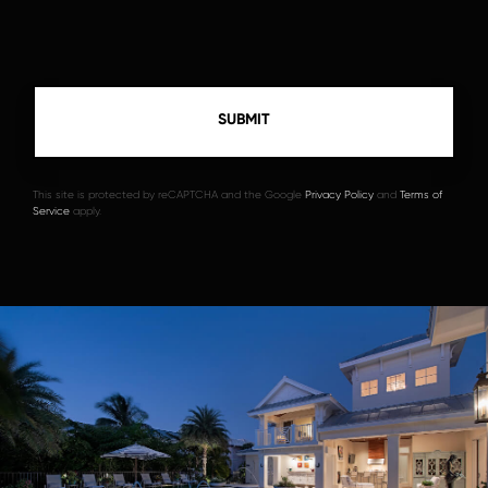
This site is protected by reCAPTCHA and the Google
Privacy Policy
and
Terms of
Service
apply.