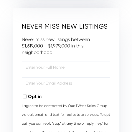
NEVER MISS NEW LISTINGS
Never miss new listings between
$1,619,000 - $1,979,000 in this
neighborhood
Enter
Full
Name
Enter
Your
Email
Opt in
I agree to be contacted by Quail West Sales Group
via call, email, and text for real estate services. To opt
out, you can reply ‘stop’ at any time or reply ‘help’ for