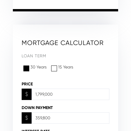
MORTGAGE CALCULATOR
LOAN TERM
30 Years
15 Years
PRICE
$
DOWN PAYMENT
$