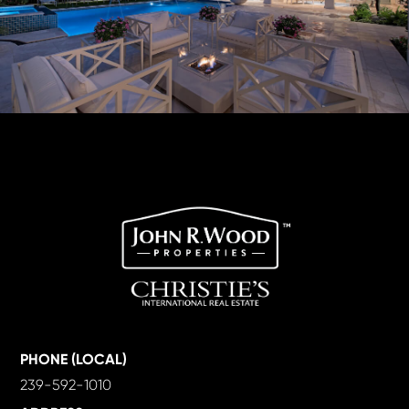
PHONE (LOCAL)
239-592-1010