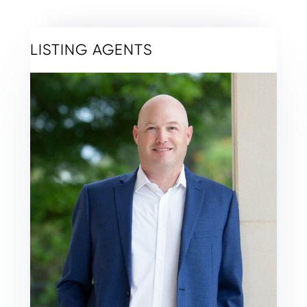
LISTING AGENTS