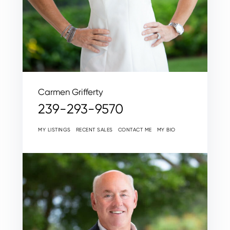
Carmen Grifferty
239-293-9570
MY LISTINGS
RECENT SALES
CONTACT ME
MY BIO