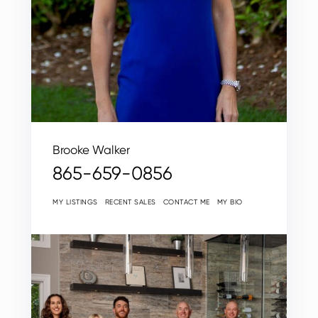
Brooke Walker
865-659-0856
MY LISTINGS
RECENT SALES
CONTACT ME
MY BIO