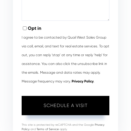
Opt in
I agree to be contacted by Quail West Sales Group
via call, email, and text for real estate services. To opt
out, you can reply ‘stop’ at any time or reply ‘help’ for
assistance. You can also click the unsubscribe link in
the emails. Message and data rates may apply.
Message frequency may vary.
Privacy Policy
.
This site is protected by reCAPTCHA and the Google
Privacy
Policy
and
Terms of Service
apply.