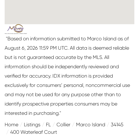
"Based on information submitted to Marco Island as of
August 6, 2026 11:59 PM UTC. All data is deemed reliable
but is not guaranteed accurate by the MLS. All
information should be independently reviewed and
verified for accuracy. IDX information is provided
exclusively for consumers’ personal, noncommercial use
and may not be used for any purpose other than to
identify prospective properties consumers may be
interested in purchasing."
Home
Listings
FL
Collier
Marco Island
34145
400 Waterleaf Court