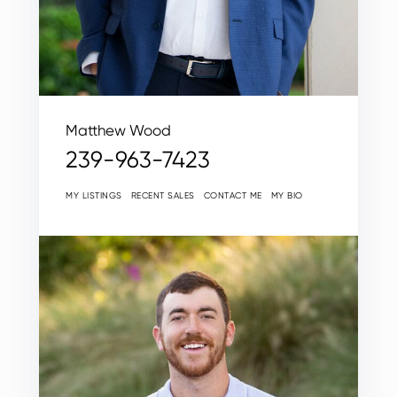
Matthew Wood
239-963-7423
MY LISTINGS
RECENT SALES
CONTACT ME
MY BIO