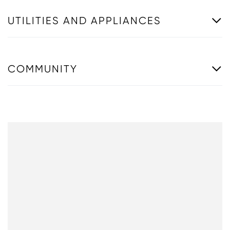
UTILITIES AND APPLIANCES
COMMUNITY