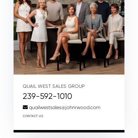
QUAIL WEST SALES GROUP
239-592-1010
quailwestsales@johnrwood.com
CONTACT US