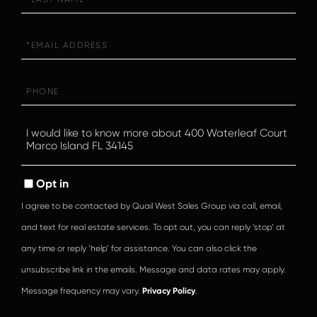
Name
Email
Phone
Questions
or
Comments?
Opt in
I agree to be contacted by Quail West Sales Group via call, email,
and text for real estate services. To opt out, you can reply ‘stop’ at
any time or reply ‘help’ for assistance. You can also click the
unsubscribe link in the emails. Message and data rates may apply.
Message frequency may vary.
Privacy Policy
.