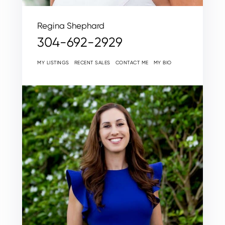
Regina Shephard
304-692-2929
MY LISTINGS
RECENT SALES
CONTACT ME
MY BIO