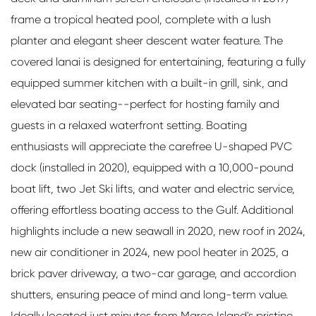
frame a tropical heated pool, complete with a lush
planter and elegant sheer descent water feature. The
covered lanai is designed for entertaining, featuring a fully
equipped summer kitchen with a built-in grill, sink, and
elevated bar seating--perfect for hosting family and
guests in a relaxed waterfront setting. Boating
enthusiasts will appreciate the carefree U-shaped PVC
dock (installed in 2020), equipped with a 10,000-pound
boat lift, two Jet Ski lifts, and water and electric service,
offering effortless boating access to the Gulf. Additional
highlights include a new seawall in 2020, new roof in 2024,
new air conditioner in 2024, new pool heater in 2025, a
brick paver driveway, a two-car garage, and accordion
shutters, ensuring peace of mind and long-term value.
Ideally located just minutes from Marco Island's pristine