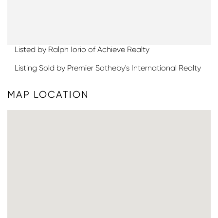
Listed by Ralph Iorio of Achieve Realty
Listing Sold by Premier Sotheby's International Realty
MAP LOCATION