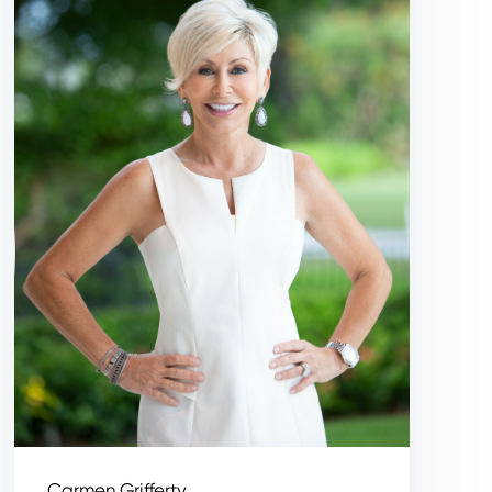
Carmen Grifferty