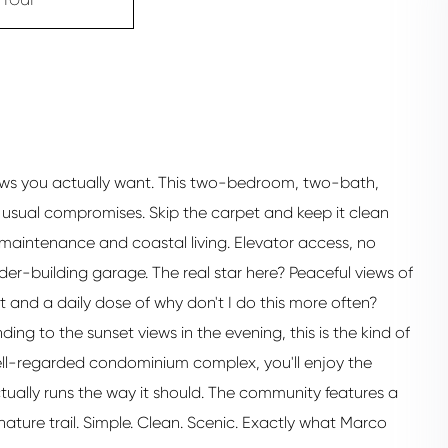
 views you actually want. This two-bedroom, two-bath,
he usual compromises. Skip the carpet and keep it clean
 maintenance and coastal living. Elevator access, no
der-building garage. The real star here? Peaceful views of
ht and a daily dose of why don't I do this more often?
ing to the sunset views in the evening, this is the kind of
ell-regarded condominium complex, you'll enjoy the
ually runs the way it should. The community features a
ture trail. Simple. Clean. Scenic. Exactly what Marco