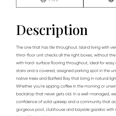
The one that has tile throughout. Island living with
third-floor unit checks all the right boxes, without t
with hard-surface flooring throughout, ideal for easy
stairs and a covered, assigned parking spot in the un
native trees and Barfield Bay that bring in natural lig
Whether you're sipping coffee in the morning or unwind
backdrop that never gets old. In a well-managed, w
confidence of solid upkeep and a community that act
gorgeous pool, clubhouse and bayside gazebo with na