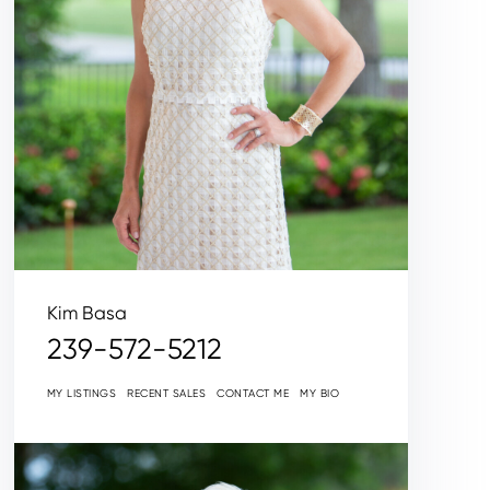
Kim Basa
239-572-5212
MY LISTINGS
RECENT SALES
CONTACT ME
MY BIO