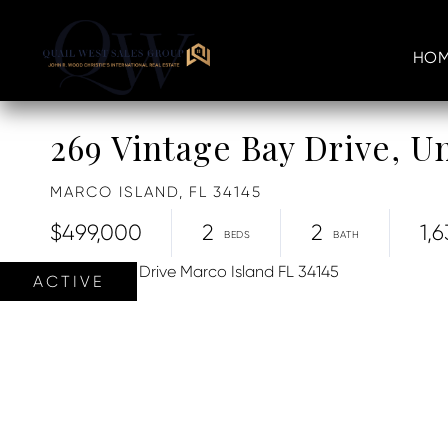
HOM
269 Vintage Bay Drive, Un
MARCO ISLAND,
FL
34145
$499,000
2
2
1,6
ACTIVE