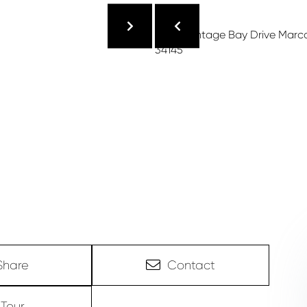
Share
Contact
Tour