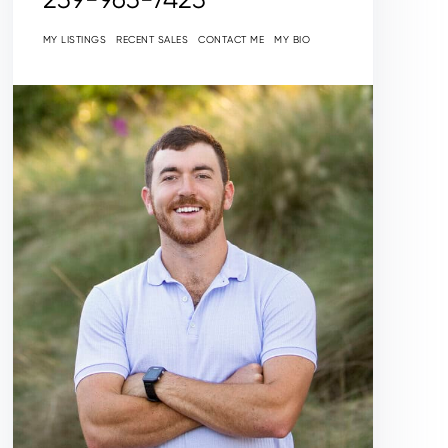
MY LISTINGS
RECENT SALES
CONTACT ME
MY BIO