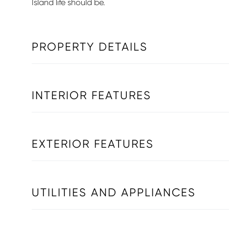
Island life should be.
PROPERTY DETAILS
INTERIOR FEATURES
EXTERIOR FEATURES
UTILITIES AND APPLIANCES