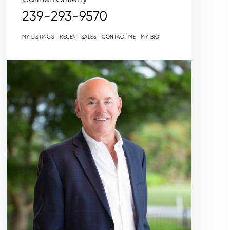
239-293-9570
MY LISTINGS
RECENT SALES
CONTACT ME
MY BIO