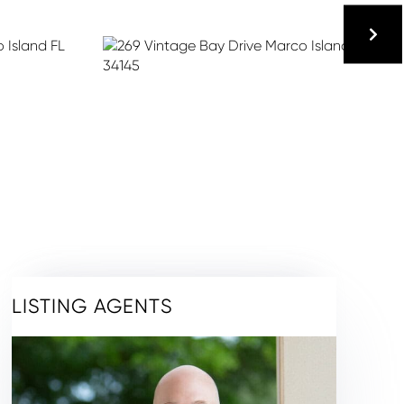
LISTING AGENTS