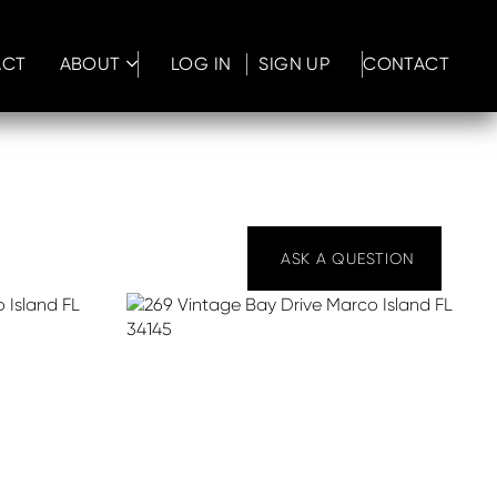
ACT
ABOUT
LOG IN
SIGN UP
CONTACT