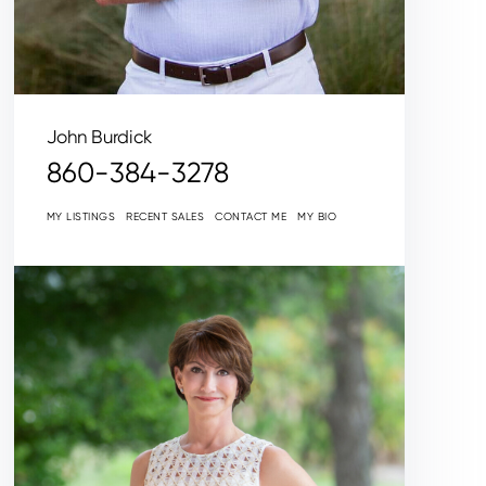
John Burdick
860-384-3278
MY LISTINGS
RECENT SALES
CONTACT ME
MY BIO