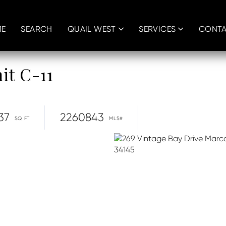
E
SEARCH
QUAIL WEST
SERVICES
CONT
it C-11
37
2260843