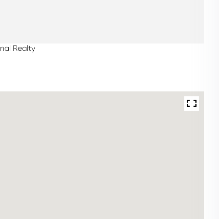
nal Realty