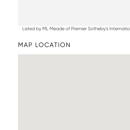
Listed by ML Meade of Premier Sotheby's Internatio
MAP LOCATION