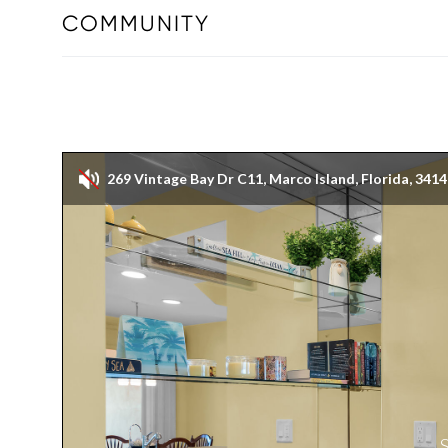
COMMUNITY