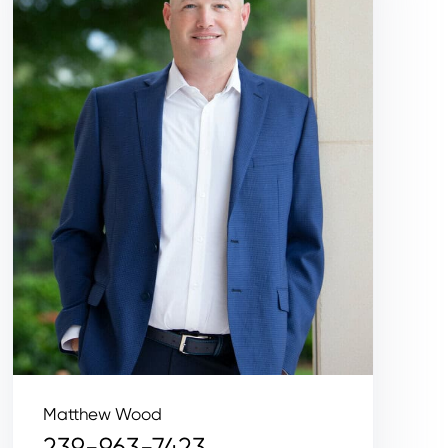
Matthew Wood
239-963-7423