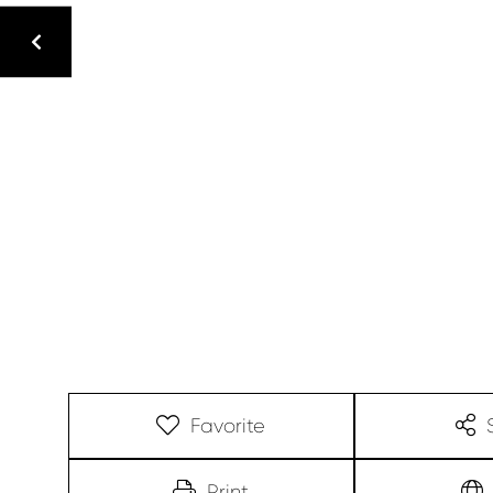
Favorite
Print