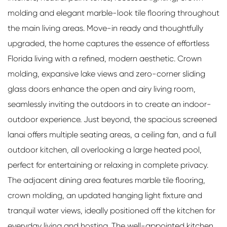
molding and elegant marble-look tile flooring throughout
the main living areas. Move-in ready and thoughtfully
upgraded, the home captures the essence of effortless
Florida living with a refined, modern aesthetic. Crown
molding, expansive lake views and zero-corner sliding
glass doors enhance the open and airy living room,
seamlessly inviting the outdoors in to create an indoor-
outdoor experience. Just beyond, the spacious screened
lanai offers multiple seating areas, a ceiling fan, and a full
outdoor kitchen, all overlooking a large heated pool,
perfect for entertaining or relaxing in complete privacy.
The adjacent dining area features marble tile flooring,
crown molding, an updated hanging light fixture and
tranquil water views, ideally positioned off the kitchen for
everyday living and hosting. The well-appointed kitchen