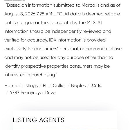
"Based on information submitted to Marco Island as of
August 8, 2026 7:28 AM UTC. All data is deemed reliable
but is not guaranteed accurate by the MLS. All
information should be independently reviewed and
verified for accuracy. IDX information is provided
exclusively for consumers’ personal, noncommercial use
and may not be used for any purpose other than to
identify prospective properties consumers may be
interested in purchasing."
Home
Listings
FL
Collier
Naples
34114
6787 Pennyroyal Drive
LISTING AGENTS