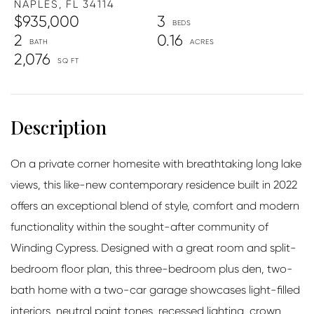
NAPLES,
FL
34114
$935,000
3
2
0.16
2,076
On a private corner homesite with breathtaking long lake
views, this like-new contemporary residence built in 2022
offers an exceptional blend of style, comfort and modern
functionality within the sought-after community of
Winding Cypress. Designed with a great room and split-
bedroom floor plan, this three-bedroom plus den, two-
bath home with a two-car garage showcases light-filled
interiors, neutral paint tones, recessed lighting, crown