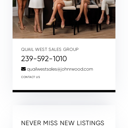
QUAIL WEST SALES GROUP
239-592-1010
quailwestsales@johnrwood.com
CONTACT US
NEVER MISS NEW LISTINGS