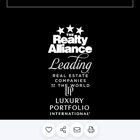
PRIVACY POLICY
DISCLAIMERS