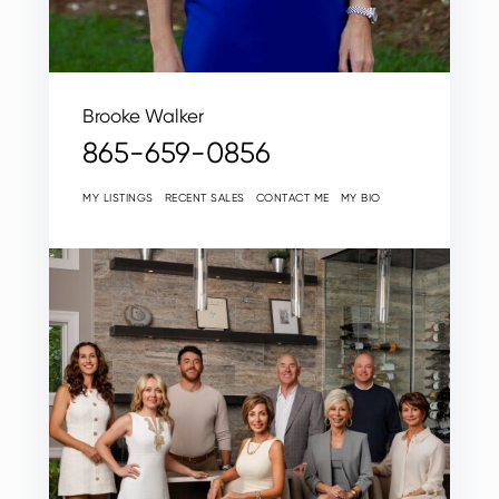
Brooke Walker
865-659-0856
MY LISTINGS
RECENT SALES
CONTACT ME
MY BIO