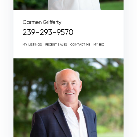
Carmen Grifferty
239-293-9570
MY LISTINGS
RECENT SALES
CONTACT ME
MY BIO