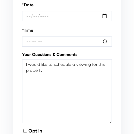
*Date
*Time
Your Questions & Comments
Opt in