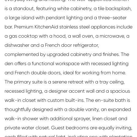
is a standout, featuring white cabinetry, a tile backsplash,
a large island with pendant lighting and a three-seater
bar. Premium KitchenAid stainless steel appliances include
a gas cooktop with a hood, a wall oven, a microwave, a
dishwasher and a French door refrigerator,
complemented by upgraded cabinetry and finishes. The
den offers a functional workspace with recessed lighting
and French double doors, ideal for working from home.
The primary suite is a serene retreat with a tray ceiling,
recessed lighting, a designer accent wall and a spacious
walk-in closet with custom built-ins. The en-suite bath is
thoughtfully designed with a double vanity, an expanded
walk-in shower with additional sprayer, linen closet and
private water closet. Guest bedrooms are equally inviting,
each filled with natural light, including one with plantation