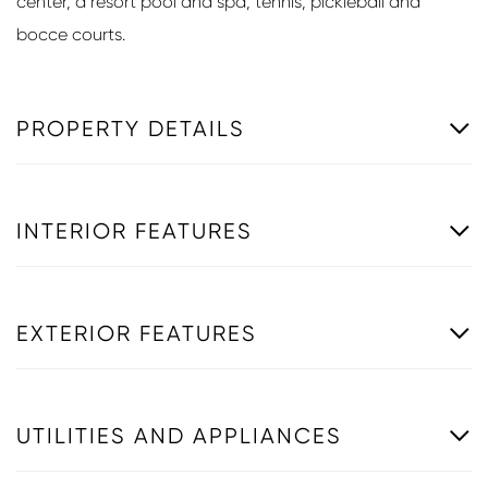
center, a resort pool and spa, tennis, pickleball and
bocce courts.
PROPERTY DETAILS
INTERIOR FEATURES
EXTERIOR FEATURES
UTILITIES AND APPLIANCES