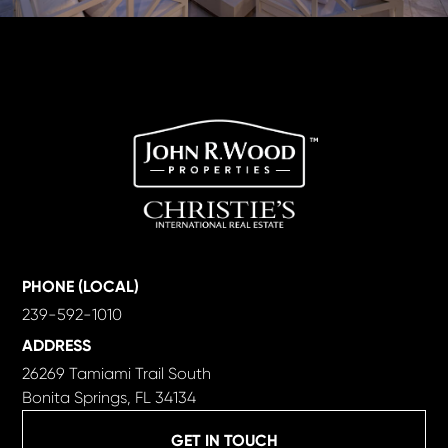
PHONE (LOCAL)
239-592-1010
ADDRESS
26269 Tamiami Trail South
Bonita Springs, FL 34134
GET IN TOUCH