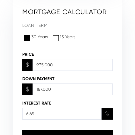
MORTGAGE CALCULATOR
LOAN TERM
30 Years
15 Years
PRICE
$
DOWN PAYMENT
$
INTEREST RATE
%