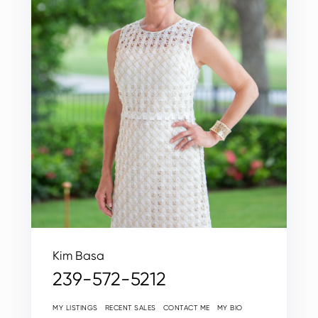
Kim Basa
239-572-5212
MY LISTINGS
RECENT SALES
CONTACT ME
MY BIO