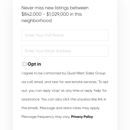
Never miss new listings between
$842,000 - $1,029,000 in this
neighborhood
Enter
Full
Name
Enter
Your
Email
Opt in
I agree to be contacted by Quail West Sales Group
via call, email, and text for real estate services. To opt
out, you can reply ‘stop’ at any time or reply ‘help’ for
assistance. You can also click the unsubscribe link in
the emails. Message and data rates may apply.
Message frequency may vary.
Privacy Policy
.