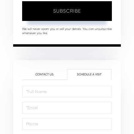
SUBSCRIBE
We will never spam you or sell your details. You can unsubscribe
whenever you like.
CONTACT US
SCHEDULE A VISIT
Schedule
a
Visit