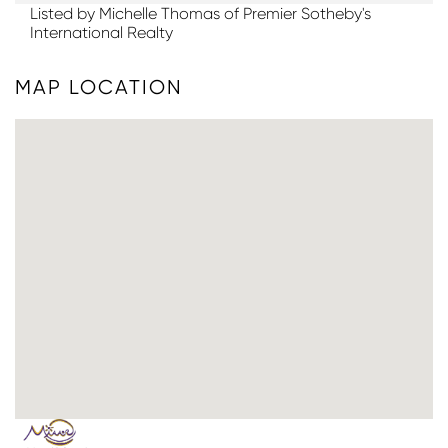
Listed by Michelle Thomas of Premier Sotheby's
International Realty
MAP LOCATION