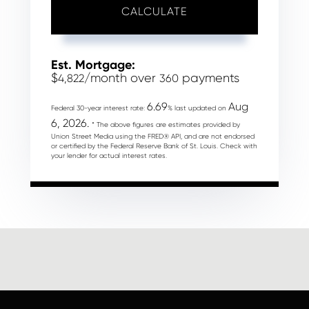
CALCULATE
Est. Mortgage:
$
/month over
payments
4,822
360
6.69
Aug
Federal 30-year interest rate:
% last updated on
6, 2026.
* The above figures are estimates provided by
Union Street Media using the FRED® API, and are not endorsed
or certified by the Federal Reserve Bank of St. Louis. Check with
your lender for actual interest rates.