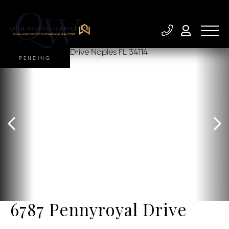
PENDING
6787 Pennyroyal Drive