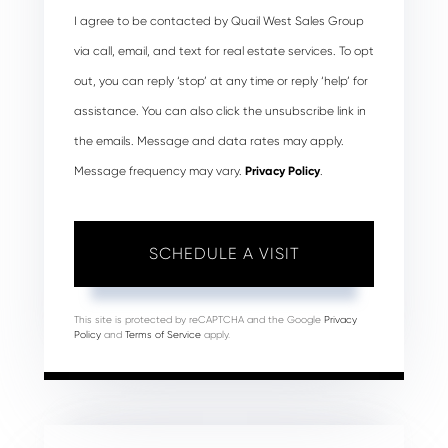
I agree to be contacted by Quail West Sales Group
via call, email, and text for real estate services. To opt
out, you can reply ‘stop’ at any time or reply ‘help’ for
assistance. You can also click the unsubscribe link in
the emails. Message and data rates may apply.
Message frequency may vary.
Privacy Policy
.
This site is protected by reCAPTCHA and the Google
Privacy
Policy
and
Terms of Service
apply.