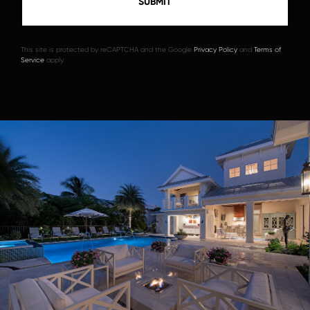
This site is protected by reCAPTCHA and the Google
Privacy Policy
and
Terms of
Service
apply.