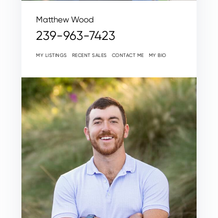
Matthew Wood
239-963-7423
MY LISTINGS
RECENT SALES
CONTACT ME
MY BIO