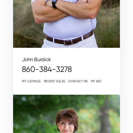
John Burdick
860-384-3278
MY LISTINGS
RECENT SALES
CONTACT ME
MY BIO