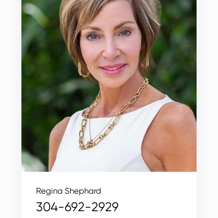
Regina Shephard
304-692-2929