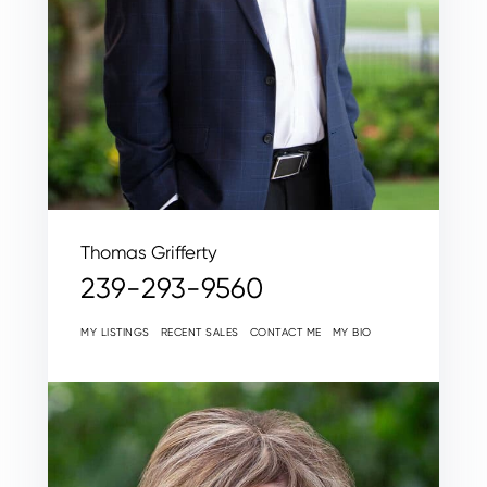
Thomas Grifferty
239-293-9560
MY LISTINGS
RECENT SALES
CONTACT ME
MY BIO