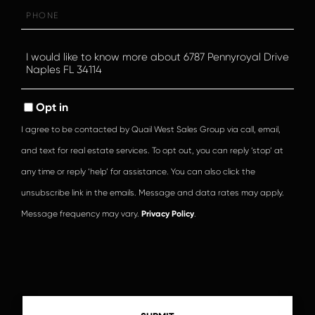
Phone
Questions
or
Comments?
Opt in
I agree to be contacted by Quail West Sales Group via call, email,
and text for real estate services. To opt out, you can reply ‘stop’ at
any time or reply ‘help’ for assistance. You can also click the
unsubscribe link in the emails. Message and data rates may apply.
Message frequency may vary.
Privacy Policy
.