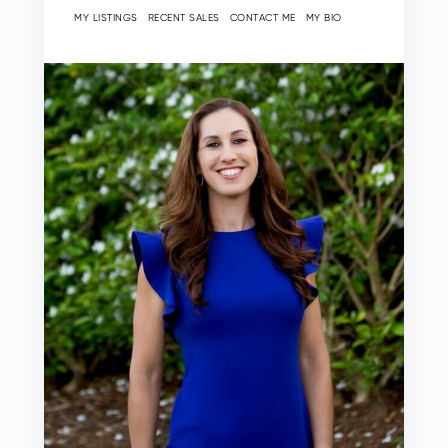
MY LISTINGS
RECENT SALES
CONTACT ME
MY BIO