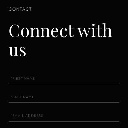
Connect with
us
First
Name
Last
Name
Email