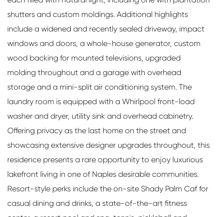
shutters and custom moldings. Additional highlights
include a widened and recently sealed driveway, impact
windows and doors, a whole-house generator, custom
wood backing for mounted televisions, upgraded
molding throughout and a garage with overhead
storage and a mini-split air conditioning system. The
laundry room is equipped with a Whirlpool front-load
washer and dryer, utility sink and overhead cabinetry.
Offering privacy as the last home on the street and
showcasing extensive designer upgrades throughout, this
residence presents a rare opportunity to enjoy luxurious
lakefront living in one of Naples desirable communities.
Resort-style perks include the on-site Shady Palm Caf for
casual dining and drinks, a state-of-the-art fitness