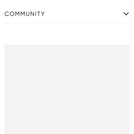
COMMUNITY