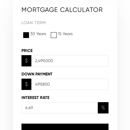
MORTGAGE CALCULATOR
LOAN TERM
30 Years
15 Years
PRICE
$
DOWN PAYMENT
$
INTEREST RATE
%