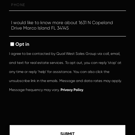
Phone
Questions
or
Comments?
Opt in
I agree to be contacted by Quail West Sales Group via call, email,
and text for real estate services. To opt out, you can reply ‘stop’ at
any time or reply ‘help’ for assistance. You can also click the
unsubscribe link in the emails. Message and data rates may apply.
Message frequency may vary.
Privacy Policy
.