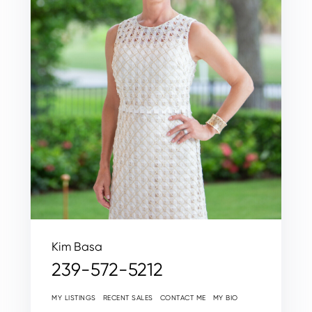
Kim Basa
239-572-5212
MY LISTINGS
RECENT SALES
CONTACT ME
MY BIO