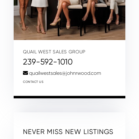
QUAIL WEST SALES GROUP
239-592-1010
quailwestsales@johnrwood.com
CONTACT US
NEVER MISS NEW LISTINGS