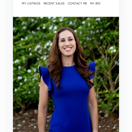
MY LISTINGS
RECENT SALES
CONTACT ME
MY BIO