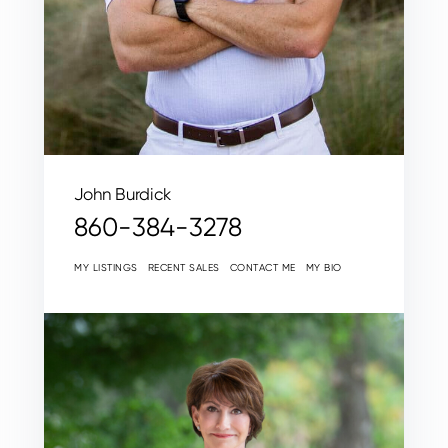
John Burdick
860-384-3278
MY LISTINGS
RECENT SALES
CONTACT ME
MY BIO