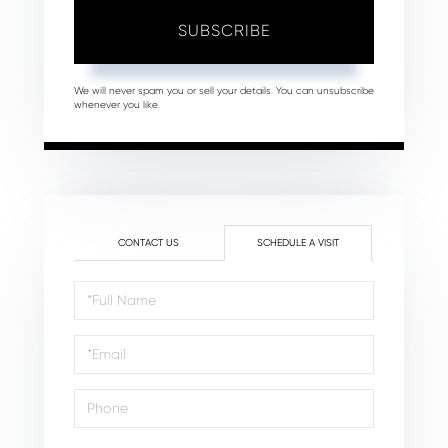
SUBSCRIBE
We will never spam you or sell your details. You can unsubscribe
whenever you like.
CONTACT US
SCHEDULE A VISIT
Schedule
a
Visit