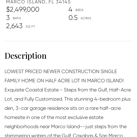
MARCO ISLAND,
FL
34145
$2,499,000
4
3
0.5
2,643
LOWEST PRICED NEWER CONSTRUCTION SINGLE
FAMILY HOME ON HALF ACRE LOT IN MARCO ISLAND!
Exquisite Coastal Estate - Steps from the Gulf, Half-Acre
Lot, and Fully Customized. This stunning 4-bedroom plus
den, 3-car garage residence sits on a rare half-acre
homesite in one of the most exclusive estate
neighborhoods near Marco Island--just steps from the
shimmering waters of the Gulf. Caxabas & San Marco