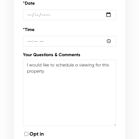
*Date
*Time
Your Questions & Comments
Opt in