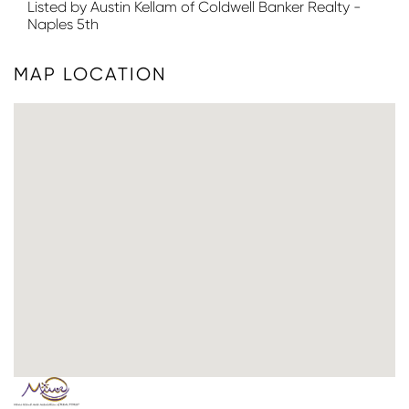
Listed by Austin Kellam of Coldwell Banker Realty -
Naples 5th
MAP LOCATION