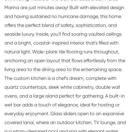
Marina are just minutes away! Built with elevated design
and having sustained no hurricane damage, this home
offers the perfect blend of safety, sophistication, and
seaside luxury. Inside, you'll find soaring vaulted ceilings
and a bright, coastal-inspired interior that's filled with
natural light. Wide-plank tile flooring runs throughout,
anchoring an open layout that flows effortlessly from the
living area to the dining area to the entertaining space.
The custom kitchen is a chef's dream, complete with
quartz countertops, sleek white cabinetry, double wall
ovens, and a large island perfect for gathering. A built-in
wet bar adds a touch of elegance, ideal for hosting or
everyday enjoyment. Glass sliders open to an expansive
covered lanai, where an outdoor kitchen, TV lounge, and
a custom-designed pool and spa with elegant water