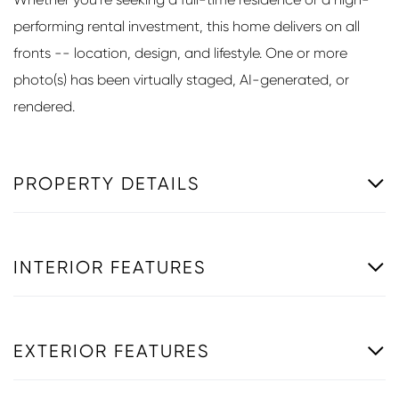
performing rental investment, this home delivers on all
fronts -- location, design, and lifestyle. One or more
photo(s) has been virtually staged, AI-generated, or
rendered.
PROPERTY DETAILS
INTERIOR FEATURES
EXTERIOR FEATURES