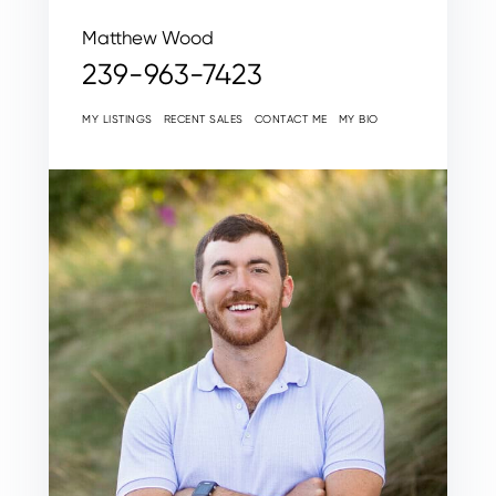
Matthew Wood
239-963-7423
MY LISTINGS
RECENT SALES
CONTACT ME
MY BIO