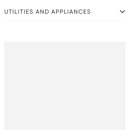
UTILITIES AND APPLIANCES