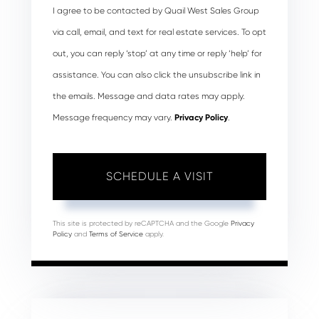
I agree to be contacted by Quail West Sales Group
via call, email, and text for real estate services. To opt
out, you can reply ‘stop’ at any time or reply ‘help’ for
assistance. You can also click the unsubscribe link in
the emails. Message and data rates may apply.
Message frequency may vary.
Privacy Policy
.
This site is protected by reCAPTCHA and the Google
Privacy
Policy
and
Terms of Service
apply.