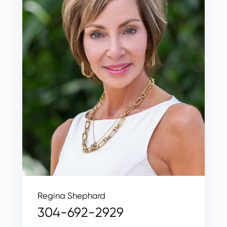
Regina Shephard
304-692-2929