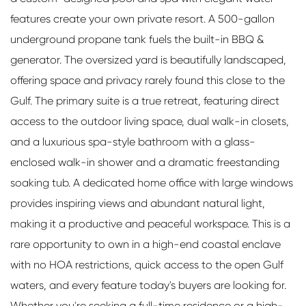
features create your own private resort. A 500-gallon
underground propane tank fuels the built-in BBQ &
generator. The oversized yard is beautifully landscaped,
offering space and privacy rarely found this close to the
Gulf. The primary suite is a true retreat, featuring direct
access to the outdoor living space, dual walk-in closets,
and a luxurious spa-style bathroom with a glass-
enclosed walk-in shower and a dramatic freestanding
soaking tub. A dedicated home office with large windows
provides inspiring views and abundant natural light,
making it a productive and peaceful workspace. This is a
rare opportunity to own in a high-end coastal enclave
with no HOA restrictions, quick access to the open Gulf
waters, and every feature today's buyers are looking for.
Whether you're seeking a full-time residence or a high-