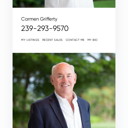
Carmen Grifferty
239-293-9570
MY LISTINGS
RECENT SALES
CONTACT ME
MY BIO