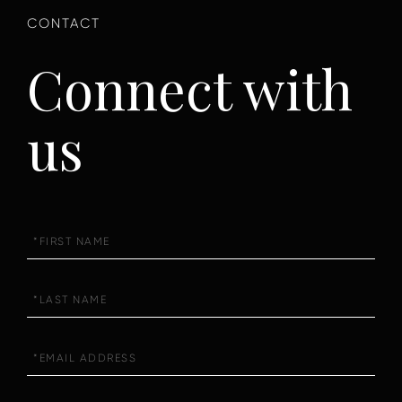
Connect with
us
First
Name
Last
Name
Email