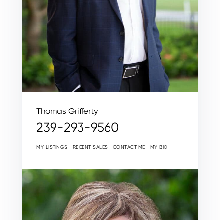
Thomas Grifferty
239-293-9560
MY LISTINGS
RECENT SALES
CONTACT ME
MY BIO