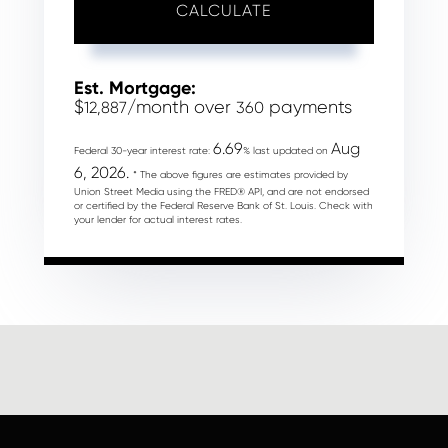
CALCULATE
Est. Mortgage:
$
/month over
payments
12,887
360
6.69
Aug
Federal 30-year interest rate:
% last updated on
6, 2026.
* The above figures are estimates provided by
Union Street Media using the FRED® API, and are not endorsed
or certified by the Federal Reserve Bank of St. Louis. Check with
your lender for actual interest rates.