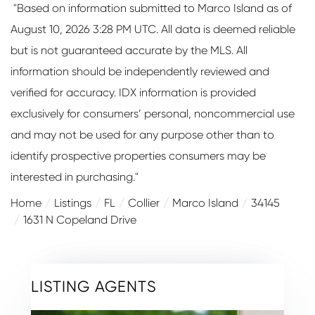
"Based on information submitted to Marco Island as of
August 10, 2026 3:28 PM UTC. All data is deemed reliable
but is not guaranteed accurate by the MLS. All
information should be independently reviewed and
verified for accuracy. IDX information is provided
exclusively for consumers’ personal, noncommercial use
and may not be used for any purpose other than to
identify prospective properties consumers may be
interested in purchasing."
Home
Listings
FL
Collier
Marco Island
34145
1631 N Copeland Drive
LISTING AGENTS