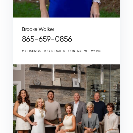
Brooke Walker
865-659-0856
MY LISTINGS
RECENT SALES
CONTACT ME
MY BIO