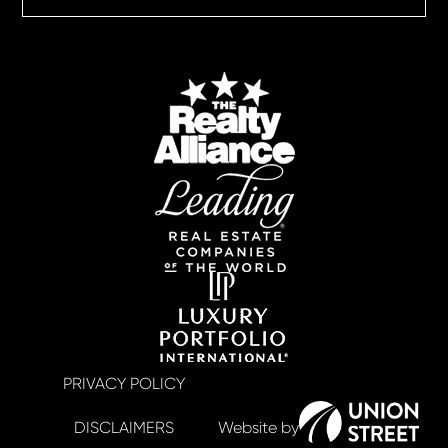
PRIVACY POLICY
DISCLAIMERS