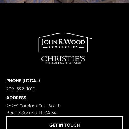
PHONE (LOCAL)
239-592-1010
ADDRESS
26269 Tamiami Trail South
Bonita Springs, FL 34134
GET IN TOUCH