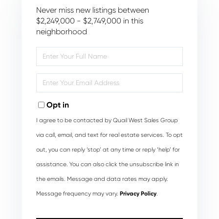
Never miss new listings between
$2,249,000 - $2,749,000 in this
neighborhood
Enter
Full
Name
Enter
Your
Email
Opt in
I agree to be contacted by Quail West Sales Group
via call, email, and text for real estate services. To opt
out, you can reply ‘stop’ at any time or reply ‘help’ for
assistance. You can also click the unsubscribe link in
the emails. Message and data rates may apply.
Message frequency may vary.
Privacy Policy
.