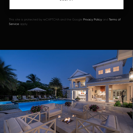
This site is protected by reCAPTCHA and the Google
Privacy Policy
and
Terms of
Service
apply.