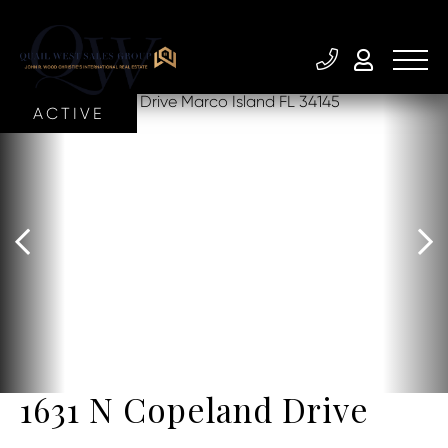
ACTIVE
1631 N Copeland Drive