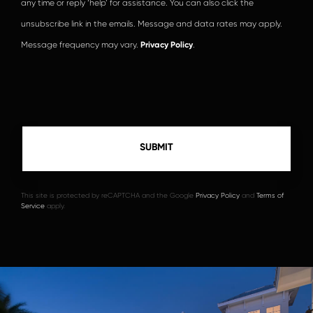
any time or reply ‘help’ for assistance. You can also click the
unsubscribe link in the emails. Message and data rates may apply.
Message frequency may vary.
Privacy Policy
.
This site is protected by reCAPTCHA and the Google
Privacy Policy
and
Terms of
Service
apply.