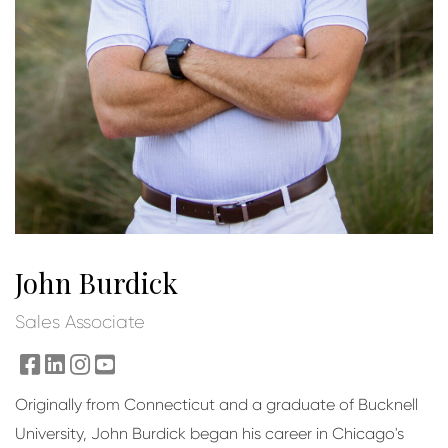
John Burdick
Sales Associate
facebook
linkedin
instagram
youtube
Originally from Connecticut and a graduate of Bucknell
University, John Burdick began his career in Chicago's