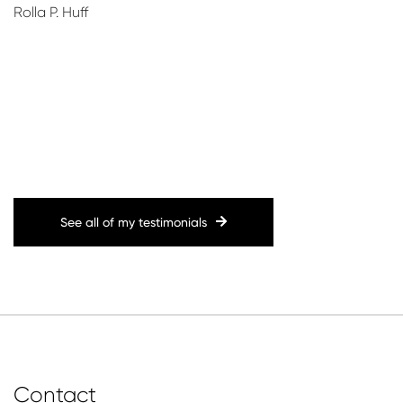
Rolla P. Huff
!
See all of my testimonials
Contact