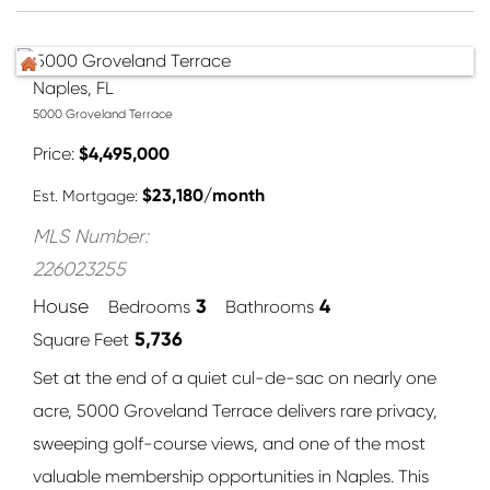
Naples, FL
5000 Groveland Terrace
Price
$
4,495,000
$
23,180
/month
Est. Mortgage:
MLS Number:
226023255
3
4
House
Bedrooms
Bathrooms
5,736
Square Feet
Set at the end of a quiet cul-de-sac on nearly one
acre, 5000 Groveland Terrace delivers rare privacy,
sweeping golf-course views, and one of the most
valuable membership opportunities in Naples. This