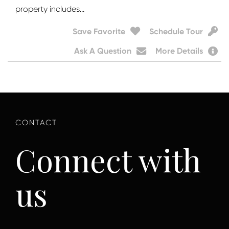
property includes...
Save Favorite
Schedule Tour
Ask A Question
More Details
Connect with
us