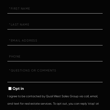
First
Name
Last
Name
Email
Phone
Questions
or
Comments?
Opt in
I agree to be contacted by Quail West Sales Group via call, email,
and text for real estate services. To opt out, you can reply ‘stop’ at