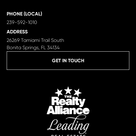
PHONE (LOCAL)
239-592-1010
ADDRESS
26269 Tamiami Trail South
Bonita Springs, FL 34134
GET IN TOUCH