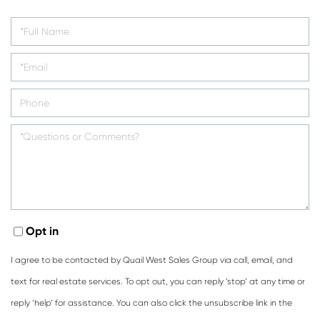
Opt in
I agree to be contacted by Quail West Sales Group via call, email, and
text for real estate services. To opt out, you can reply ‘stop’ at any time or
reply ‘help’ for assistance. You can also click the unsubscribe link in the