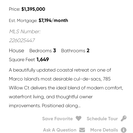
Price
$
1,395,000
$
7,194
/month
Est. Mortgage:
MLS Number:
226025447
3
2
House
Bedrooms
Bathrooms
1,649
Square Feet
A beautifully updated coastal retreat on one of
Marco Island's most desirable cul-de-sacs, 785
Willow Ct delivers the ideal blend of modern comfort,
waterfront living, and thoughtful owner
improvements. Positioned along...
Save Favorite
Schedule Tour
Ask A Question
More Details