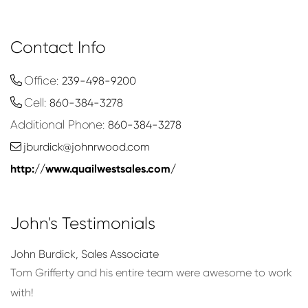
Contact Info
Office:
239-498-9200
Cell:
860-384-3278
Additional Phone:
860-384-3278
jburdick@johnrwood.com
http://www.quailwestsales.com/
John's Testimonials
John Burdick
,
Sales Associate
le
Tom Grifferty and his entire team were awesome to work
with!