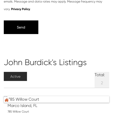
emails. Message and data rates may apply. Message frequency may
vary.
Privacy Policy
.
John Burdick's Listings
Total:
Active
2
Marco Island, FL
785 Willow Court