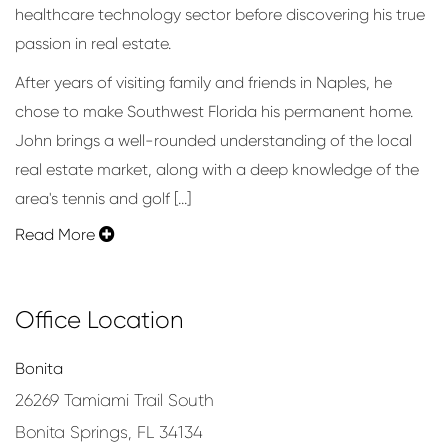
healthcare technology sector before discovering his true
passion in real estate.
After years of visiting family and friends in Naples, he
chose to make Southwest Florida his permanent home.
John brings a well-rounded understanding of the local
real estate market, along with a deep knowledge of the
area's tennis and golf [...]
Read More
Office Location
Bonita
26269 Tamiami Trail South
Bonita Springs, FL 34134