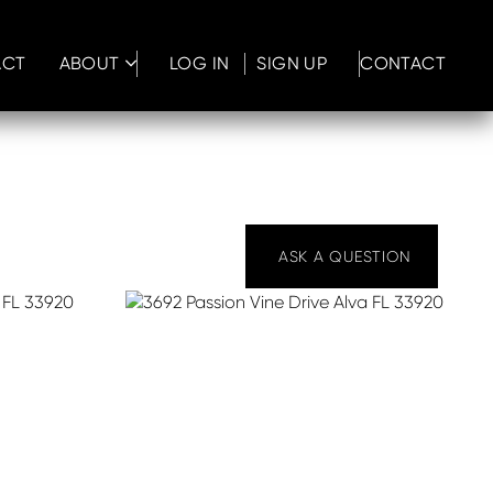
ACT
ABOUT
LOG IN
SIGN UP
CONTACT