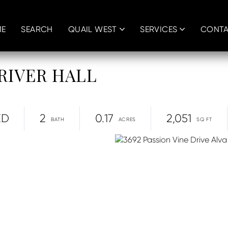
E
SEARCH
QUAIL WEST
SERVICES
CONT
, RIVER HALL
ED
2
0.17
2,051