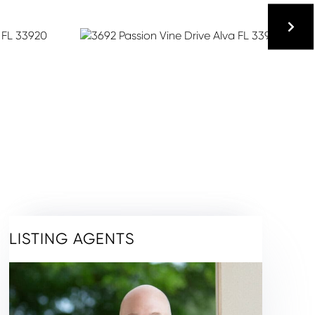
LISTING AGENTS