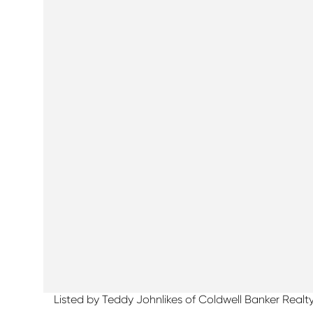
Listed by Teddy Johnlikes of Coldwell Banker Realt