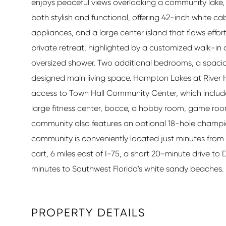
enjoys peaceful views overlooking a community lake, 
both stylish and functional, offering 42-inch white c
appliances, and a large center island that flows effort
private retreat, highlighted by a customized walk-in
oversized shower. Two additional bedrooms, a spacio
designed main living space. Hampton Lakes at River Hal
access to Town Hall Community Center, which includes 
large fitness center, bocce, a hobby room, game ro
community also features an optional 18-hole champio
community is conveniently located just minutes from R
cart, 6 miles east of I-75, a short 20-minute drive t
minutes to Southwest Florida's white sandy beaches.
PROPERTY DETAILS