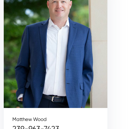
Matthew Wood
239-963-7423