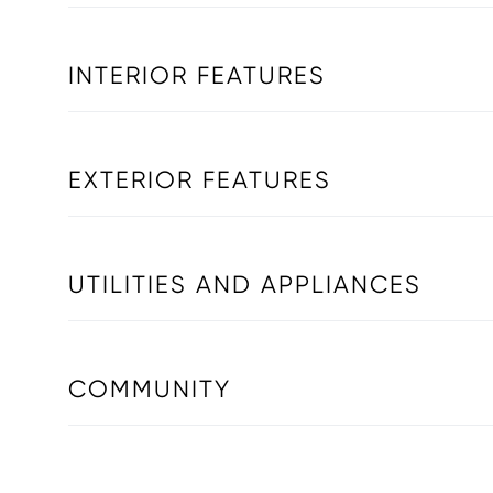
INTERIOR FEATURES
EXTERIOR FEATURES
UTILITIES AND APPLIANCES
COMMUNITY