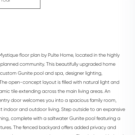
 Mystique floor plan by Pulte Home, located in the highly
r planned community. This beautifully upgraded home
ustom Gunite pool and spa, designer lighting,
The open-concept layout is filled with natural light and
ic tile extending across the main living areas. An
 entry door welcomes you into a spacious family room,
t indoor and outdoor living. Step outside to an expansive
ning, complete with a saltwater Gunite pool featuring a
atures. The fenced backyard offers added privacy and