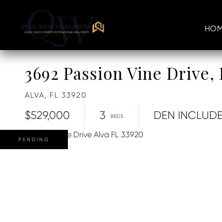
HOM
3692 Passion Vine Drive
ALVA,
FL
33920
$529,000
3
DEN INCLUD
PENDING