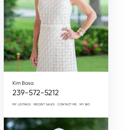
Kim Basa
239-572-5212
MY LISTINGS
RECENT SALES
CONTACT ME
MY BIO