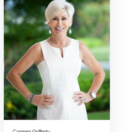
Carmen Grifferty