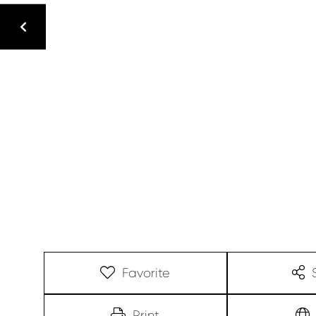
Favorite
Print