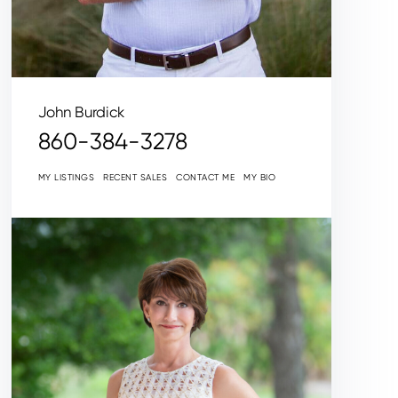
John Burdick
860-384-3278
MY LISTINGS
RECENT SALES
CONTACT ME
MY BIO