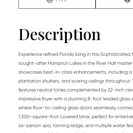
Experience refined Florida living in this Sophisticated
sought-after Hampton Lakes in the River Hall maste
showcases best-in-class enhancements, including a c
plantation shutters, and soaring ceilings throughout. 
features neutral tones complemented by 22-inch ceram
impressive foyer with a stunning 8-foot leaded glass
where floor-to-ceiling glass doors seamlessly connec
1,300-square-foot covered lanai, perfect for entertai
six-person spa, tanning ledge, and multiple water fe