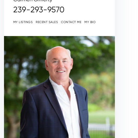
239-293-9570
MY LISTINGS
RECENT SALES
CONTACT ME
MY BIO