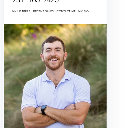
MY LISTINGS
RECENT SALES
CONTACT ME
MY BIO