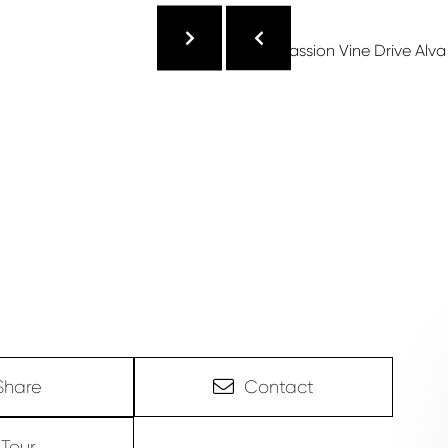
Share
Contact
Tour