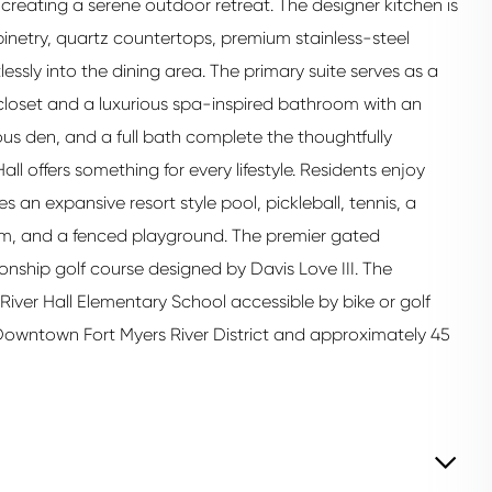
creating a serene outdoor retreat. The designer kitchen is
abinetry, quartz countertops, premium stainless-steel
lessly into the dining area. The primary suite serves as a
 closet and a luxurious spa-inspired bathroom with an
us den, and a full bath complete the thoughtfully
l offers something for every lifestyle. Residents enjoy
an expansive resort style pool, pickleball, tennis, a
om, and a fenced playground. The premier gated
nship golf course designed by Davis Love III. The
iver Hall Elementary School accessible by bike or golf
o Downtown Fort Myers River District and approximately 45