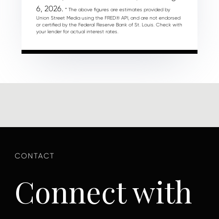
6, 2026.
* The above figures are estimates provided by
Union Street Media using the FRED® API, and are not endorsed
or certified by the Federal Reserve Bank of St. Louis. Check with
your lender for actual interest rates.
Connect with