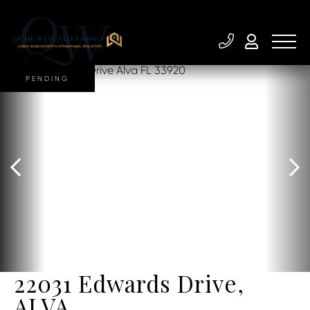
PENDING
22031 Edwards Drive,
ALVA