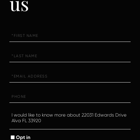
us
First
Name
Last
Name
Email
Phone
Questions
or
Comments?
Opt in