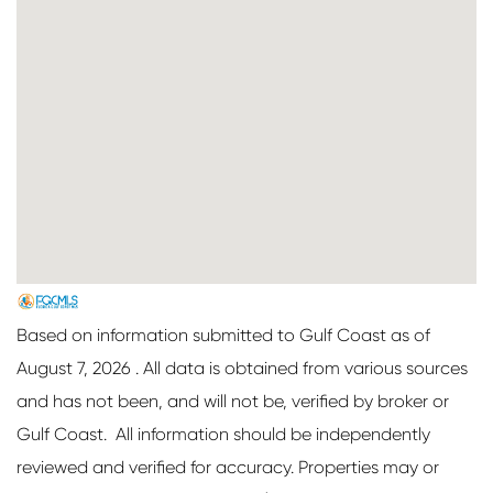
Based on information submitted to Gulf Coast as of
August 7, 2026 . All data is obtained from various sources
and has not been, and will not be, verified by broker or
Gulf Coast. All information should be independently
reviewed and verified for accuracy. Properties may or