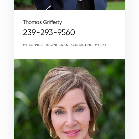
Thomas Grifferty
239-293-9560
MY LISTINGS
RECENT SALES
CONTACT ME
MY BIO