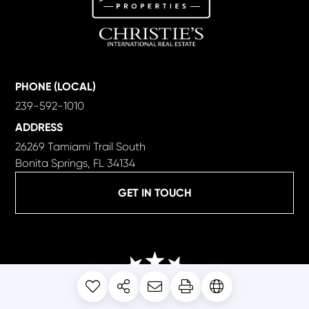
PHONE (LOCAL)
239-592-1010
ADDRESS
26269 Tamiami Trail South
Bonita Springs, FL 34134
GET IN TOUCH