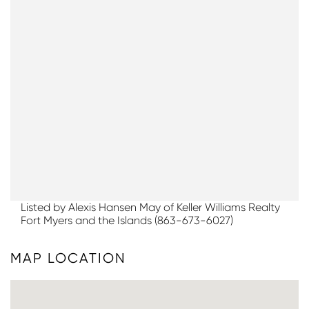
Listed by Alexis Hansen May of Keller Williams Realty
Fort Myers and the Islands (863-673-6027)
MAP LOCATION