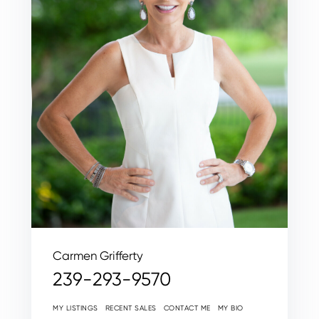
Carmen Grifferty
239-293-9570
MY LISTINGS
RECENT SALES
CONTACT ME
MY BIO