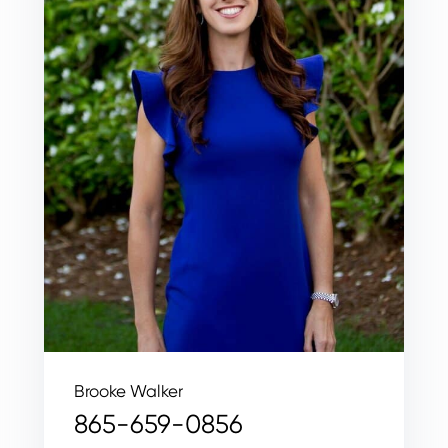
Brooke Walker
865-659-0856