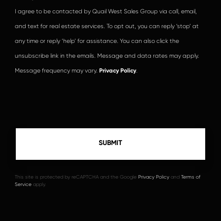
I agree to be contacted by Quail West Sales Group via call, email,
and text for real estate services. To opt out, you can reply ‘stop’ at
any time or reply ‘help’ for assistance. You can also click the
unsubscribe link in the emails. Message and data rates may apply.
Message frequency may vary.
Privacy Policy
.
This site is protected by reCAPTCHA and the Google
Privacy Policy
and
Terms of
Service
apply.