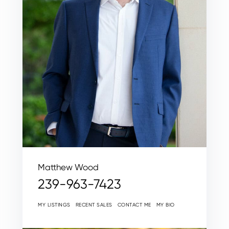
Matthew Wood
239-963-7423
MY LISTINGS
RECENT SALES
CONTACT ME
MY BIO