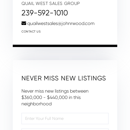
QUAIL WEST SALES GROUP
239-592-1010
quailwestsales@johnrwood.com
CONTACT US
NEVER MISS NEW LISTINGS
Never miss new listings between
$360,000 - $440,000 in this
neighborhood
Enter
Full
Name