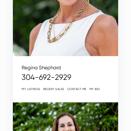
Regina Shephard
304-692-2929
MY LISTINGS
RECENT SALES
CONTACT ME
MY BIO