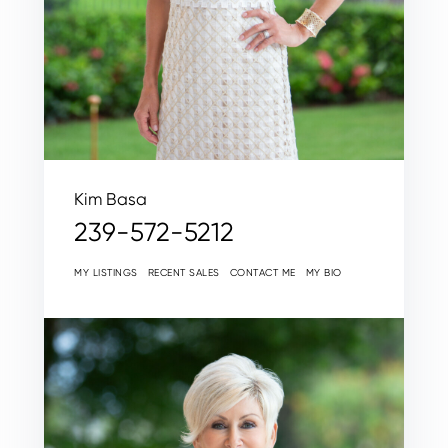
Kim Basa
239-572-5212
MY LISTINGS
RECENT SALES
CONTACT ME
MY BIO