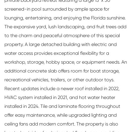
private backyard retreat featuring a large 15' x 30'
screened-in pool surrounded by ample space for
lounging, entertaining, and enjoying the Florida sunshine.
The expansive yard, lush landscaping, and fruit trees add
to the charm and peaceful atmosphere of this special
property. A large detached building with electric and
water access provides exceptional flexibility for a
workshop, storage, hobby space, or equipment needs. An
additional concrete slab offers room for boat storage,
recreational vehicles, trailers, or other outdoor toys.
Recent updates include a newer roof installed in 2022,
HVAC system installed in 2021, and hot water heater
installed in 2024. Tile and laminate flooring throughout
offer easy maintenance, while upgraded lighting and
ceiling fans add modern comfort. The property is also