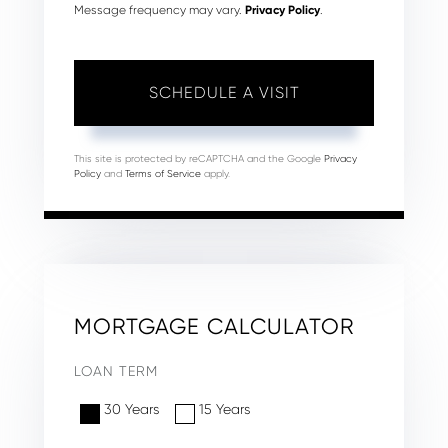
Message frequency may vary.
Privacy Policy
.
This site is protected by reCAPTCHA and the Google
Privacy
Policy
and
Terms of Service
apply.
MORTGAGE CALCULATOR
LOAN TERM
30 Years
15 Years