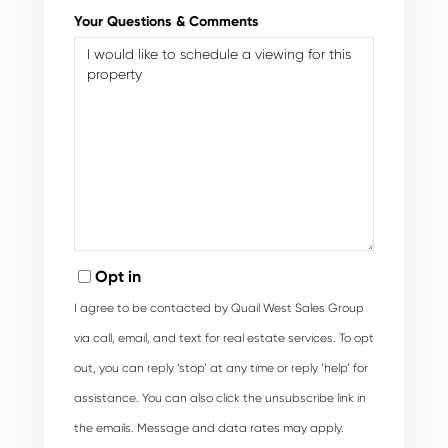
Your Questions & Comments
Opt in
I agree to be contacted by Quail West Sales Group
via call, email, and text for real estate services. To opt
out, you can reply ‘stop’ at any time or reply ‘help’ for
assistance. You can also click the unsubscribe link in
the emails. Message and data rates may apply.