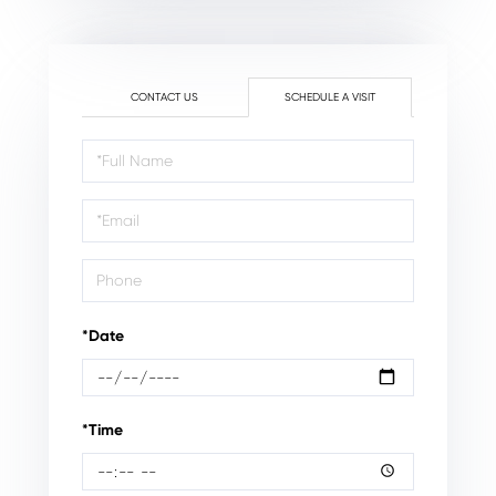
CONTACT US
SCHEDULE A VISIT
Schedule
a
Visit
*Date
*Time