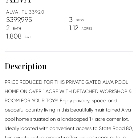
ALVA,
FL
33920
$399,995
3
2
1.12
1,808
PRICE REDUCED FOR THIS PRIVATE GATED ALVA POOL
HOME ON OVER 1 ACRE WITH DETACHED WORKSHOP &
ROOM FOR YOUR TOYS! Enjoy privacy, space, and
peaceful country living in this beautifully maintained Alva
pool home situated on a landscaped 1+ acre corner lot.
Ideally located with convenient access to State Road 80,
this private gated property offers an easy commute to