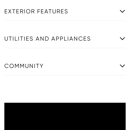
EXTERIOR FEATURES
UTILITIES AND APPLIANCES
COMMUNITY