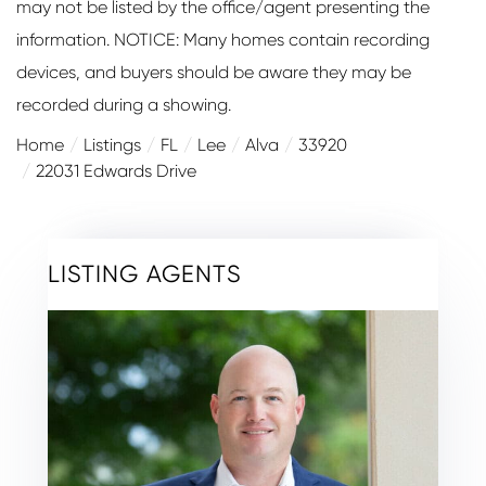
may not be listed by the office/agent presenting the
information. NOTICE: Many homes contain recording
devices, and buyers should be aware they may be
recorded during a showing.
Home
Listings
FL
Lee
Alva
33920
22031 Edwards Drive
LISTING AGENTS