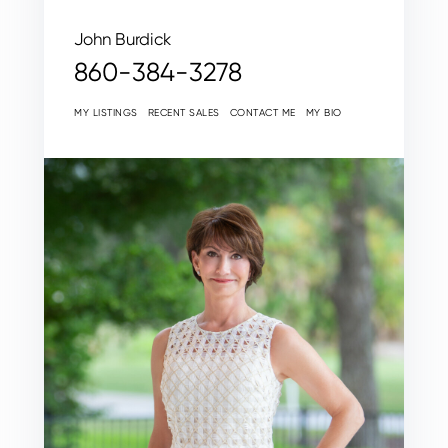
John Burdick
860-384-3278
MY LISTINGS
RECENT SALES
CONTACT ME
MY BIO