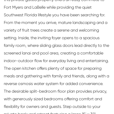
Fort Myers and LaBelle while providing the quiet
Southwest Florida lifestyle you have been searching for.
From the moment you arrive, mature landscaping and a
variety of fruit trees create a serene and welcoming
setting. Inside, the inviting foyer opens to a spacious
family room, where sliding glass doors lead directly to the
screened lanai and pool area, creating a comfortable
indoor-outdoor flow for everyday living and entertaining.
The open kitchen offers plenty of space for preparing
meals and gathering with family and friends, along with a
reverse osmosis water system for added convenience.
The desirable split-bedroom floor plan provides privacy,
with generously sized bedrooms offering comfort and
flexibility for owners and guests. Step outside to your