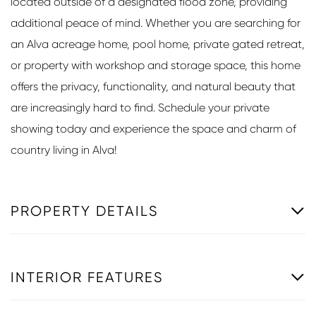
located outside of a designated flood zone, providing
additional peace of mind. Whether you are searching for
an Alva acreage home, pool home, private gated retreat,
or property with workshop and storage space, this home
offers the privacy, functionality, and natural beauty that
are increasingly hard to find. Schedule your private
showing today and experience the space and charm of
country living in Alva!
PROPERTY DETAILS
INTERIOR FEATURES