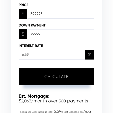
PRICE
$
DOWN PAYMENT
$
INTEREST RATE
%
CALCULATE
Est. Mortgage:
$
/month over
payments
2,063
360
6.69
Aug
Federal 30-year interest rate:
% last updated on