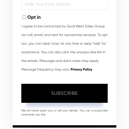
Enter
Your
Email
Opt in
I agree to be contacted by Quail West Sales Group
via call, email, and text for real estate services. To opt
out, you can reply ‘stop’ at any time or reply ‘help’ for
assistance. You can also click the unsubscribe link in
the emails. Message and data rates may apply.
Message frequency may vary.
Privacy Policy
.
SUBSCRIBE
We will never spam you or sell your details. You can unsubscribe
whenever you like.