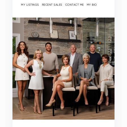
MY LISTINGS
RECENT SALES
CONTACT ME
MY BIO