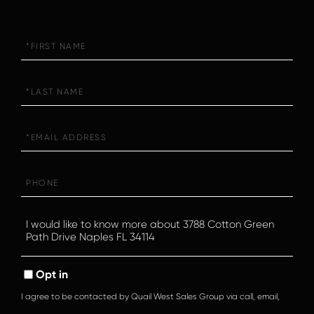
First
Name
Last
Name
Email
Phone
Questions
or
Comments?
Opt in
I agree to be contacted by Quail West Sales Group via call, email,