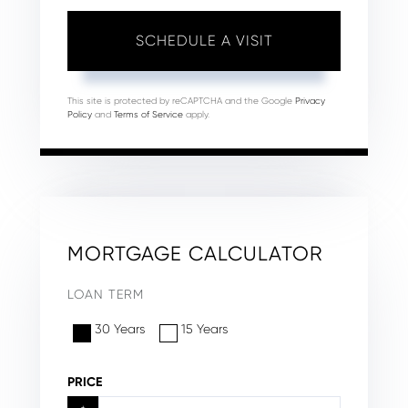
This site is protected by reCAPTCHA and the Google
Privacy
Policy
and
Terms of Service
apply.
MORTGAGE CALCULATOR
LOAN TERM
30 Years
15 Years
PRICE