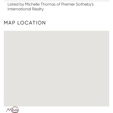
Listed by Michelle Thomas of Premier Sotheby's
International Realty
MAP LOCATION