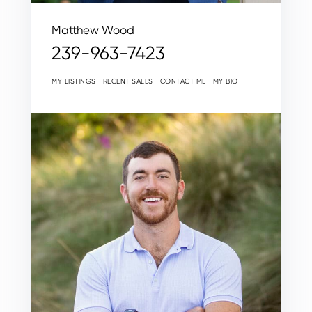
Matthew Wood
239-963-7423
MY LISTINGS
RECENT SALES
CONTACT ME
MY BIO