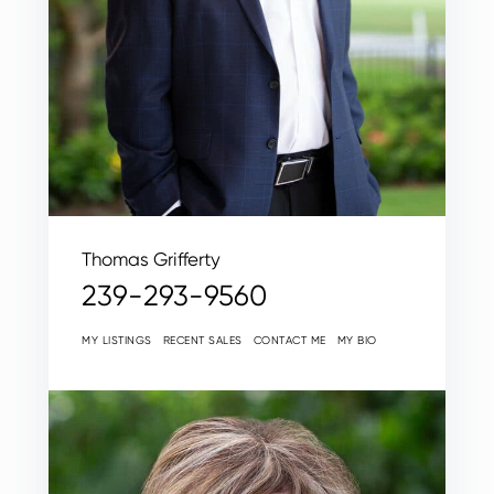
Thomas Grifferty
239-293-9560
MY LISTINGS
RECENT SALES
CONTACT ME
MY BIO