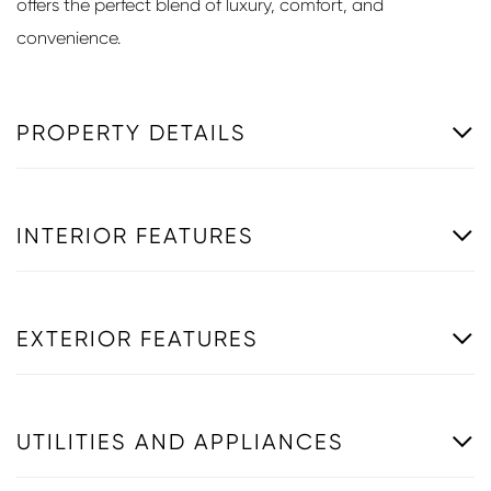
offers the perfect blend of luxury, comfort, and
convenience.
PROPERTY DETAILS
INTERIOR FEATURES
EXTERIOR FEATURES
UTILITIES AND APPLIANCES