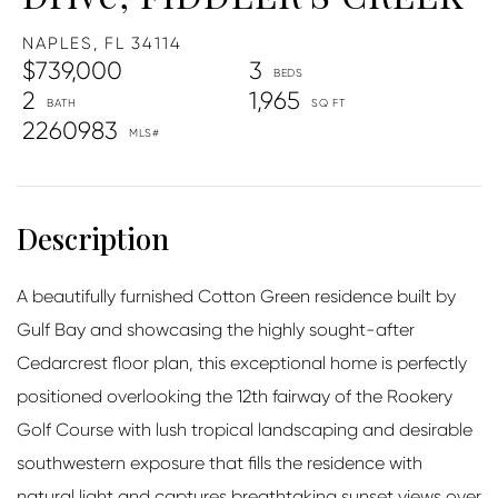
NAPLES,
FL
34114
$739,000
3
2
1,965
2260983
A beautifully furnished Cotton Green residence built by
Gulf Bay and showcasing the highly sought-after
Cedarcrest floor plan, this exceptional home is perfectly
positioned overlooking the 12th fairway of the Rookery
Golf Course with lush tropical landscaping and desirable
southwestern exposure that fills the residence with
natural light and captures breathtaking sunset views over