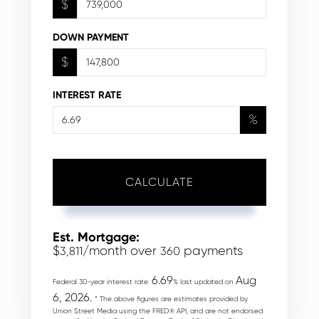
$
DOWN PAYMENT
$
INTEREST RATE
%
CALCULATE
Est. Mortgage:
$
/month over
payments
3,811
360
6.69
Aug
Federal 30-year interest rate:
% last updated on
6, 2026.
* The above figures are estimates provided by
Union Street Media using the FRED® API, and are not endorsed