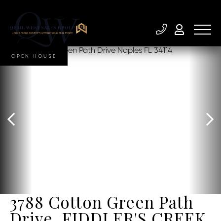
OPEN HOUSE
3788 Cotton Green Path
Drive, FIDDLER'S CREEK