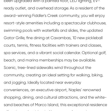
been upgraded with a painted floor, LED lighting, EV-
ready outlet, and overhead storage. As a resident of the
award-winning Fiddler's Creek community, you will enjoy
resort-style amenities including a spectacular clubhouse,
swimming pools with waterfalls and slides, the updated
Gator Grille, fine dining at Caxambas, 10 new pickleball
courts, tennis, fitness facilities with trainers and classes,
spa services, and a vibrant social calendar. Optional golf,
beach, and marina memberships may be available.
Scenic, tree-lined sidewalks wind throughout the
community, creating an ideal setting for walking, biking,
and jogging. Ideally located near everyday
conveniences, an executive airport, Naples' renowned
shopping, dining, and cultural attractions, and the white-
sand beaches of Marco Island, this exceptional residence