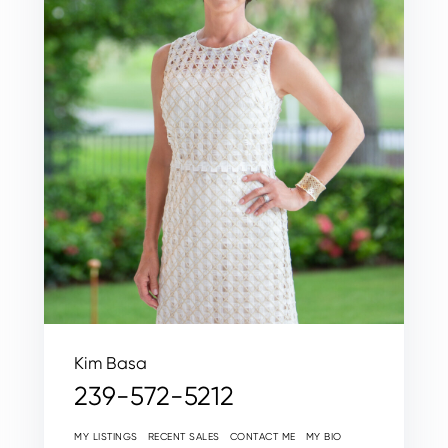
Kim Basa
239-572-5212
MY LISTINGS
RECENT SALES
CONTACT ME
MY BIO