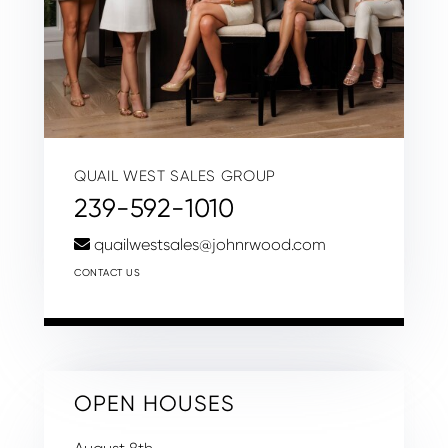
QUAIL WEST SALES GROUP
239-592-1010
quailwestsales@johnrwood.com
CONTACT US
OPEN HOUSES