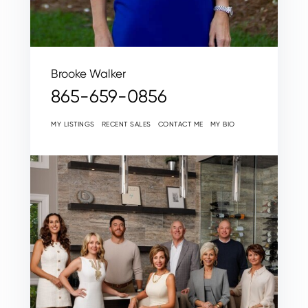
Brooke Walker
865-659-0856
MY LISTINGS
RECENT SALES
CONTACT ME
MY BIO