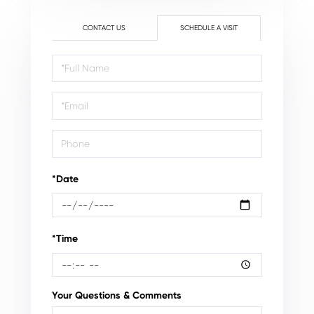
CONTACT US
SCHEDULE A VISIT
Schedule
a
Visit
*Date
*Time
Your Questions & Comments