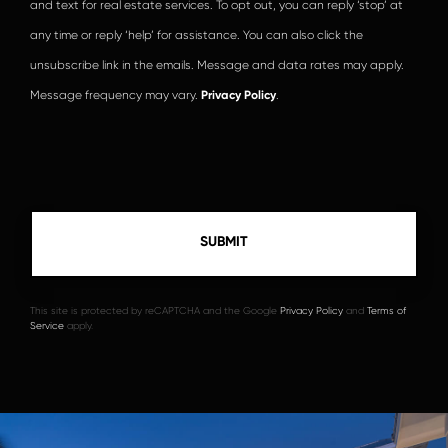
and text for real estate services. To opt out, you can reply ‘stop’ at
any time or reply ‘help’ for assistance. You can also click the
unsubscribe link in the emails. Message and data rates may apply.
Message frequency may vary.
Privacy Policy
.
This site is protected by reCAPTCHA and the Google
Privacy Policy
and
Terms of
Service
apply.