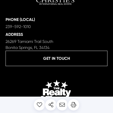
PHONE (LOCAL)
239-592-1010
ADDRESS
26269 Tamiami Trail South
Bonita Springs, FL 34134
GET IN TOUCH