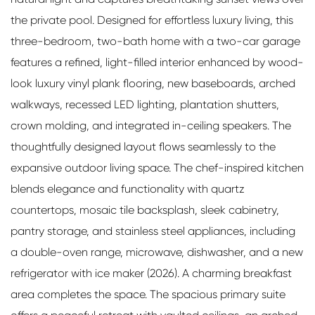
the private pool. Designed for effortless luxury living, this
three-bedroom, two-bath home with a two-car garage
features a refined, light-filled interior enhanced by wood-
look luxury vinyl plank flooring, new baseboards, arched
walkways, recessed LED lighting, plantation shutters,
crown molding, and integrated in-ceiling speakers. The
thoughtfully designed layout flows seamlessly to the
expansive outdoor living space. The chef-inspired kitchen
blends elegance and functionality with quartz
countertops, mosaic tile backsplash, sleek cabinetry,
pantry storage, and stainless steel appliances, including
a double-oven range, microwave, dishwasher, and a new
refrigerator with ice maker (2026). A charming breakfast
area completes the space. The spacious primary suite