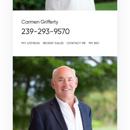
Carmen Grifferty
239-293-9570
MY LISTINGS
RECENT SALES
CONTACT ME
MY BIO