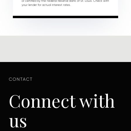
or certified by the Federal Reserve Bank of St. Louis. Check with
your lender for actual interest rates.
Connect with
us