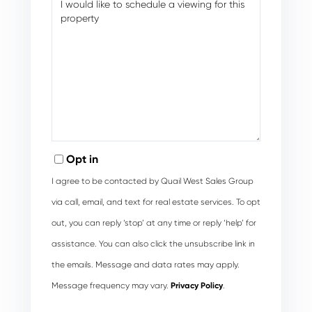
Opt in
I agree to be contacted by Quail West Sales Group
via call, email, and text for real estate services. To opt
out, you can reply ‘stop’ at any time or reply ‘help’ for
assistance. You can also click the unsubscribe link in
the emails. Message and data rates may apply.
Message frequency may vary.
Privacy Policy
.