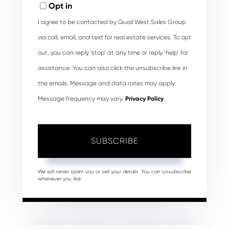
Opt in
I agree to be contacted by Quail West Sales Group
via call, email, and text for real estate services. To opt
out, you can reply ‘stop’ at any time or reply ‘help’ for
assistance. You can also click the unsubscribe link in
the emails. Message and data rates may apply.
Message frequency may vary.
Privacy Policy
.
SUBSCRIBE
We will never spam you or sell your details. You can unsubscribe
whenever you like.