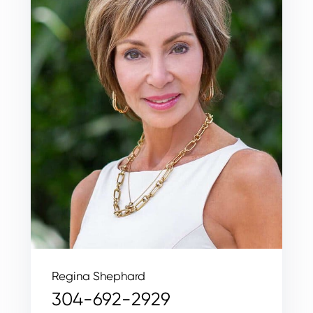
Regina Shephard
304-692-2929