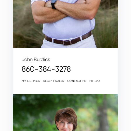
John Burdick
860-384-3278
MY LISTINGS
RECENT SALES
CONTACT ME
MY BIO