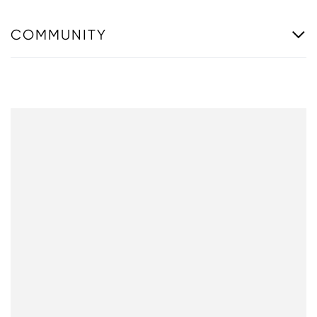
COMMUNITY