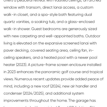
offers a peaceful retreat with vaulted ceilings, an arched
window with transom, direct lanai access, a custom
walk-in closet, and a spa-style bath featuring dual
quartz vanities, a soaking tub, and a glass-enclosed
walk-in shower. Guest bedrooms are generously sized
with new carpeting and well-appointed baths. Outdoor
living is elevated on the expansive screened lanai with
paver decking, covered seating area, ceiling fan, in-
ceiling speakers, and a heated pool with a newer pool
heater (2023). A picture-frame screen enclosure installed
in 2023 enhances the panoramic golf course and tropical
views. Numerous recent updates provide added peace of
mind, including a new roof (2024), new air handler and
condenser (2024/2025), and additional system
improvements throughout the home. The garage has