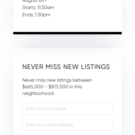
August
8th
Starts:
11:30am
Ends:
1:30pm
NEVER MISS NEW LISTINGS
Never miss new listings between
$665,000 - $813,000 in this
neighborhood
Enter
Full
Name
Enter
Your
Email