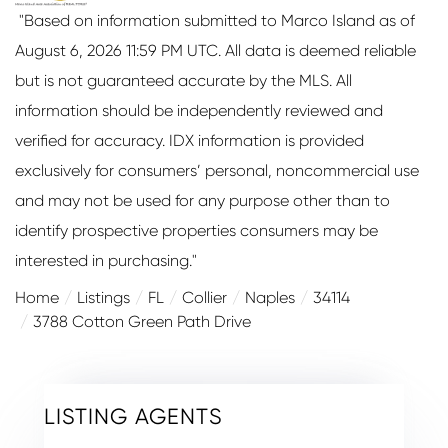
"Based on information submitted to Marco Island as of
August 6, 2026 11:59 PM UTC. All data is deemed reliable
but is not guaranteed accurate by the MLS. All
information should be independently reviewed and
verified for accuracy. IDX information is provided
exclusively for consumers’ personal, noncommercial use
and may not be used for any purpose other than to
identify prospective properties consumers may be
interested in purchasing."
Home
Listings
FL
Collier
Naples
34114
3788 Cotton Green Path Drive
LISTING AGENTS