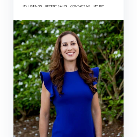
MY LISTINGS
RECENT SALES
CONTACT ME
MY BIO