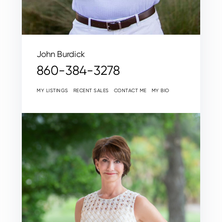
John Burdick
860-384-3278
MY LISTINGS
RECENT SALES
CONTACT ME
MY BIO