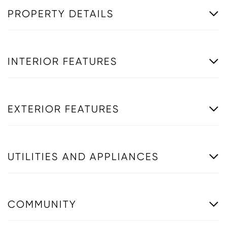
PROPERTY DETAILS
INTERIOR FEATURES
EXTERIOR FEATURES
UTILITIES AND APPLIANCES
COMMUNITY