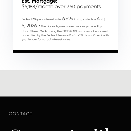
Est. Mortgage:
$
/month over
payments
6,188
360
6.69
Aug
Federal 30-year interest rate:
% last updated on
6, 2026.
* The above figures are estimates provided by
Union Street Media using the FRED® API, and are not endorsed
or certified by the Federal Reserve Bank of St. Louis. Check with
your lender for actual interest rates.