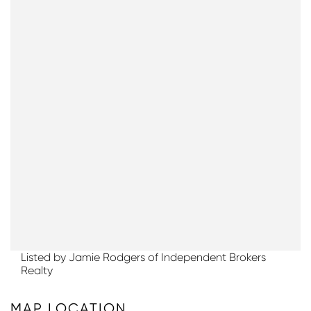
Listed by Jamie Rodgers of Independent Brokers
Realty
MAP LOCATION