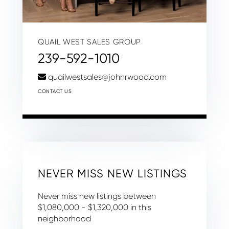
QUAIL WEST SALES GROUP
239-592-1010
quailwestsales@johnrwood.com
CONTACT US
NEVER MISS NEW LISTINGS
Never miss new listings between
$1,080,000 - $1,320,000 in this
neighborhood