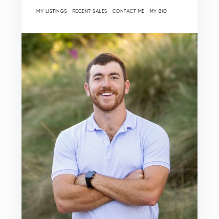
MY LISTINGS
RECENT SALES
CONTACT ME
MY BIO