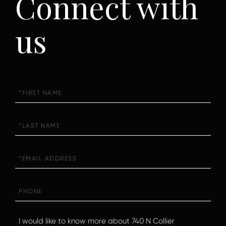
Connect with
us
First
Name
Last
Name
Email
Phone
Questions