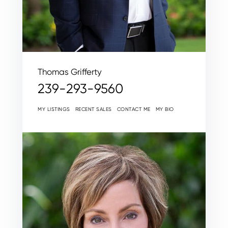
Thomas Grifferty
239-293-9560
MY LISTINGS
RECENT SALES
CONTACT ME
MY BIO