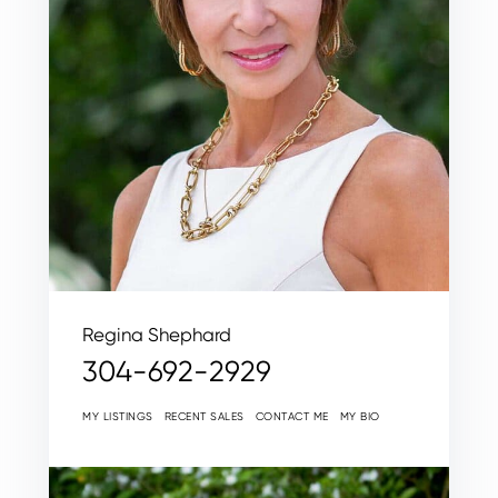
Regina Shephard
304-692-2929
MY LISTINGS
RECENT SALES
CONTACT ME
MY BIO