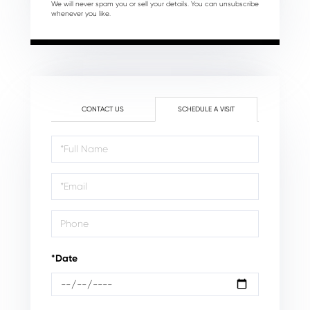
We will never spam you or sell your details. You can unsubscribe
whenever you like.
CONTACT US
SCHEDULE A VISIT
Schedule
a
Visit
*Date