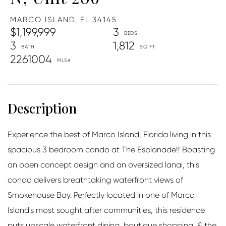
MARCO ISLAND,
FL
34145
$1,199,999
3
3
1,812
2261004
Experience the best of Marco Island, Florida living in this
spacious 3 bedroom condo at The Esplanade!! Boasting
an open concept design and an oversized lanai, this
condo delivers breathtaking waterfront views of
Smokehouse Bay. Perfectly located in one of Marco
Island's most sought after communities, this residence
puts upscale waterfront dining, boutique shopping, & the