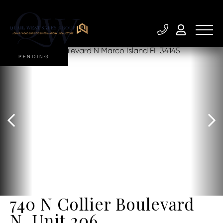
PENDING
740 N Collier Boulevard
N, Unit 206