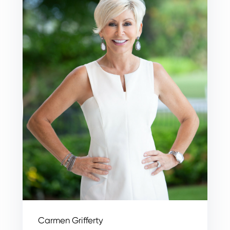
Carmen Grifferty