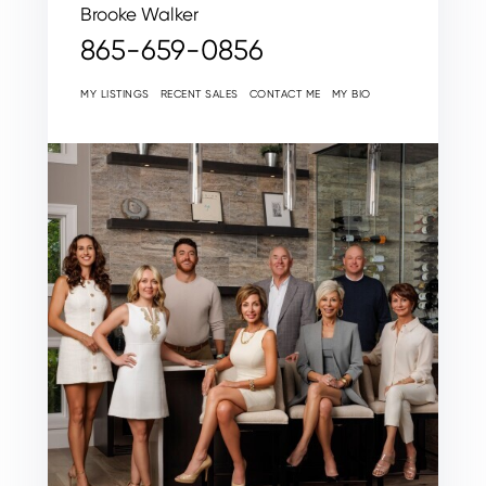
Brooke Walker
865-659-0856
MY LISTINGS
RECENT SALES
CONTACT ME
MY BIO