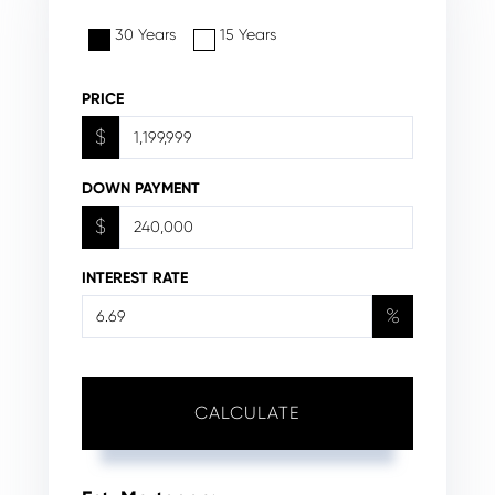
30 Years
15 Years
PRICE
$
DOWN PAYMENT
$
INTEREST RATE
%
CALCULATE