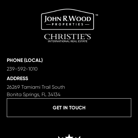
PHONE (LOCAL)
239-592-1010
ADDRESS
26269 Tamiami Trail South
Bonita Springs, FL 34134
GET IN TOUCH