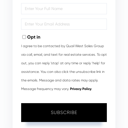
Enter
Full
Name
Enter
Your
Email
Opt in
I agree to be contacted by Quail West Sales Group
via call, email, and text for real estate services. To opt
out, you can reply ‘stop’ at any time or reply ‘help’ for
assistance. You can also click the unsubscribe link in
the emails. Message and data rates may apply.
Message frequency may vary.
Privacy Policy
.
SUBSCRIBE