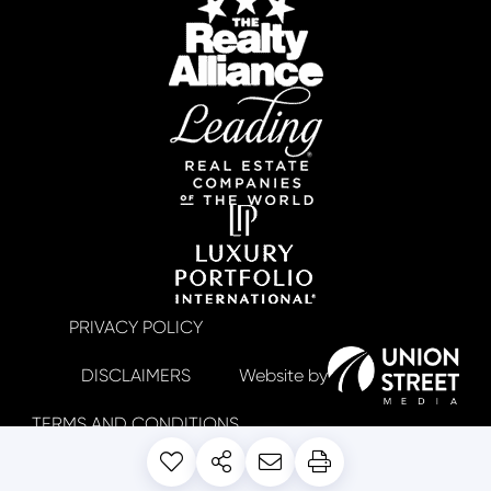
PRIVACY POLICY
DISCLAIMERS
TERMS AND CONDITIONS