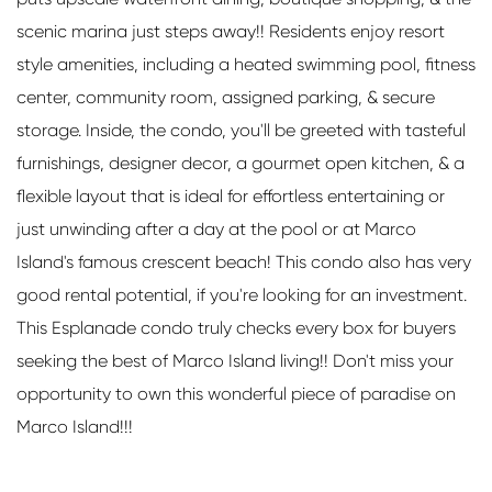
scenic marina just steps away!! Residents enjoy resort
style amenities, including a heated swimming pool, fitness
center, community room, assigned parking, & secure
storage. Inside, the condo, you'll be greeted with tasteful
furnishings, designer decor, a gourmet open kitchen, & a
flexible layout that is ideal for effortless entertaining or
just unwinding after a day at the pool or at Marco
Island's famous crescent beach! This condo also has very
good rental potential, if you're looking for an investment.
This Esplanade condo truly checks every box for buyers
seeking the best of Marco Island living!! Don't miss your
opportunity to own this wonderful piece of paradise on
Marco Island!!!