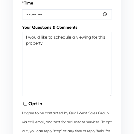
*Time
Your Questions & Comments
Opt in
I agree to be contacted by Quail West Sales Group
via call, email, and text for real estate services. To opt
out, you can reply ‘stop’ at any time or reply ‘help’ for