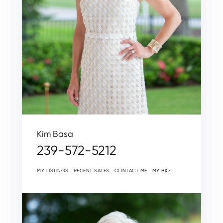
Kim Basa
239-572-5212
MY LISTINGS
RECENT SALES
CONTACT ME
MY BIO