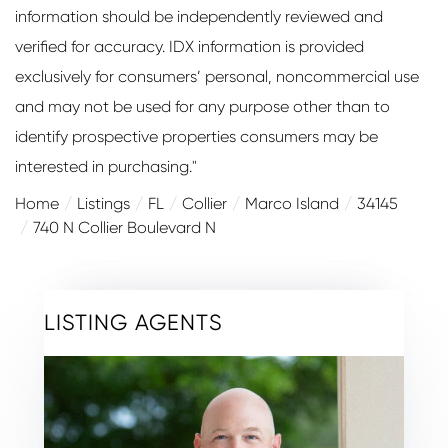
information should be independently reviewed and
verified for accuracy. IDX information is provided
exclusively for consumers’ personal, noncommercial use
and may not be used for any purpose other than to
identify prospective properties consumers may be
interested in purchasing."
Home
Listings
FL
Collier
Marco Island
34145
740 N Collier Boulevard N
LISTING AGENTS