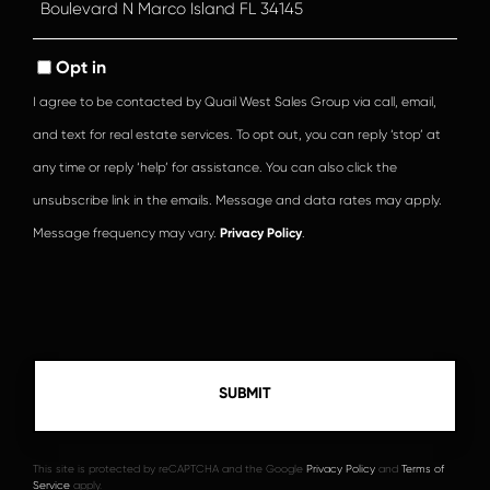
or
Comments?
Opt in
I agree to be contacted by Quail West Sales Group via call, email,
and text for real estate services. To opt out, you can reply ‘stop’ at
any time or reply ‘help’ for assistance. You can also click the
unsubscribe link in the emails. Message and data rates may apply.
Message frequency may vary.
Privacy Policy
.
This site is protected by reCAPTCHA and the Google
Privacy Policy
and
Terms of
Service
apply.