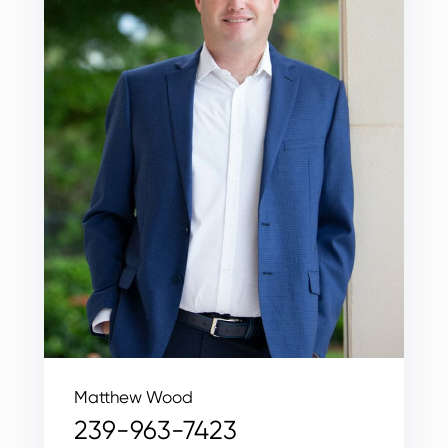
Matthew Wood
239-963-7423