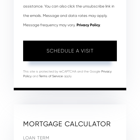
assistance. You can also click the unsubscribe link in
the emails. Message and data rates may apply.
Message frequency may vary.
Privacy Policy
.
This site is protected by reCAPTCHA and the Google
Privacy
Policy
and
Terms of Service
apply.
MORTGAGE CALCULATOR
LOAN TERM