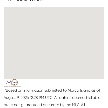
"Based on information submitted to Marco Island as of
August 9, 2026 12:28 PM UTC. All data is deemed reliable
but is not guaranteed accurate by the MLS. All