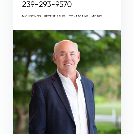
239-293-9570
MY LISTINGS
RECENT SALES
CONTACT ME
MY BIO